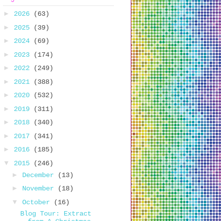
►
2026
(63)
►
2025
(39)
►
2024
(69)
►
2023
(174)
►
2022
(249)
►
2021
(388)
►
2020
(532)
►
2019
(311)
►
2018
(340)
►
2017
(341)
►
2016
(185)
▼
2015
(246)
►
December
(13)
►
November
(18)
▼
October
(16)
Blog Tour: Extract