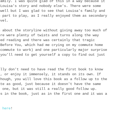
family. I was quite glad of this in a way because it
 Louisa's story and nobody else's. There were some
 well but I was glad to see that Louisa's family and
g part to play, as I really enjoyed them as secondary
ovel.
h about the storyline without giving away too much of
ere were plenty of twists and turns along the way
ced reading and there was certainly that tragic
 Before You, which had me crying on my commute home
 commute to work) and one particularly major surprise
 you'll need to get yourself a copy to find out just
ally don't need to have read the first book to know
k, or enjoy it immensely, it stands on its own. If
though, you will love this book as a follow up to the
ite as good, just because it doesn't have the same
r one, but it was still a really good follow up.
es in the book, just as in the first one and it was a
k here
!