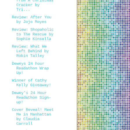
from A Christmas
Cracker by
Tri...
Review: After You
by Jojo Moyes
Review: Shopaholic
to The Rescue by
Sophie Kinsella
Review: What We
Left Behind by
Robin Talley
Deweys 24 hour
Readathon Wrap
Up!
Winner of Cathy
Kelly Giveaway!
Dewey's 24 Hour
Readathon Sign-
up!
Cover Reveal! Meet
Me in Manhattan
by Claudia
Carroll