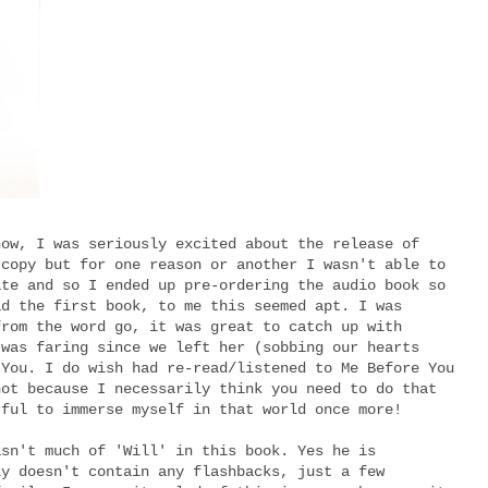
now, I was seriously excited about the release of
 copy but for one reason or another I wasn't able to
ate and so I ended up pre-ordering the audio book so
ad the first book, to me this seemed apt. I was
from the word go, it was great to catch up with
 was faring since we left her (sobbing our hearts
 You. I do wish had re-read/listened to Me Before You
not because I necessarily think you need to do that
rful to immerse myself in that world once more!
asn't much of 'Will' in this book. Yes he is
ly doesn't contain any flashbacks, just a few