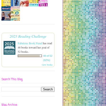
2025 Reading Challenge
Fabulous Book Fiend
has read
48 books toward her goal of
52 books.
48 of 52
(92%)
view books
Search This Blog
Blog Archive