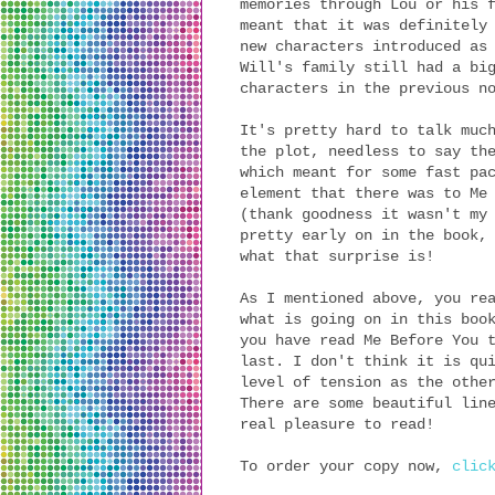
memories through Lou or his 
meant that it was definitely
new characters introduced as
Will's family still had a bi
characters in the previous n
It's pretty hard to talk muc
the plot, needless to say th
which meant for some fast pa
element that there was to Me
(thank goodness it wasn't my
pretty early on in the book,
what that surprise is!
As I mentioned above, you re
what is going on in this boo
you have read Me Before You 
last. I don't think it is qu
level of tension as the othe
There are some beautiful lin
real pleasure to read!
To order your copy now,
clic