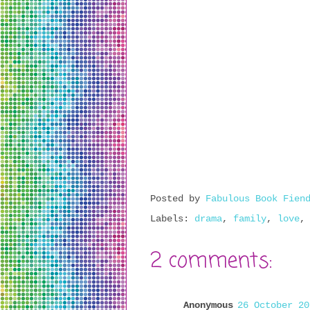
Posted by
Fabulous Book Fien
Labels:
drama
,
family
,
love
2 comments:
Anonymous
26 October 20