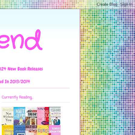
iend
024 New Book Releases
ad In 2013/2014
Currently Reading...