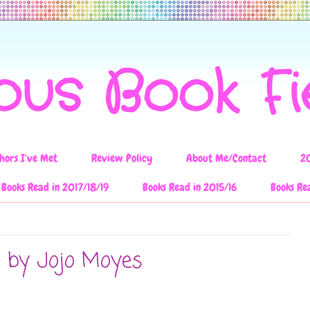
ous Book F
hors I've Met
Review Policy
About Me/Contact
2
Books Read in 2017/18/19
Books Read in 2015/16
Books Re
u by Jojo Moyes