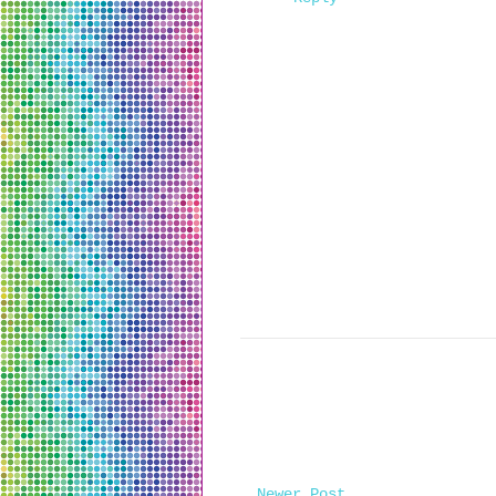
Newer Post