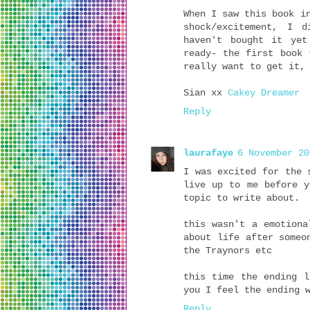
When I saw this book i
shock/excitement, I 
haven't bought it yet
ready- the first book 
really want to get it,
Sian xx
Cakey Dreamer
Reply
laurafaye
6 November 20
I was excited for the 
live up to me before y
topic to write about.
this wasn't a emotiona
about life after someo
the Traynors etc
this time the ending l
you I feel the ending 
Reply