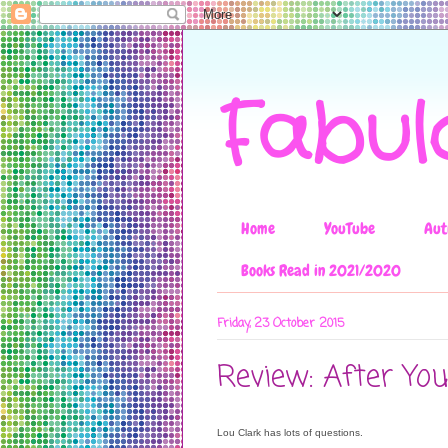
Fabul
Home
YouTube
Aut
Books Read in 2021/2020
Friday, 23 October 2015
Review: After Yo
Lou Clark has lots of questions.