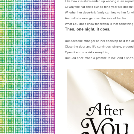
Like how it is she's ended up working in an airport
Or why the flat she's owned for a year still doesn't
Whether her close-knit family can forgive her for
And will she ever get over the love of her life.
What Lou does know for certain is that something
Then, one night, it does.
But does the stranger on her doorstep hold the an
Close the door and life continues: simple, ordered
Open it and she risks everything.
But Lou once made a promise to live. And if she's g