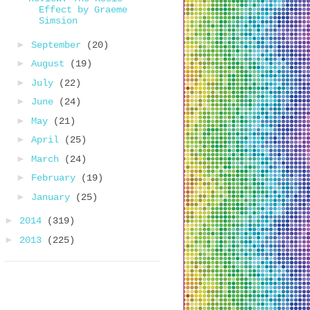
Effect by Graeme
Simsion
►
September
(20)
►
August
(19)
►
July
(22)
►
June
(24)
►
May
(21)
►
April
(25)
►
March
(24)
►
February
(19)
►
January
(25)
►
2014
(319)
►
2013
(225)