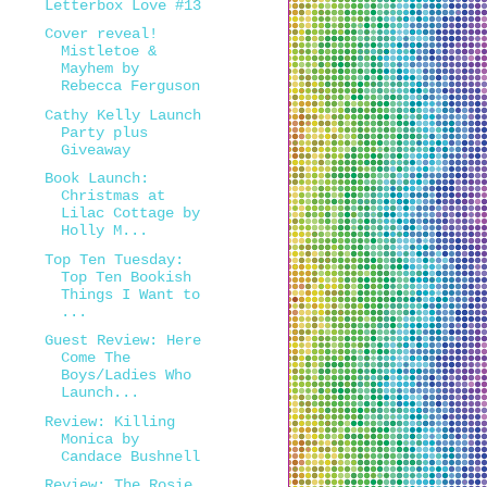
Letterbox Love #13
Cover reveal!
Mistletoe &
Mayhem by
Rebecca Ferguson
Cathy Kelly Launch
Party plus
Giveaway
Book Launch:
Christmas at
Lilac Cottage by
Holly M...
Top Ten Tuesday:
Top Ten Bookish
Things I Want to
...
Guest Review: Here
Come The
Boys/Ladies Who
Launch...
Review: Killing
Monica by
Candace Bushnell
Review: The Rosie