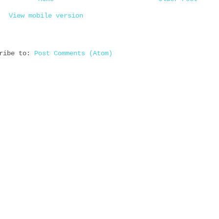
View mobile version
cribe to:
Post Comments (Atom)