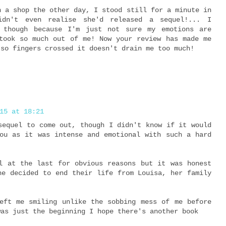
n a shop the other day, I stood still for a minute in
didn't even realise she'd released a sequel!... I
 though because I'm just not sure my emotions are
took so much out of me! Now your review has made me
 so fingers crossed it doesn't drain me too much!
15 at 18:21
sequel to come out, though I didn't know if it would
ou as it was intense and emotional with such a hard
l at the last for obvious reasons but it was honest
ne decided to end their life from Louisa, her family
eft me smiling unlike the sobbing mess of me before
was just the beginning I hope there's another book