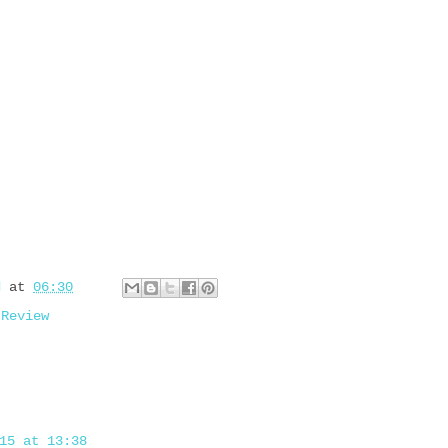
d
at
06:30
,
Review
15 at 13:38