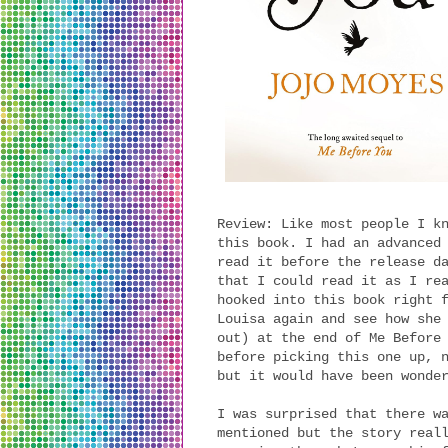
Review: Like most people I k
this book. I had an advanced
read it before the release d
that I could read it as I re
hooked into this book right 
Louisa again and see how she
out) at the end of Me Before
before picking this one up, 
but it would have been wonde
I was surprised that there w
mentioned but the story real