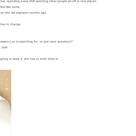
 bar, spending every shift watching other people jet off to new places.
 feel like home.
 what she did eighteen months ago.
 has to change.
swers Lou is searching for - or just more questions?
, safe.
oing to keep it, she has to invite them in . . .