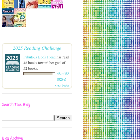
2025 Reading Challenge
Fabulous Book Fiend
has read
48 books toward her goal of
52 books.
48 of 52
(92%)
view books
Search This Blog
Blog Archive