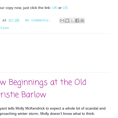
ur copy now, just click the link:
UK
or
US
d
at
07:00
No comments:
ction
w Beginnings at the Old
ristie Barlow
yant tells Molly McKendrick to expect a whole lot of scandal and
pproaching winter storm, Molly doesn’t know what to think.