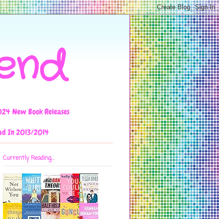
iend
024 New Book Releases
ad In 2013/2014
Currently Reading...