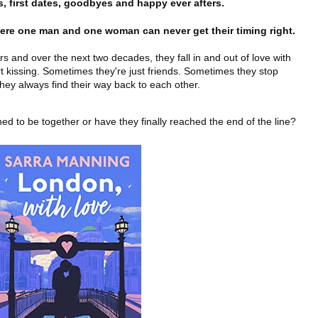
 first dates, goodbyes and happy ever afters.
here one man and one woman can never get their timing right.
 and over the next two decades, they fall in and out of love with
t kissing. Sometimes they're just friends. Sometimes they stop
hey always find their way back to each other.
tined to be together or have they finally reached the end of the line?