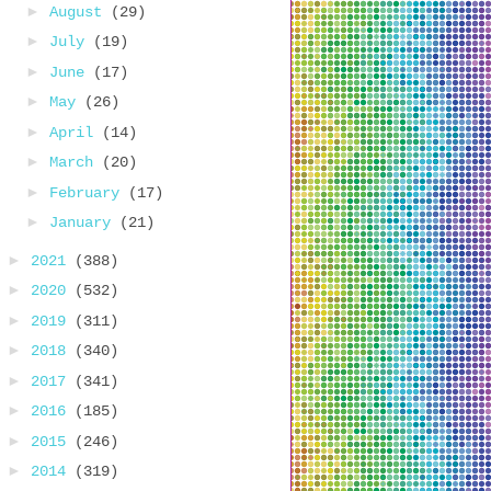
►
August
(29)
►
July
(19)
►
June
(17)
►
May
(26)
►
April
(14)
►
March
(20)
►
February
(17)
►
January
(21)
►
2021
(388)
►
2020
(532)
►
2019
(311)
►
2018
(340)
►
2017
(341)
►
2016
(185)
►
2015
(246)
►
2014
(319)