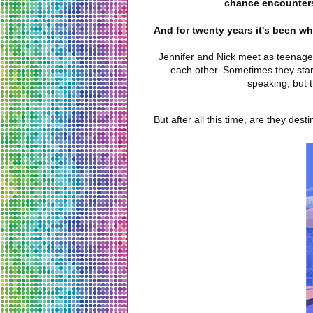
chance encounters,
And for twenty years it's been w
Jennifer and Nick meet as teenagers
each other. Sometimes they star
speaking, but t
But after all this time, are they des