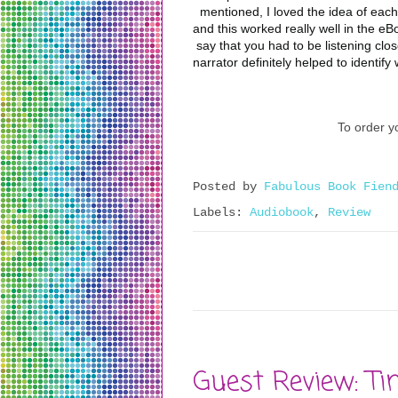
mentioned, I loved the idea of each
and this worked really well in the eBo
say that you had to be listening clos
narrator definitely helped to identify
To order yo
Posted by
Fabulous Book Fien
Labels:
Audiobook
,
Review
Guest Review: Ti