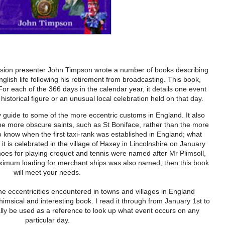
ision presenter John Timpson wrote a number of books describing
nglish life following his retirement from broadcasting. This book,
For each of the 366 days in the calendar year, it details one event
, historical figure or an unusual local celebration held on that day.
 guide to some of the more eccentric customs in England. It also
he more obscure saints, such as St Boniface, rather than the more
o know when the first taxi-rank was established in England; what
t is celebrated in the village of Haxey in Lincolnshire on January
oes for playing croquet and tennis were named after Mr Plimsoll,
ximum loading for merchant ships was also named; then this book
will meet your needs.
e eccentricities encountered in towns and villages in England
himsical and interesting book. I read it through from January 1st to
lly be used as a reference to look up what event occurs on any
particular day.