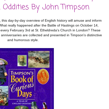
h Oddities By John Timpson
ts, this day-by-day overview of English history will amuse and inform
. What really happened after the Battle of Hastings on October 14,
 every February 3rd at St. Etheldreda's Church in London? These
anniversaries are collected and presented in Timpson's distinctive
and humorous style.