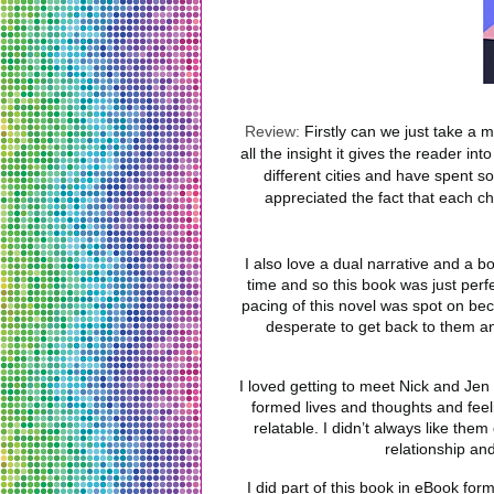
Review:
Firstly can we just take a m
all the insight it gives the reader in
different cities and have spent s
appreciated the fact that each ch
I also love a dual narrative and a bo
time and so this book was just perfe
pacing of this novel was spot on be
desperate to get back to them and
I loved getting to meet Nick and Jen 
formed lives and thoughts and feeli
relatable. I didn’t always like them
relationship an
I did part of this book in eBook for