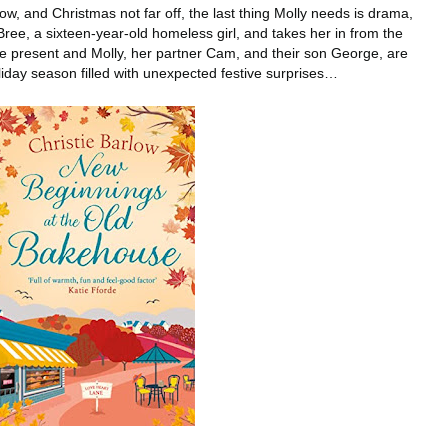
, and Christmas not far off, the last thing Molly needs is drama,
ree, a sixteen-year-old homeless girl, and takes her in from the
the present and Molly, her partner Cam, and their son George, are
iday season filled with unexpected festive surprises…