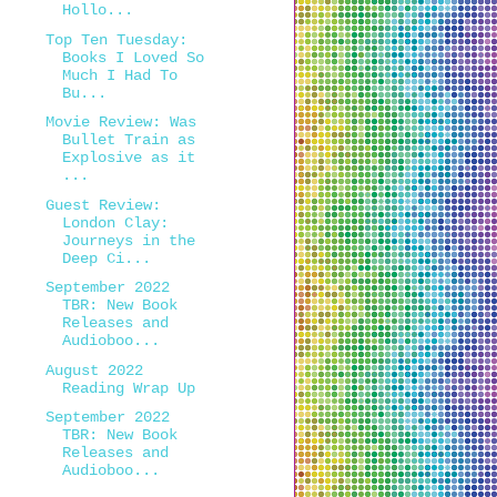
Hollo...
Top Ten Tuesday:
Books I Loved So
Much I Had To
Bu...
Movie Review: Was
Bullet Train as
Explosive as it
...
Guest Review:
London Clay:
Journeys in the
Deep Ci...
September 2022
TBR: New Book
Releases and
Audioboo...
August 2022
Reading Wrap Up
September 2022
TBR: New Book
Releases and
Audioboo...