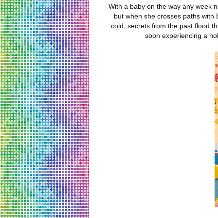
With a baby on the way any week now
but when she crosses paths with B
cold, secrets from the past flood 
soon experiencing a hol