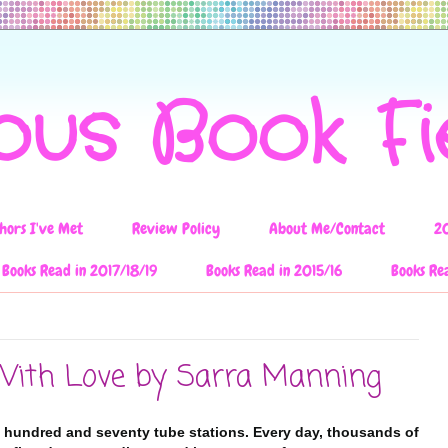
ous Book F
hors I've Met
Review Policy
About Me/Contact
2
Books Read in 2017/18/19
Books Read in 2015/16
Books Re
With Love by Sarra Manning
 hundred and seventy tube stations. Every day, thousands of