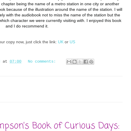
 chapter being the name of a metro station in one city or another 
ok because of the illustration around the name of the station. I will 
ely with the audiobook not to miss the name of the station but the 
 which character we were currently visiting with. I enjoyed this book 
and I do recommend it. 
ur copy now, just click the link:
UK
or
US
d
at
07:00
No comments:
mpson’s Book of Curious Days: