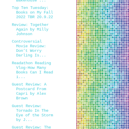
Bakehouse ...
Top Ten Tuesday:
Books on My Fall
2022 TBR 20.9.22
Review: Together
Again by Milly
Johnson
Controversial
Movie Review:
Don’t Worry
Darling Is...
Readathon Reading
Vlog-How Many
Books Can I Read
i...
Guest Review: A
Postcard From
Capri by Alex
Brown
Guest Review:
Tornado In The
Eye of the Storm
by J...
Guest Review: The