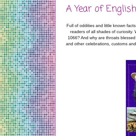
A Year of Englis
Full of oddities and little known fac
readers of all shades of curiosity
1066? And why are throats blessed
and other celebrations, customs and 