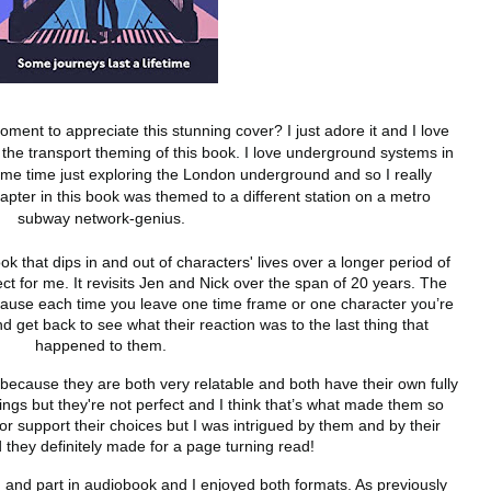
oment to appreciate this stunning cover? I just adore it and I love 
to the transport theming of this book. I love underground systems in 
ome time just exploring the London underground and so I really 
apter in this book was themed to a different station on a metro 
subway network-genius. 
ok that dips in and out of characters' lives over a longer period of 
ct for me. It revisits Jen and Nick over the span of 20 years. The 
cause each time you leave one time frame or one character you’re 
 get back to see what their reaction was to the last thing that 
happened to them. 
because they are both very relatable and both have their own fully 
ngs but they're not perfect and I think that’s what made them so 
 or support their choices but I was intrigued by them and by their 
d they definitely made for a page turning read!
m and part in audiobook and I enjoyed both formats. As previously 