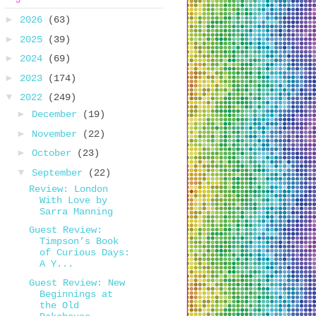
►
2026
(63)
►
2025
(39)
►
2024
(69)
►
2023
(174)
▼
2022
(249)
►
December
(19)
►
November
(22)
►
October
(23)
▼
September
(22)
Review: London
With Love by
Sarra Manning
Guest Review:
Timpson’s Book
of Curious Days:
A Y...
Guest Review: New
Beginnings at
the Old