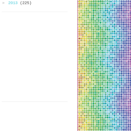
►
2013
(225)