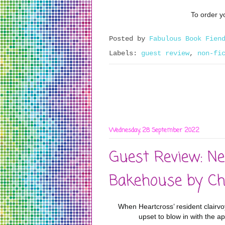
To order yo
Posted by
Fabulous Book Fien
Labels:
guest review
,
non-fi
Wednesday, 28 September 2022
Guest Review: Ne
Bakehouse by Ch
When Heartcross’ resident clairvo
upset to blow in with the a