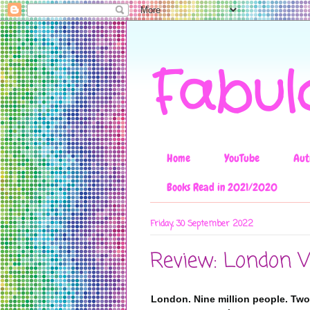
Fabul
Home
YouTube
Aut
Books Read in 2021/2020
Friday, 30 September 2022
Review: London 
London. Nine million people. Two