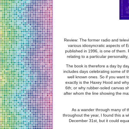
Review: The former radio and telev
various idiosyncratic aspects of E
published in 1996, is one of them. 
relating to a particular personality
The book is therefore a day by day
includes days celebrating some of t
well known ones. So if you want t
exactly is the Haxey Hood and why i
6th; or why rubber-soled canvas sh
after whom the line showing the ma
As a wander through many of th
throughout the year, I found this a w
December 31st, but it could equa