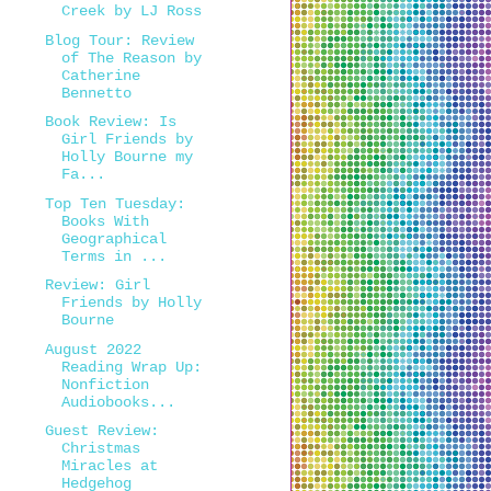
Creek by LJ Ross
Blog Tour: Review
of The Reason by
Catherine
Bennetto
Book Review: Is
Girl Friends by
Holly Bourne my
Fa...
Top Ten Tuesday:
Books With
Geographical
Terms in ...
Review: Girl
Friends by Holly
Bourne
August 2022
Reading Wrap Up:
Nonfiction
Audiobooks...
Guest Review:
Christmas
Miracles at
Hedgehog