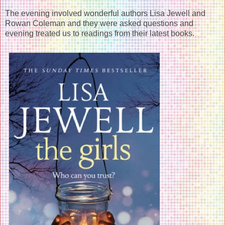
The evening involved wonderful authors Lisa Jewell and
Rowan Coleman and they were asked questions and
evening treated us to readings from their latest books.