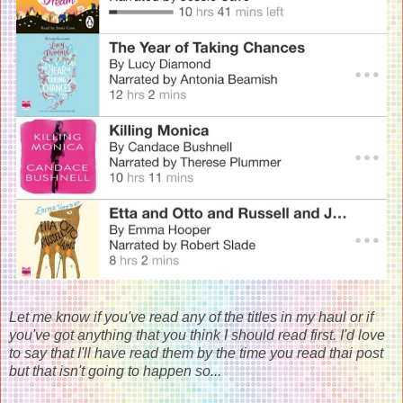
Let me know if you've read any of the titles in my haul or if
you've got anything that you think I should read first. I'd love
to say that I'll have read them by the time you read thai post
but that isn't going to happen so...