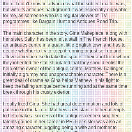
them. I didn't know in advance what the subject matter was,
but with its antiques background it was especially enjoyable
for me, as someone who is a regular viewer of TV
programmes like Bargain Hunt and Antiques Road Trip.
The main character in the story, Gina Makepiece, along with
her sister, Sally, has been left a stall in The French House,
an antiques centre in a quaint little English town and has to
decide whether to try to keep it running or just sell up and
allow someone else to take the space. Their aunt from whom
they inherited the stall stipulated that they should enlist the
help of the owner of the antique centre, Matthew Ballinger,
initially a grumpy and unapproachable character. There is a
great deal of drama as Gina helps Matthew in his fight to
keep the failing antique centre running and at the same time
break through his crusty exterior.
I really liked Gina. She had great determination and lots of
patience in the face of Matthew's resistance to her attempts
to help make a success of the antiques centre using her
talents gained in her career in PR. Her sister was also an
amazing character, juggling being a wife and mother to