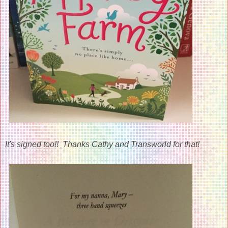
It's signed too!! Thanks Cathy and Transworld for that!