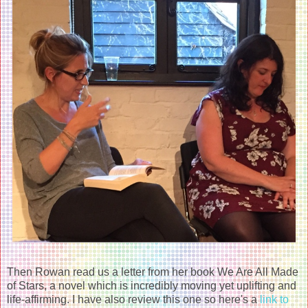
Then Rowan read us a letter from her book We Are All Made
of Stars, a novel which is incredibly moving yet uplifting and
life-affirming. I have also review this one so here's a
link to