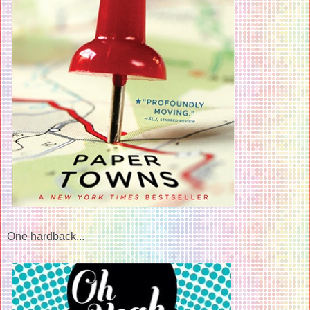
One hardback...