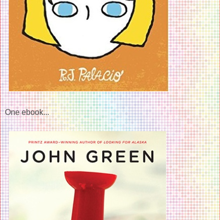
One ebook...