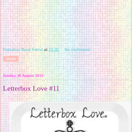
Fabulous Book Fiend
at
21:02
No comments:
Share
Sunday, 30 August 2015
Letterbox Love #11