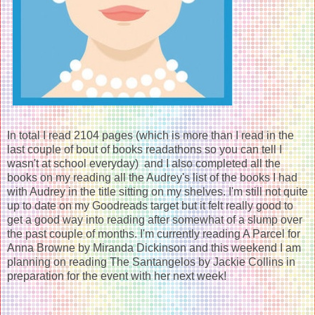
In total I read 2104 pages (which is more than I read in the
last couple of bout of books readathons so you can tell I
wasn't at school everyday) and I also completed all the
books on my reading all the Audrey's list of the books I had
with Audrey in the title sitting on my shelves. I'm still not quite
up to date on my Goodreads target but it felt really good to
get a good way into reading after somewhat of a slump over
the past couple of months. I'm currently reading A Parcel for
Anna Browne by Miranda Dickinson and this weekend I am
planning on reading The Santangelos by Jackie Collins in
preparation for the event with her next week!