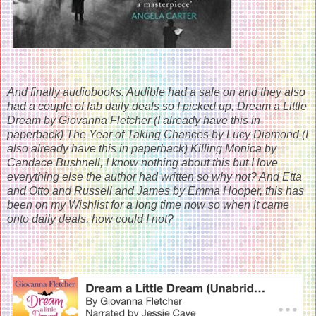
And finally audiobooks. Audible had a sale on and they also
had a couple of fab daily deals so I picked up, Dream a Little
Dream by Giovanna Fletcher (I already have this in
paperback) The Year of Taking Chances by Lucy Diamond (I
also already have this in paperback) Killing Monica by
Candace Bushnell, I know nothing about this but I love
everything else the author had written so why not? And Etta
and Otto and Russell and James by Emma Hooper, this has
been on my Wishlist for a long time now so when it came
onto daily deals, how could I not?