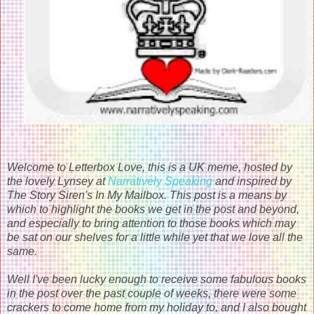
Welcome to Letterbox Love, this is a UK meme, hosted by
the lovely Lynsey at
Narratively Speaking
and inspired by
The Story Siren's In My Mailbox. This post is a means by
which to highlight the books we get in the post and beyond,
and especially to bring attention to those books which may
be sat on our shelves for a little while yet that we love all the
same.
Well I've been lucky enough to receive some fabulous books
in the post over the past couple of weeks, there were some
crackers to come home from my holiday to, and I also bought