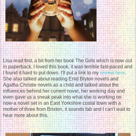
Lisa read first, a bit from her book The Girls which is now out
in paperback. I loved this book, it was terrible fast-paced and
I found it hard to put down. I'll put a link to my
review here
.
She also talked about reading Enid Blyton novels and
Agatha Christie novels as a child and talked about the
influences behind her current novel, her working day and
even gave us a sneak peak into what she is working on
now-a novel set in an East Yorkshire costal town with a
mother of three from Brixton, it sounds fab and I can't wait to
hear more about this.