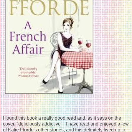
I found this book a really good read and, as it says on the
cover, "deliciously addictive". I have read and enjoyed a few
of Katie Fforde's other stories, and this definitely lived up to