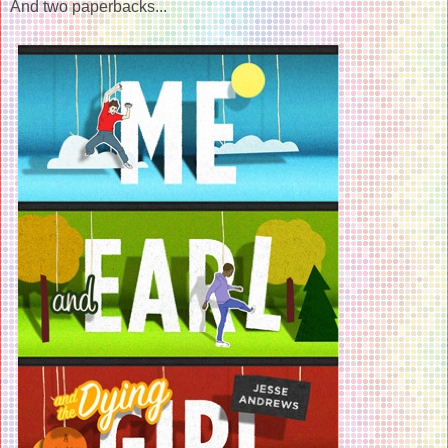
And two paperbacks...