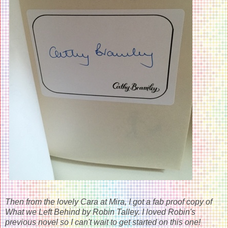
Then from the lovely Cara at Mira, I got a fab proof copy of
What we Left Behind by Robin Talley. I loved Robin's
previous novel so I can't wait to get started on this one!