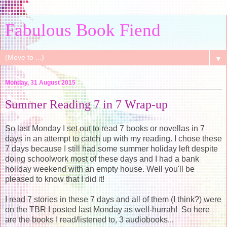
Fabulous Book Fiend
▼
Monday, 31 August 2015
Summer Reading 7 in 7 Wrap-up
So last Monday I set out to read 7 books or novellas in 7
days in an attempt to catch up with my reading. I chose these
7 days because I still had some summer holiday left despite
doing schoolwork most of these days and I had a bank
holiday weekend with an empty house. Well you'll be
pleased to know that I did it!
I read 7 stories in these 7 days and all of them (I think?) were
on the TBR I posted last Monday as well-hurrah! So here
are the books I read/listened to, 3 audiobooks...