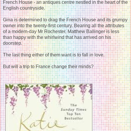
French House - an antiques centre nestled in the heart of the
English countryside.
Gina is determined to drag the French House and its grumpy
owner into the twenty-first century. Bearing all the attributes
of a modern-day Mr Rochester, Matthew Ballinger is less
than happy with the whirlwind that has arrived on his
doorstep.
The last thing either of them want is to fall in love.
But will a trip to France change their minds?