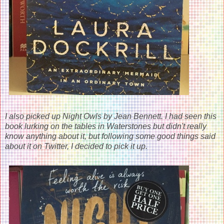
I also picked up Night Owls by Jean Bennett. I had seen this
book lurking on the tables in Waterstones but didn't really
know anything about it, but following some good things said
about it on Twitter, I decided to pick it up.