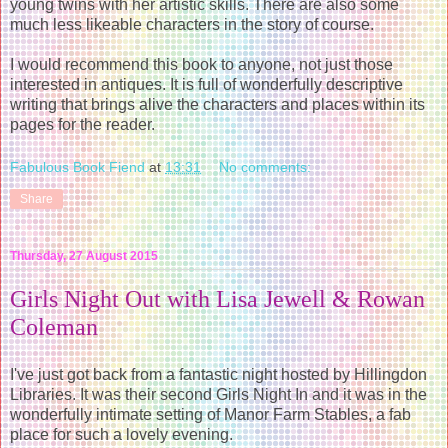
young twins with her artistic skills. There are also some
much less likeable characters in the story of course.
I would recommend this book to anyone, not just those
interested in antiques. It is full of wonderfully descriptive
writing that brings alive the characters and places within its
pages for the reader.
Fabulous Book Fiend
at
13:31
No comments:
Share
Thursday, 27 August 2015
Girls Night Out with Lisa Jewell & Rowan
Coleman
I've just got back from a fantastic night hosted by Hillingdon
Libraries. It was their second Girls Night In and it was in the
wonderfully intimate setting of Manor Farm Stables, a fab
place for such a lovely evening.