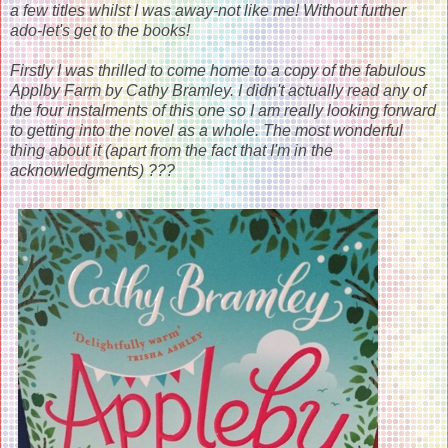
a few titles whilst I was away-not like me! Without further
ado-let's get to the books!
Firstly I was thrilled to come home to a copy of the fabulous
Applby Farm by Cathy Bramley. I didn't actually read any of
the four instalments of this one so I am really looking forward
to getting into the novel as a whole. The most wonderful
thing about it (apart from the fact that I'm in the
acknowledgments) ???