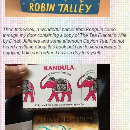
Then this week, a wonderful parcel from Penguin came
through my door containing a copy of The Tea Planter's Wife
by Dinah Jefferies and some afternoon Ceylon Tea. I've not
heard anything about this book but I am looking forward to
enjoying both soon when I have a day to myself!