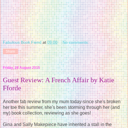
Fabulous Book Fiend
at
09:00
No comments:
Share
Friday, 28 August 2015
Guest Review: A French Affair by Katie
Fforde
Another fab review from my mum today-since she's broken
her toe this summer, she's been storming through her (and
my) book collection, reviewing as she goes!
Gina and Sally Makepiece have inherited a stall in the