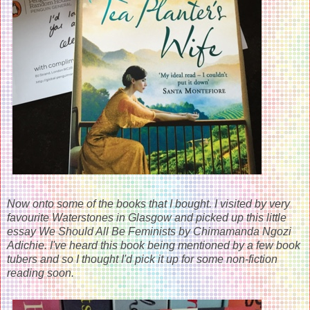
Now onto some of the books that I bought. I visited by very
favourite Waterstones in Glasgow and picked up this little
essay We Should All Be Feminists by Chimamanda Ngozi
Adichie. I've heard this book being mentioned by a few book
tubers and so I thought I'd pick it up for some non-fiction
reading soon.