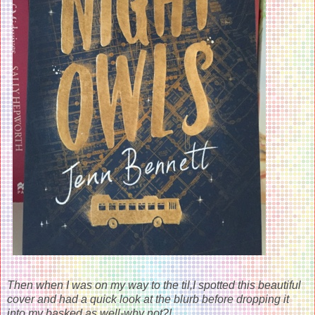
Then when I was on my way to the til,I spotted this beautiful
cover and had a quick look at the blurb before dropping it
into my basked as well-why not?!