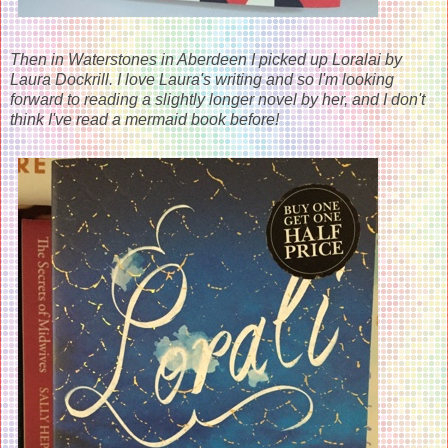
Then in Waterstones in Aberdeen I picked up Loralai by
Laura Dockrill. I love Laura's writing and so I'm looking
forward to reading a slightly longer novel by her, and I don't
think I've read a mermaid book before!