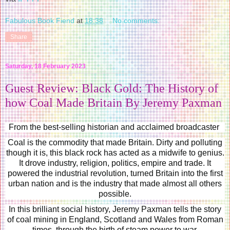
Fabulous Book Fiend
at
18:38
No comments:
Share
Saturday, 18 February 2023
Guest Review: Black Gold: The History of
how Coal Made Britain By Jeremy Paxman
From the best-selling historian and acclaimed broadcaster
Coal is the commodity that made Britain. Dirty and polluting
though it is, this black rock has acted as a midwife to genius.
It drove industry, religion, politics, empire and trade. It
powered the industrial revolution, turned Britain into the first
urban nation and is the industry that made almost all others
possible.
In this brilliant social history, Jeremy Paxman tells the story
of coal mining in England, Scotland and Wales from Roman
times, through the birth of steam power to war,