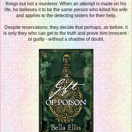
things but not a murderer. When an attempt is made on his
life, he believes it to be the same person who killed his wife
and applies to the detecting sisters for their help.
Despite reservations, they decide that perhaps, as before, it
is only they who can get to the truth and prove him innocent -
or guilty - without a shadow of doubt.