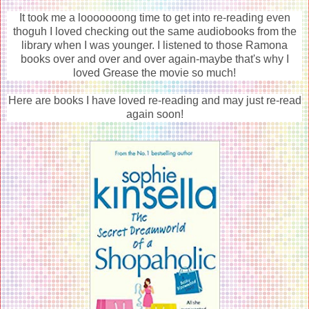
It took me a looooooong time to get into re-reading even
thoguh I loved checking out the same audiobooks from the
library when I was younger. I listened to those Ramona
books over and over and over again-maybe that's why I
loved Grease the movie so much!
Here are books I have loved re-reading and may just re-read
again soon!