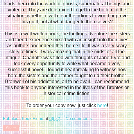
leads them into the world of ghosts, supernatural beings and
violence. They are determined to get to the bottom of the
situation, whether it will clear the odious Lowood or prove
his guilt, but at what danger to themselves?
This is a well written book, the thrilling adventure the sisters
and friend experience mixed with an insight into their lives
as authors and indeed their home life. It was a very scary
story at times. It was amazing that in the midst of all the
intrigue, Charlotte was filled with thoughts of Jane Eyre and
took every opportunity to write what became a very
successful novel. I found it heartbreaking to witness how
hard the sisters and their father fought to rid their brother
Branwell of his addictions, all to no avail. I can recommend
this book to anyone interested in the lives of the Brontës or
historical crime fiction.
To order your copy now, just click
here
!
Fabulous Book Fiend
at
06:22
No comments:
Share