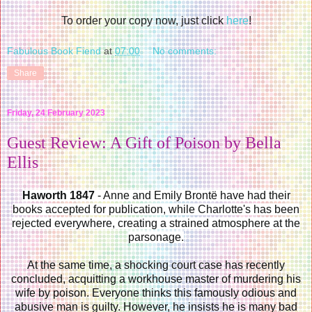
To order your copy now, just click
here
!
Fabulous Book Fiend
at
07:00
No comments:
Share
Friday, 24 February 2023
Guest Review: A Gift of Poison by Bella
Ellis
Haworth 1847
- Anne and Emily Brontë have had their
books accepted for publication, while Charlotte's has been
rejected everywhere, creating a strained atmosphere at the
parsonage.
At the same time, a shocking court case has recently
concluded, acquitting a workhouse master of murdering his
wife by poison. Everyone thinks this famously odious and
abusive man is guilty. However, he insists he is many bad