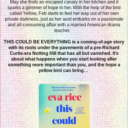
May she finds an escaped canary in her kitchen and it
sparks a glimmer of hope in her. With the help of the bird
called Yellow, Feb starts to feel her way out of her own
private darkness, just as her aunt embarks on a passionate
and all-consuming affair with a married American drama
teacher.
THIS COULD BE EVERYTHING
is a coming-of-age story
with its roots under the pavements of a pre-Richard
Curtis-era Notting Hill that has all but vanished. It’s
about what happens when you start looking after
something more important than you, and the hope a
yellow bird can bring…