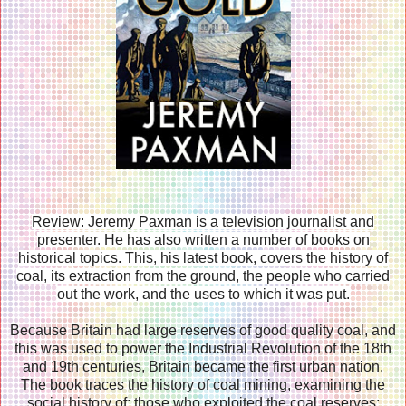
Review: Jeremy Paxman is a television journalist and
presenter. He has also written a number of books on
historical topics. This, his latest book, covers the history of
coal, its extraction from the ground, the people who carried
out the work, and the uses to which it was put.
Because Britain had large reserves of good quality coal, and
this was used to power the Industrial Revolution of the 18th
and 19th centuries, Britain became the first urban nation.
The book traces the history of coal mining, examining the
social history of: those who exploited the coal reserves;