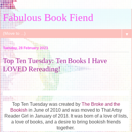
Fabulous Book Fiend
▼
Tuesday, 28 February 2023
Top Ten Tuesday: Ten Books I Have
LOVED Rereading!
Top Ten Tuesday was created by
The Broke and the
Bookish
in June of 2010 and was moved to That Artsy
Reader Girl in January of 2018. It was born of a love of lists,
a love of books, and a desire to bring bookish friends
together.