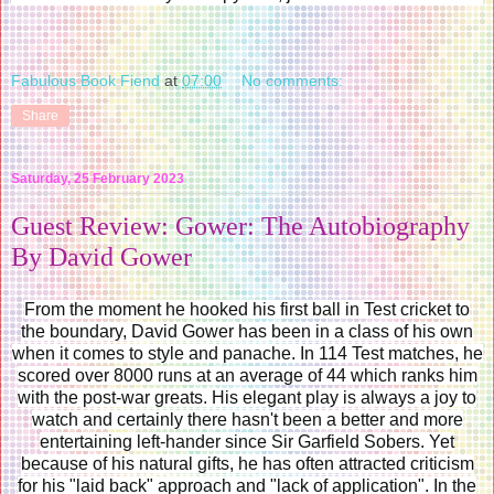
Fabulous Book Fiend
at
07:00
No comments:
Share
Saturday, 25 February 2023
Guest Review: Gower: The Autobiography
By David Gower
From the moment he hooked his first ball in Test cricket to
the boundary, David Gower has been in a class of his own
when it comes to style and panache. In 114 Test matches, he
scored over 8000 runs at an average of 44 which ranks him
with the post-war greats. His elegant play is always a joy to
watch and certainly there hasn't been a better and more
entertaining left-hander since Sir Garfield Sobers. Yet
because of his natural gifts, he has often attracted criticism
for his "laid back" approach and "lack of application". In the