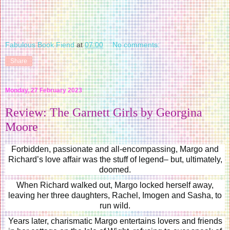
Fabulous Book Fiend
at
07:00
No comments:
Share
Monday, 27 February 2023
Review: The Garnett Girls by Georgina
Moore
Forbidden, passionate and all-encompassing, Margo and
Richard’s love affair was the stuff of legend– but, ultimately,
doomed.
When Richard walked out, Margo locked herself away,
leaving her three daughters, Rachel, Imogen and Sasha, to
run wild.
Years later, charismatic Margo entertains lovers and friends