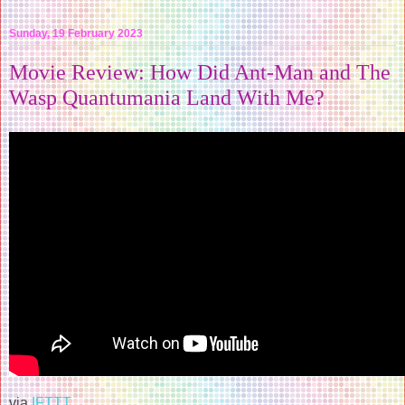
Sunday, 19 February 2023
Movie Review: How Did Ant-Man and The
Wasp Quantumania Land With Me?
via
IFTTT