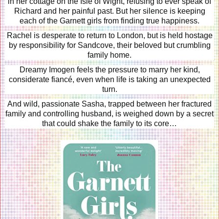
in her cottage on the Isle of Wight, refusing to ever speak of
Richard and her painful past. But her silence is keeping
each of the Garnett girls from finding true happiness.
Rachel is desperate to return to London, but is held hostage
by responsibility for Sandcove, their beloved but crumbling
family home.
Dreamy Imogen feels the pressure to marry her kind,
considerate fiancé, even when life is taking an unexpected
turn.
And wild, passionate Sasha, trapped between her fractured
family and controlling husband, is weighed down by a secret
that could shake the family to its core…