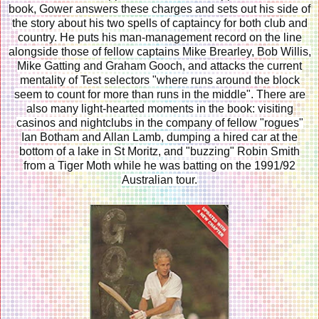
book, Gower answers these charges and sets out his side of
the story about his two spells of captaincy for both club and
country. He puts his man-management record on the line
alongside those of fellow captains Mike Brearley, Bob Willis,
Mike Gatting and Graham Gooch, and attacks the current
mentality of Test selectors "where runs around the block
seem to count for more than runs in the middle". There are
also many light-hearted moments in the book: visiting
casinos and nightclubs in the company of fellow "rogues"
Ian Botham and Allan Lamb, dumping a hired car at the
bottom of a lake in St Moritz, and "buzzing" Robin Smith
from a Tiger Moth while he was batting on the 1991/92
Australian tour.