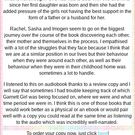
since her first daughter was born and then she had the 
added pressure of the girls not having the best support in the 
form of a father or a husband for her. 
Rachel, Sasha and Imogen seem to go on the biggest 
journey over the course of the book discovering each other, 
their mother and themselves in the process. I empathised 
with a lot of the struggles that they face because I think that 
we are at a similar position in our lives but their behaviour 
when they were around each other, as well as their 
behaviour when they were in their childhood home was 
sometimes a lot to handle. 
I listened to this on audiobook thanks to a review copy and I 
will say that sometimes I had trouble keeping track of which 
Garnett Girl was being focused on, where we were and what 
time period we were in. I think this is one of those books that 
would work better as a physical or an ebook or would pair 
well with a copy you could read at the same time as listening 
to the audio which was incredibly well-narrated. 
To order your copy now, just click 
here
!