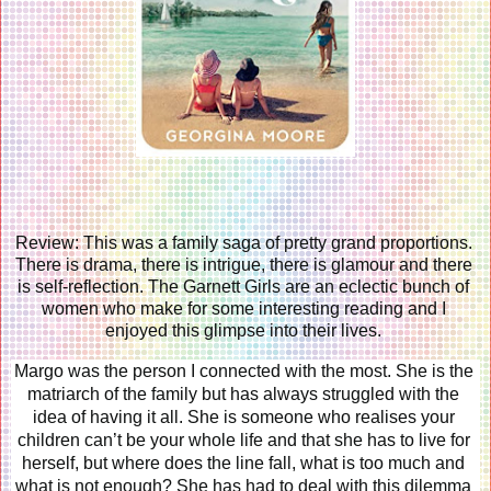
Review: This was a family saga of pretty grand proportions. 
There is drama, there is intrigue, there is glamour and there 
is self-reflection. The Garnett Girls are an eclectic bunch of 
women who make for some interesting reading and I 
enjoyed this glimpse into their lives. 
Margo was the person I connected with the most. She is the 
matriarch of the family but has always struggled with the 
idea of having it all. She is someone who realises your 
children can’t be your whole life and that she has to live for 
herself, but where does the line fall, what is too much and 
what is not enough? She has had to deal with this dilemma 