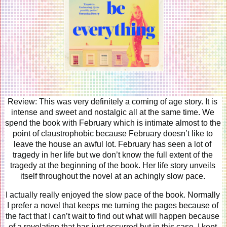
Review: This was very definitely a coming of age story. It is 
intense and sweet and nostalgic all at the same time. We 
spend the book with February which is intimate almost to the 
point of claustrophobic because February doesn’t like to 
leave the house an awful lot. February has seen a lot of 
tragedy in her life but we don’t know the full extent of the 
tragedy at the beginning of the book. Her life story unveils 
itself throughout the novel at an achingly slow pace. 
I actually really enjoyed the slow pace of the book. Normally 
I prefer a novel that keeps me turning the pages because of 
the fact that I can’t wait to find out what will happen because 
of a revelation that has just occurred but in this case, I kept 