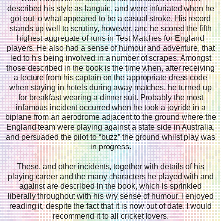
described his style as languid, and were infuriated when he
got out to what appeared to be a casual stroke. His record
stands up well to scrutiny, however, and he scored the fifth
highest aggregate of runs in Test Matches for England
players. He also had a sense of humour and adventure, that
led to his being involved in a number of scrapes. Amongst
those described in the book is the time when, after receiving
a lecture from his captain on the appropriate dress code
when staying in hotels during away matches, he turned up
for breakfast wearing a dinner suit. Probably the most
infamous incident occurred when he took a joyride in a
biplane from an aerodrome adjacent to the ground where the
England team were playing against a state side in Australia,
and persuaded the pilot to “buzz” the ground whilst play was
in progress.
These, and other incidents, together with details of his
playing career and the many characters he played with and
against are described in the book, which is sprinkled
liberally throughout with his wry sense of humour. I enjoyed
reading it, despite the fact that it is now out of date. I would
recommend it to all cricket lovers.