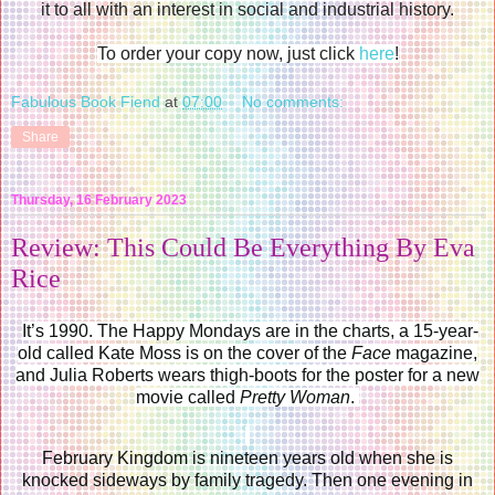
it to all with an interest in social and industrial history.
To order your copy now, just click
here
!
Fabulous Book Fiend
at
07:00
No comments:
Share
Thursday, 16 February 2023
Review: This Could Be Everything By Eva
Rice
It’s 1990. The Happy Mondays are in the charts, a 15-year-
old called Kate Moss is on the cover of the
Face
magazine,
and Julia Roberts wears thigh-boots for the poster for a new
movie called
Pretty Woman
.
February Kingdom is nineteen years old when she is
knocked sideways by family tragedy. Then one evening in