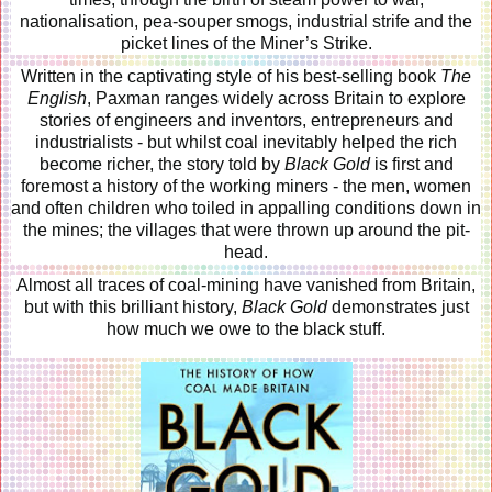
nationalisation, pea-souper smogs, industrial strife and the
picket lines of the Miner’s Strike.
Written in the captivating style of his best-selling book
The
English
, Paxman ranges widely across Britain to explore
stories of engineers and inventors, entrepreneurs and
industrialists - but whilst coal inevitably helped the rich
become richer, the story told by
Black Gold
is first and
foremost a history of the working miners - the men, women
and often children who toiled in appalling conditions down in
the mines; the villages that were thrown up around the pit-
head.
Almost all traces of coal-mining have vanished from Britain,
but with this brilliant history,
Black Gold
demonstrates just
how much we owe to the black stuff.