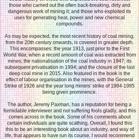
those who carried out the often back-breaking, dirty and
dangerous work of mining it; and those who exploited its
uses for generating heat, power and new chemical
compounds.
As may be expected, the most recent history of coal mining,
from the 20th century onwards, is covered in greater depth.
This encompasses: the year 1913, just prior to the First
World War, when a record amount of coal was extracted from
mines; the nationalisation of the coal industry in 1947; its
subsequent privatisation in 1994; and the closure of the last
deep coal mine in 2015. Also featured in the book is the
effect of labour organisation in the mines, with the General
Strike of 1926 and the year long miners’ strike of 1984-1985
being given prominence.
The author, Jeremy Paxman, has a reputation for being a
formidable interviewer and not suffering fools gladly, and this
comes across in the book. Some of his comments about
certain individuals are quite scathing. Overall, I found this
this to be an interesting book about an industry, and way of
life, that appears to have run its course. I would recommend