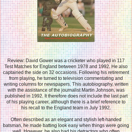
Review: David Gower was a cricketer who played in 117
Test Matches for England between 1978 and 1992. He also
captained the side on 32 occasions. Following his retirement
from playing, he turned to television commentating and
writing columns for newspapers. This autobiography, written
with the assistance of the journalist Martin Johnson, was
published in 1992. It therefore does not include the last part
of his playing career, although there is a brief reference to
his recall to the England team in July 1992.
Often described as an elegant and stylish left-handed
batsman, he made batting look easy when things were going
well. However, he also had his detractors who often