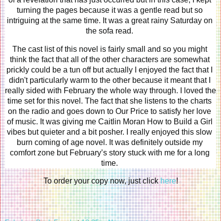
turning the pages because it was a gentle read but so 
intriguing at the same time. It was a great rainy Saturday on 
the sofa read. 
The cast list of this novel is fairly small and so you might 
think the fact that all of the other characters are somewhat 
prickly could be a tun off but actually I enjoyed the fact that I 
didn't particularly warm to the other because it meant that I 
really sided with February the whole way through. I loved the 
time set for this novel. The fact that she listens to the charts 
on the radio and goes down to Our Price to satisfy her love 
of music. It was giving me Caitlin Moran How to Build a Girl 
vibes but quieter and a bit posher. I really enjoyed this slow 
burn coming of age novel. It was definitely outside my 
comfort zone but February’s story stuck with me for a long 
time. 
To order your copy now, just click 
here
!