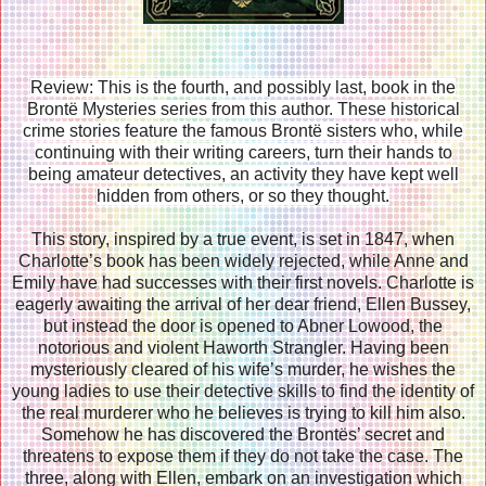
Review: This is the fourth, and possibly last, book in the
Brontë Mysteries series from this author. These historical
crime stories feature the famous Brontë sisters who, while
continuing with their writing careers, turn their hands to
being amateur detectives, an activity they have kept well
hidden from others, or so they thought.
This story, inspired by a true event, is set in 1847, when
Charlotte’s book has been widely rejected, while Anne and
Emily have had successes with their first novels. Charlotte is
eagerly awaiting the arrival of her dear friend, Ellen Bussey,
but instead the door is opened to Abner Lowood, the
notorious and violent Haworth Strangler. Having been
mysteriously cleared of his wife’s murder, he wishes the
young ladies to use their detective skills to find the identity of
the real murderer who he believes is trying to kill him also.
Somehow he has discovered the Brontës’ secret and
threatens to expose them if they do not take the case. The
three, along with Ellen, embark on an investigation which