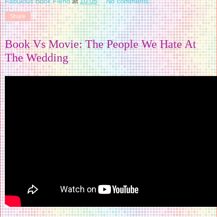
Fabulous Book Fiend
at
10:05
No comments:
Share
Book Vs Movie: The People We Hate At
The Wedding