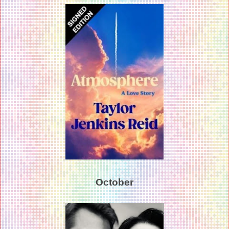
October