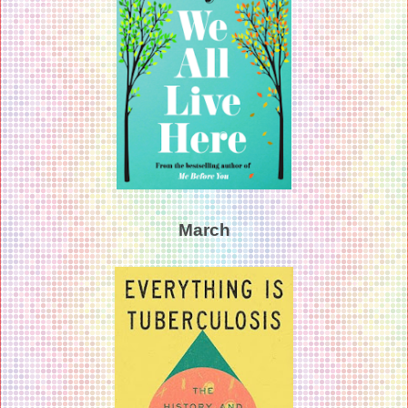
March