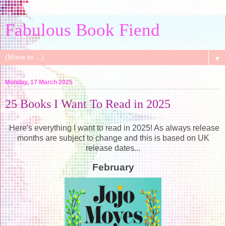
Fabulous Book Fiend
▼
Monday, 17 March 2025
25 Books I Want To Read in 2025
Here's everything I want to read in 2025! As always release
months are subject to change and this is based on UK
release dates...
February