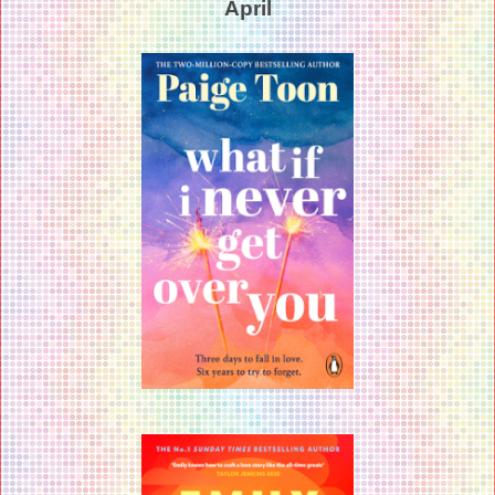
April