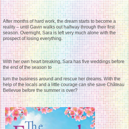
After months of hard work, the dream starts to become a
reality – until Gavin walks out halfway through their first
season. Overnight, Sara is left very much alone with the
prospect of losing everything.
With her own heart breaking, Sara has five weddings before
the end of the season to
turn the business around and rescue her dreams. With the
help of the locals and a little courage can she save Château
Bellevue before the summer is over?