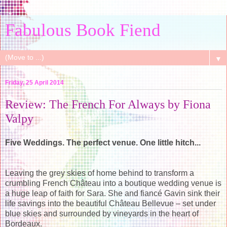
Fabulous Book Fiend
▼
Friday, 25 April 2014
Review: The French For Always by Fiona
Valpy
Five Weddings. The perfect venue. One little hitch...
Leaving the grey skies of home behind to transform a
crumbling French Château into a boutique wedding venue is
a huge leap of faith for Sara. She and fiancé Gavin sink their
life savings into the beautiful Château Bellevue – set under
blue skies and surrounded by vineyards in the heart of
Bordeaux.