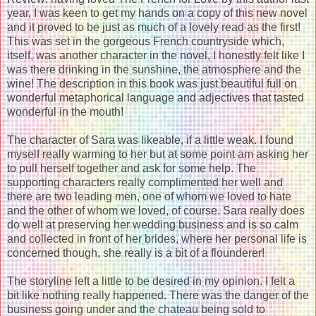
year, I was keen to get my hands on a copy of this new novel
and it proved to be just as much of a lovely read as the first!
This was set in the gorgeous French countryside which,
itself, was another character in the novel, I honestly felt like I
was there drinking in the sunshine, the atmosphere and the
wine! The description in this book was just beautiful full on
wonderful metaphorical language and adjectives that tasted
wonderful in the mouth!
The character of Sara was likeable, if a little weak. I found
myself really warming to her but at some point am asking her
to pull herself together and ask for some help. The
supporting characters really complimented her well and
there are two leading men, one of whom we loved to hate
and the other of whom we loved, of course. Sara really does
do well at preserving her wedding business and is so calm
and collected in front of her brides, where her personal life is
concerned though, she really is a bit of a flounderer!
The storyline left a little to be desired in my opinion. I felt a
bit like nothing really happened. There was the danger of the
business going under and the chateau being sold to