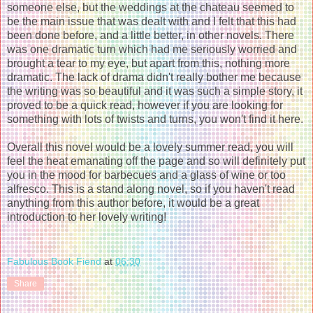
someone else, but the weddings at the chateau seemed to
be the main issue that was dealt with and I felt that this had
been done before, and a little better, in other novels. There
was one dramatic turn which had me seriously worried and
brought a tear to my eye, but apart from this, nothing more
dramatic. The lack of drama didn't really bother me because
the writing was so beautiful and it was such a simple story, it
proved to be a quick read, however if you are looking for
something with lots of twists and turns, you won't find it here.
Overall this novel would be a lovely summer read, you will
feel the heat emanating off the page and so will definitely put
you in the mood for barbecues and a glass of wine or too
alfresco. This is a stand along novel, so if you haven't read
anything from this author before, it would be a great
introduction to her lovely writing!
Fabulous Book Fiend
at
06:30
Share