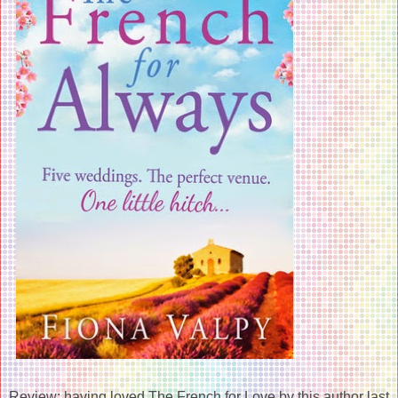
Review: having loved The French for Love by this author last