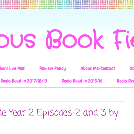
ous Book F
hors I've Met
Review Policy
About Me/Contact
2
Books Read in 2017/18/19
Books Read in 2015/16
Books Re
de Year 2 Episodes 2 and 3 by