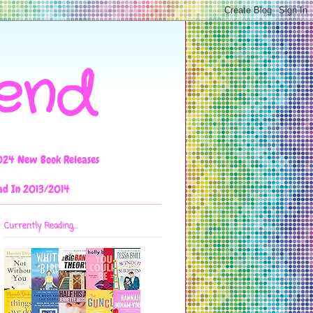
iend
024 New Book Releases
ad In 2013/2014
Currently Reading...