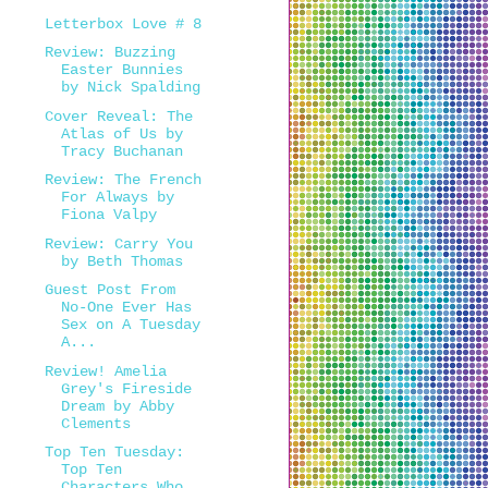
Letterbox Love # 8
Review: Buzzing
Easter Bunnies
by Nick Spalding
Cover Reveal: The
Atlas of Us by
Tracy Buchanan
Review: The French
For Always by
Fiona Valpy
Review: Carry You
by Beth Thomas
Guest Post From
No-One Ever Has
Sex on A Tuesday
A...
Review! Amelia
Grey's Fireside
Dream by Abby
Clements
Top Ten Tuesday:
Top Ten
Characters Who