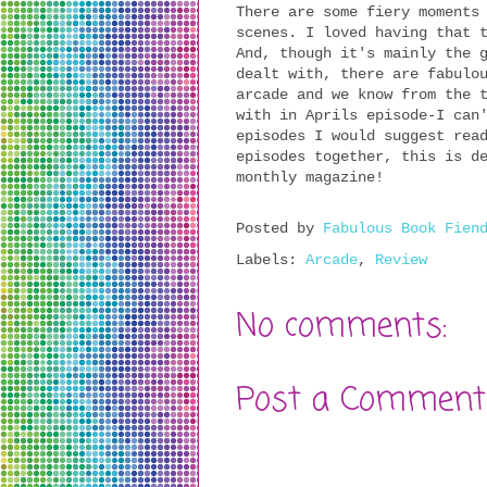
There are some fiery moments
scenes. I loved having that 
And, though it's mainly the 
dealt with, there are fabulo
arcade and we know from the 
with in Aprils episode-I can
episodes I would suggest rea
episodes together, this is d
monthly magazine!
Posted by
Fabulous Book Fien
Labels:
Arcade
,
Review
No comments:
Post a Comment