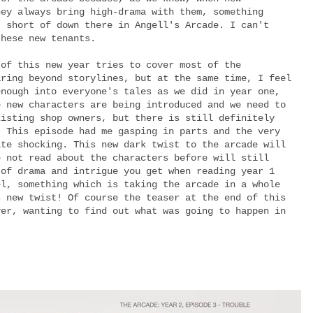
hey always bring high-drama with them, something
t short of down there in Angell's Arcade. I can't
these new tenants.
 of this new year tries to cover most of the
aring beyond storylines, but at the same time, I feel
enough into everyone's tales as we did in year one,
e new characters are being introduced and we need to
xisting shop owners, but there is still definitely
. This episode had me gasping in parts and the very
ite shocking. This new dark twist to the arcade will
e not read about the characters before will still
 of drama and intrigue you get when reading year 1
el, something which is taking the arcade in a whole
s new twist! Of course the teaser at the end of this
ver, wanting to find out what was going to happen in