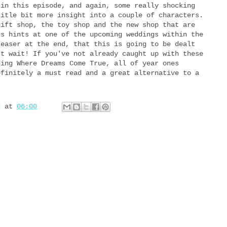
 in this episode, and again, some really shocking
title bit more insight into a couple of characters.
gift shop, the toy shop and the new shop that are
us hints at one of the upcoming weddings within the
teaser at the end, that this is going to be dealt
't wait! If you've not already caught up with these
ding Where Dreams Come True, all of year ones
efinitely a must read and a great alternative to a
d
at
06:00