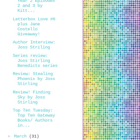
Year 2 Episodes
2 and 3 by
Kitt...
Letterbox Love #6
plus Jane
Costello
Giveaway!
Author Interview:
Joss Striling
Series review:
Joss Stirling
Benedicts series
Review: Stealing
Phoenix by Joss
Stirling
Review! Finding
Sky by Joss
Stirling
Top Ten Tuesday:
Top Ten Gateway
Books/ Authors
in...
►
March
(31)