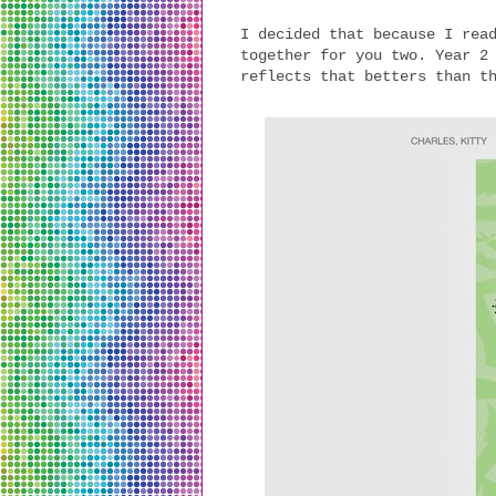
I decided that because I rea
together for you two. Year 2
reflects that betters than t