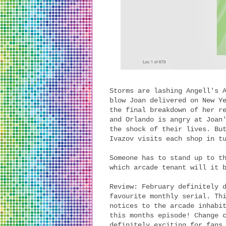
Storms are lashing Angell's 
blow Joan delivered on New Y
the final breakdown of her r
and Orlando is angry at Joan
the shock of their lives. Bu
Ivazov visits each shop in t
Someone has to stand up to t
which arcade tenant will it
Review: February definitely 
favourite monthly serial. Th
notices to the arcade inhabi
this months episode! Change 
definitely exciting for fans