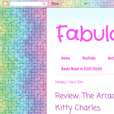
Fabul
Home
YouTube
Aut
Books Read in 2021/2020
Monday, 7 April 2014
Review: The Arca
Kitty Charles