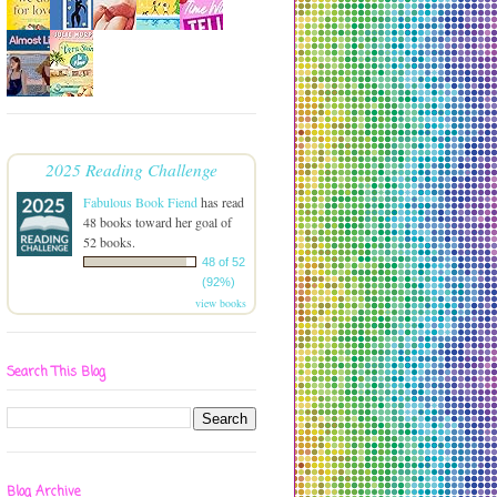
2025 Reading Challenge
Fabulous Book Fiend
has read
48 books toward her goal of
52 books.
48 of 52
(92%)
view books
Search This Blog
Blog Archive