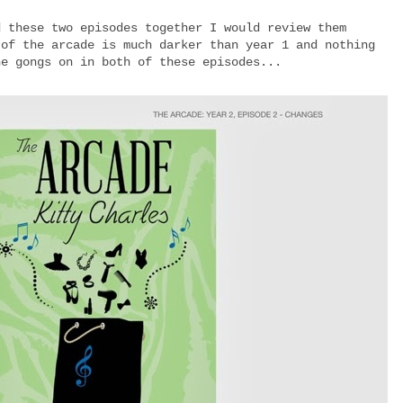
d these two episodes together I would review them
 of the arcade is much darker than year 1 and nothing
he gongs on in both of these episodes...