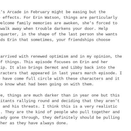
l's Arcade in February might be easing but the
e effects. For Erin Watson, things are particularly
welcome family memories are awoken, she's forced to
 walk away when trouble darkens your door. Help
 quarter, in the shape of the last person she wants
nds Erin that sometimes, your friendships choose
 arrived with renewed optimism and in my opinion, the
of things. This episode focuses on Erin and her
hip. It also brings Dermot and Libby back into the
aracters that appeared in last years march episode. I
e have come full circle with these characters and it
to know what had been going on with them.
de, things are much darker than in year one but this
bitants rallying round and deciding that they aren't
r and his threats. I think this is a very realistic
s. They are the kind of people who pull together and
eady gone through, they definitely should be pulling
ther as they have always done.