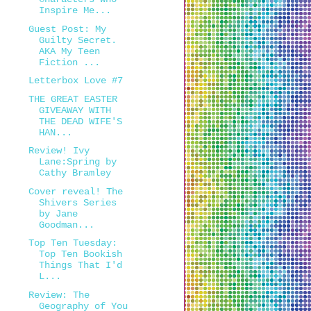
Inspire Me...
Guest Post: My
Guilty Secret.
AKA My Teen
Fiction ...
Letterbox Love #7
THE GREAT EASTER
GIVEAWAY WITH
THE DEAD WIFE'S
HAN...
Review! Ivy
Lane:Spring by
Cathy Bramley
Cover reveal! The
Shivers Series
by Jane
Goodman...
Top Ten Tuesday:
Top Ten Bookish
Things That I'd
L...
Review: The
Geography of You