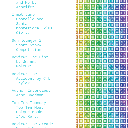
and Me by
Jennifer E ...
I met Jane
Costello and
Santa
Montefiore! Plus
Giv...
Sun lounger 2
Short Story
Competition
Review: The List
by Joanna
Bolouri
Review! The
Accident by C L
Taylor.
Author Interview:
Jane Goodman
Top Ten Tuesday:
Top Ten Most
Unique Books
I've Re...
Review: The Arcade