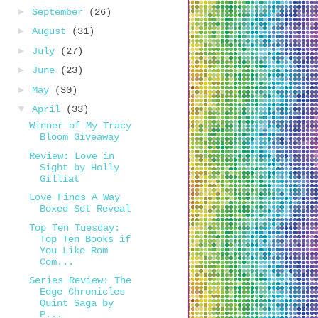
►
September
(26)
►
August
(31)
►
July
(27)
►
June
(23)
►
May
(30)
▼
April
(33)
Winner of My Tracy
Bloom Giveaway
Review: Love in
Sight by Holly
Gilliat
Love Finds A Way
Boxed Set Reveal
Top Ten Tuesday:
Top Ten Books if
You Like Rom
Com...
Series Review: The
Edge Chronicles
Quint Saga by
P...