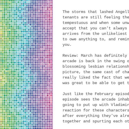
The storms that lashed Angel
tenants are still feeling th
tempestuous and when some un
accept that you can't always
arrives from the unlikeliest
to owe anything to, and remi
you.
Review: March has definitely
arcade is back in the swing 
blossoming lesbian relations
picture, the same cast of ch
really liked the fact that w
was great to be able to get 
Just like the February episo
episode sees the arcade inha
going to put up with Vladimi
reaction for these character
after everything they've alr
together and spurting each o