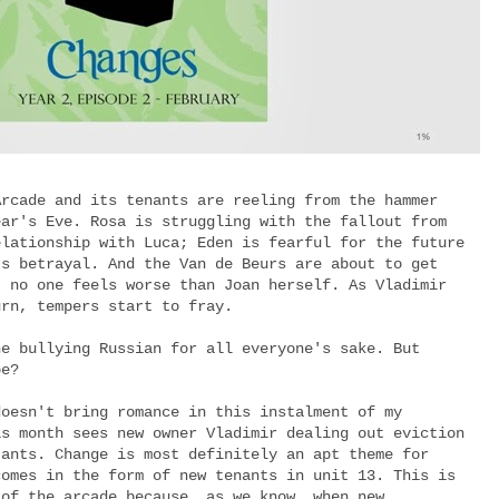
Arcade and its tenants are reeling from the hammer
ear's Eve. Rosa is struggling with the fallout from
elationship with Luca; Eden is fearful for the future
's betrayal. And the Van de Beurs are about to get
t no one feels worse than Joan herself. As Vladimir
urn, tempers start to fray.
he bullying Russian for all everyone's sake. But
 be?
doesn't bring romance in this instalment of my
is month sees new owner Vladimir dealing out eviction
tants. Change is most definitely an apt theme for
comes in the form of new tenants in unit 13. This is
 of the arcade because, as we know, when new