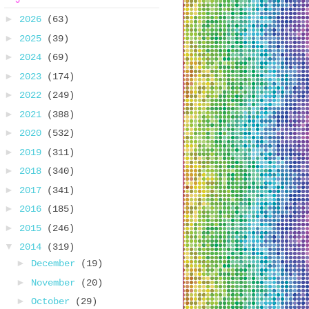
►
2026
(63)
►
2025
(39)
►
2024
(69)
►
2023
(174)
►
2022
(249)
►
2021
(388)
►
2020
(532)
►
2019
(311)
►
2018
(340)
►
2017
(341)
►
2016
(185)
►
2015
(246)
▼
2014
(319)
►
December
(19)
►
November
(20)
►
October
(29)