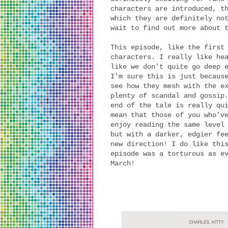
characters are introduced, t
which they are definitely no
wait to find out more about 
This episode, like the first
characters. I really like he
like we don't quite go deep 
I'm sure this is just becaus
see how they mesh with the e
plenty of scandal and gossip
end of the tale is really qu
mean that those of you who'v
enjoy reading the same level
but with a darker, edgier fe
new direction! I do like thi
episode was a torturous as e
March!