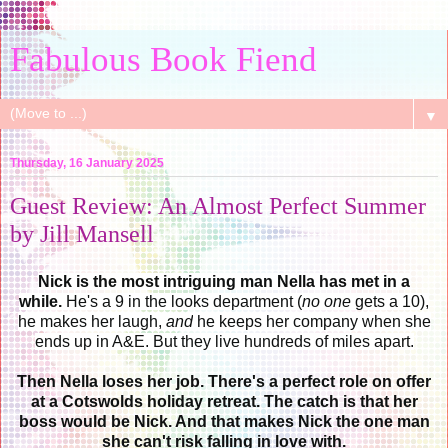
Fabulous Book Fiend
▼
Thursday, 16 January 2025
Guest Review: An Almost Perfect Summer
by Jill Mansell
Nick is the most intriguing man Nella has met in a
while.
He's a 9 in the looks department (
no one
gets a 10),
he makes her laugh,
and
he keeps her company when she
ends up in A&E. But they live hundreds of miles apart.
Then Nella loses her job.
There's a perfect role on offer
at a Cotswolds holiday retreat. The catch is that her
boss would be Nick. And that makes Nick the one man
she can't risk falling in love with.