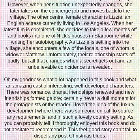
However, when her situation unexpectedly changes, she
later takes on the concierge job and moves back to the
village. The other central female character is Lizzie, an
English actress currently living in Los Angeles. When her
latest film is completed, she decides to take a few months off
and books into one of Nick’s houses in Starbourne while
writing her autobiography. As Lizzie is settling into the
village, she encounters a few of the locals, one of whom is
widower Matthew. Unfortunately, their relationship starts off
badly, but all that changes when a secret gets out and an
unbelievable coincidence is revealed.
Oh my goodness what a lot happened in this book and what
an amazing cast of interesting, well-developed characters.
There was romance, drama, friendships renewed and new
friendships formed galore; certainly never a dull moment for
the protagonists or the reader. I loved the idea of the luxury
development where there was someone on call to source
any requirements, and in such a lovely country setting. As
you can probably tell, I thoroughly enjoyed this book and do
not hesitate to recommend it. This feel-good story can’t fail to
dispel any post-Christmas blues.