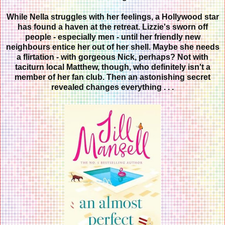
While Nella struggles with her feelings
, a Hollywood star
has found a haven at the retreat. Lizzie's sworn off
people - especially men - until her friendly new
neighbours entice her out of her shell. Maybe she needs
a flirtation - with gorgeous Nick, perhaps? Not with
taciturn local Matthew, though, who definitely isn't a
member of her fan club. Then an astonishing secret
revealed changes everything . . .