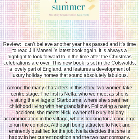
Review: I can’t believe another year has passed and it’s time
to read Jill Mansell’s latest book again. It is always a
highlight to look forward to in the time after the Christmas
celebrations are over. This new book is set in the Cotswolds,
a lovely part of England, and features a development of
luxury holiday homes that sound absolutely fabulous.
Among the many characters in this story, two women take
centre stage. The first is Nella, who we meet as she is
visiting the village of Starbourne, where she spent her
childhood living with her grandfather. Following a nasty
accident, she meets Nick, owner of luxury holiday
accommodation in the village, who is looking for a concierge
to run the complex. Although being attracted to Nick and
eminently qualified for the job, Nella decides that she is
happy in her current position and the two part company.