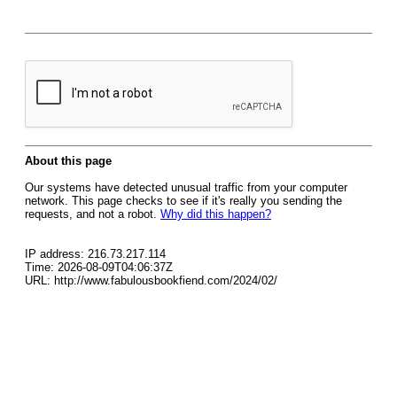
About this page
Our systems have detected unusual traffic from your computer
network. This page checks to see if it's really you sending the
requests, and not a robot.
Why did this happen?
IP address: 216.73.217.114
Time: 2026-08-09T04:06:37Z
URL: http://www.fabulousbookfiend.com/2024/02/