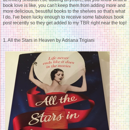
book love is like, you can't keep them from adding more and
more delicious, besutiful books to the shelves so that's what
I do. I've been lucky enough to receive some fabulous book
post recently so they get added to my TBR right near the top!
1. All the Stars in Heaven by Adriana Trigiani