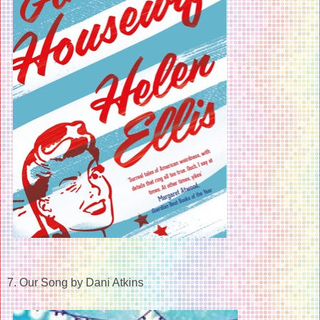
7. Our Song by Dani Atkins