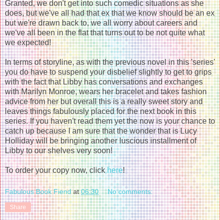
Granted, we don't get into such comedic situations as she
does, but we've all had that ex that we know should be an ex
but we're drawn back to, we all worry about careers and
we've all been in the flat that turns out to be not quite what
we expected!
In terms of storyline, as with the previous novel in this 'series'
you do have to suspend your disbelief slightly to get to grips
with the fact that Libby has conversations and exchanges
with Marilyn Monroe, wears her bracelet and takes fashion
advice from her but overall this is a really sweet story and
leaves things fabulously placed for the next book in this
series. If you haven't read them yet the now is your chance to
catch up because I am sure that the wonder that is Lucy
Holliday will be bringing another luscious installment of
Libby to our shelves very soon!
To order your copy now, click
here
!
Fabulous Book Fiend
at
06:30
No comments:
Share