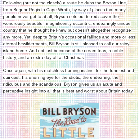
Following (but not too closely) a route he dubs the Bryson Line,
from Bognor Regis to Cape Wrath, by way of places that many
people never get to at all, Bryson sets out to rediscover the
wondrously beautiful, magnificently eccentric, endearingly unique
country that he thought he knew but doesn’t altogether recognize
any more. Yet, despite Britain’s occasional failings and more or less
eternal bewilderments, Bill Bryson is still pleased to call our rainy
island home. And not just because of the cream teas, a noble
history, and an extra day off at Christmas.
Once again, with his matchless homing instinct for the funniest and
quirkiest, his unerring eye for the idiotic, the endearing, the
ridiculous and the scandalous, Bryson gives us an acute and
perceptive insight into all that is best and worst about Britain today.