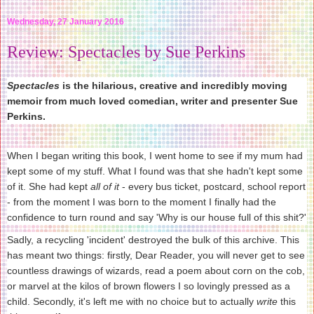
Wednesday, 27 January 2016
Review: Spectacles by Sue Perkins
Spectacles
is the hilarious, creative and incredibly moving
memoir from much loved comedian, writer and presenter Sue
Perkins.
When I began writing this book, I went home to see if my mum had
kept some of my stuff. What I found was that she hadn't kept some
of it. She had kept
all of it
- every bus ticket, postcard, school report
- from the moment I was born to the moment I finally had the
confidence to turn round and say 'Why is our house full of this shit?'
Sadly, a recycling 'incident' destroyed the bulk of this archive. This
has meant two things: firstly, Dear Reader, you will never get to see
countless drawings of wizards, read a poem about corn on the cob,
or marvel at the kilos of brown flowers I so lovingly pressed as a
child. Secondly, it's left me with no choice but to actually
write
this