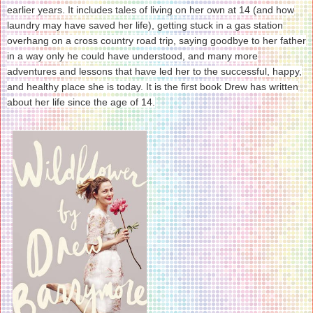
earlier years. It includes tales of living on her own at 14 (and how
laundry may have saved her life), getting stuck in a gas station
overhang on a cross country road trip, saying goodbye to her father
in a way only he could have understood, and many more
adventures and lessons that have led her to the successful, happy,
and healthy place she is today. It is the first book Drew has written
about her life since the age of 14.