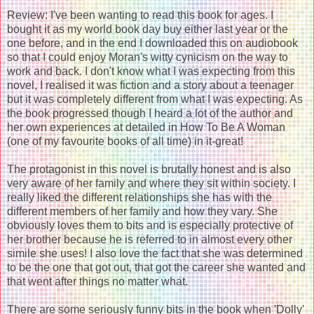
Review: I've been wanting to read this book for ages. I
bought it as my world book day buy either last year or the
one before, and in the end I downloaded this on audiobook
so that I could enjoy Moran's witty cynicism on the way to
work and back. I don't know what I was expecting from this
novel, I realised it was fiction and a story about a teenager
but it was completely different from what I was expecting. As
the book progressed though I heard a lot of the author and
her own experiences at detailed in How To Be A Woman
(one of my favourite books of all time) in it-great!
The protagonist in this novel is brutally honest and is also
very aware of her family and where they sit within society. I
really liked the different relationships she has with the
different members of her family and how they vary. She
obviously loves them to bits and is especially protective of
her brother because he is referred to in almost every other
simile she uses! I also love the fact that she was determined
to be the one that got out, that got the career she wanted and
that went after things no matter what.
There are some seriously funny bits in the book when 'Dolly'