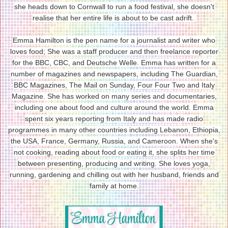
she heads down to Cornwall to run a food festival, she doesn't
realise that her entire life is about to be cast adrift.
Emma Hamilton is the pen name for a journalist and writer who
loves food; She was a staff producer and then freelance reporter
for the BBC, CBC, and Deutsche Welle. Emma has written for a
number of magazines and newspapers, including The Guardian,
BBC Magazines, The Mail on Sunday, Four Four Two and Italy
Magazine. She has worked on many series and documentaries,
including one about food and culture around the world. Emma
spent six years reporting from Italy and has made radio
programmes in many other countries including Lebanon, Ethiopia,
the USA, France, Germany, Russia, and Cameroon. When she's
not cooking, reading about food or eating it, she splits her time
between presenting, producing and writing. She loves yoga,
running, gardening and chilling out with her husband, friends and
family at home.