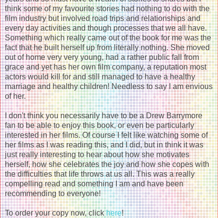
think some of my favourite stories had nothing to do with the
film industry but involved road trips and relationships and
every day activities and though processes that we all have.
Something which really came out of the book for me was the
fact that he built herself up from literally nothing. She moved
out of home very very young, had a rather public fall from
grace and yet has her own film company, a reputation most
actors would kill for and still managed to have a healthy
marriage and healthy children! Needless to say I am envious
of her.
I don't think you necessarily have to be a Drew Barrymore
fan to be able to enjoy this book, or even be particularly
interested in her films. Of course I felt like watching some of
her films as I was reading this, and I did, but in think it was
just really interesting to hear about how she motivates
herself, how she celebrates the joy and how she copes with
the difficulties that life throws at us all. This was a really
compelling read and something I am and have been
recommending to everyone!
To order your copy now, click
here
!