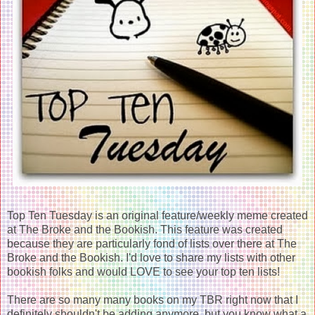
Top Ten Tuesday is an original feature/weekly meme created
at The Broke and the Bookish. This feature was created
because they are particularly fond of lists over there at The
Broke and the Bookish. I'd love to share my lists with other
bookish folks and would LOVE to see your top ten lists!
There are so many many books on my TBR right now that I
definitely shouldn't be adding anymore, but you know what a