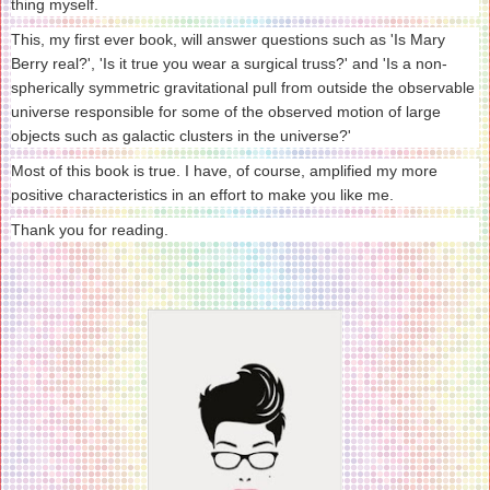
thing myself.
This, my first ever book, will answer questions such as 'Is Mary
Berry real?', 'Is it true you wear a surgical truss?' and 'Is a non-
spherically symmetric gravitational pull from outside the observable
universe responsible for some of the observed motion of large
objects such as galactic clusters in the universe?'
Most of this book is true. I have, of course, amplified my more
positive characteristics in an effort to make you like me.
Thank you for reading.