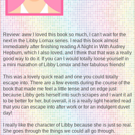
Review: aww I loved this book so much, I can't wait for the
next in the Libby Lomax series. I read this book almost
immediately after finishing reading A Night in With Audrey
Hepburn, which I also loved, and I think that that was a really
good way to do it. If you can I would totally loose yourself in
a mini marathon of Libby Lomax and her fabulous friends!
This was a lovely quick read and one you could totally
escape into. There are a few events during the course of the
book that made me feel a little tense and on edge just
because Libby gets herself into such scrapes and I want it all
to be better for her, but overall, it is a really light hearted read
that you can escape into after work or for an indulgent duvet
day!
I really like the character of Libby because she is just so real.
She goes through the things we could all go through.