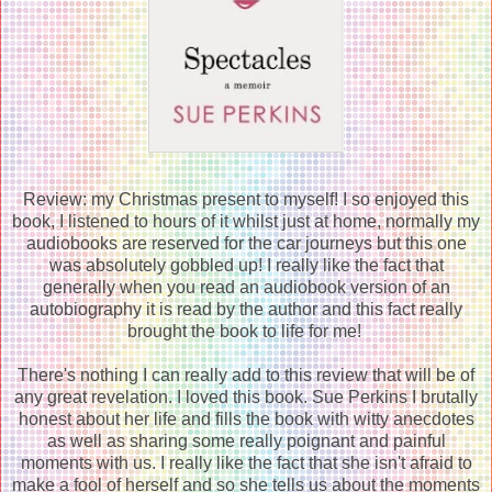
Review: my Christmas present to myself! I so enjoyed this
book, I listened to hours of it whilst just at home, normally my
audiobooks are reserved for the car journeys but this one
was absolutely gobbled up! I really like the fact that
generally when you read an audiobook version of an
autobiography it is read by the author and this fact really
brought the book to life for me!
There's nothing I can really add to this review that will be of
any great revelation. I loved this book. Sue Perkins I brutally
honest about her life and fills the book with witty anecdotes
as well as sharing some really poignant and painful
moments with us. I really like the fact that she isn't afraid to
make a fool of herself and so she tells us about the moments