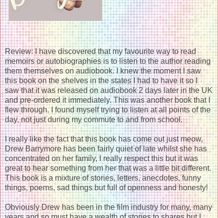
Review: I have discovered that my favourite way to read
memoirs or autobiographies is to listen to the author reading
them themselves on audiobook. I knew the moment I saw
this book on the shelves in the states I had to have it so I
saw that it was released on audiobook 2 days later in the UK
and pre-ordered it immediately. This was another book that I
flew through. I found myself trying to listen at all points of the
day, not just during my commute to and from school.
I really like the fact that this book has come out just meow,
Drew Barrymore has been fairly quiet of late whilst she has
concentrated on her family, I really respect this but it was
great to hear something from her that was a little bit different.
This book is a mixture of stories, letters, anecdotes, funny
things, poems, sad things but full of openness and honesty!
Obviously Drew has been in the film industry for many, many
years and so must have a wealth of stories to shares but I