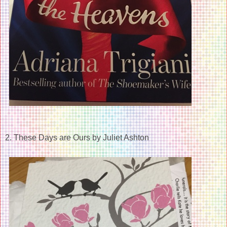
2. These Days are Ours by Juliet Ashton