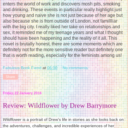
enters the world of work and discovers mosh pits, smoking
and drinking. These events in particular really highlight just
how young and naive she is not just because of her age but
also because she is from outside of London, not famillliar
with the big city. I really liked her take on relationships and
sex, it reminded me of my teenage years and what I thought
should have been happening and the reality of it all. This
novel is brutally honest, there are some moments which are
definitely not for the more sensitive reader but definitely one
that is worth reading, especially for the feminists among us!
Fabulous Book Fiend
at
06:30
No comments:
Share
Friday, 22 January 2016
Review: Wildflower by Drew Barrymore
Wildflower
is a portrait of Drew's life in stories as she looks back on
the adventures, challenges, and incredible experiences of her