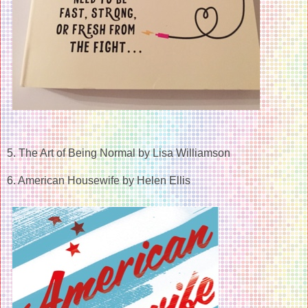
5. The Art of Being Normal by Lisa Williamson
6. American Housewife by Helen Ellis