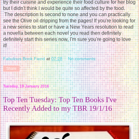
try their cuisine and experience their food culture for her blog
but I didn't think I would be quite so affected by the food.
The description Is second to none and you can practically
see the Olive oil dripping from the pages! If you're looking for
a new series to start or have a New Years resolution to read
a novella between each novel you read then definitely
definitely start this series now, I'm sure you're going to love
it!
Fabulous Book Fiend
at
07:28
No comments:
Share
Tuesday, 19 January 2016
Top Ten Tuesday: Top Ten Books I've
Recently Added to my TBR 19/1/16