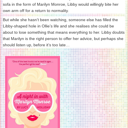
sofa in the form of Marilyn Monroe, Libby would willingly bite her
own arm off for a return to normality.
But while she hasn’t been watching, someone else has filled the
Libby-shaped hole in Ollie’s life and she realises she could be
about to lose something that means everything to her. Libby doubts
that Marilyn is the right person to offer her advice, but perhaps she
should listen up, before it’s too late…