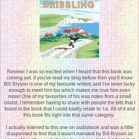
Review: I was so excited when I heard that this book was
coming out. If you've read my blog before then you'll know
Bill Bryson is one of my favourite writers and I've been lucky
enough to meet him too which makes me love him even
more! One of my favourites of his was notes from a small
island, I remember having to share with people the bits that I
found in the book that I could totally relate to: I.e. All of it and
this book fits right into that same category.
I actually listened to this one on audiobook and was a little
diaspointed to find that it wasn't narrated by Bill Bryson as