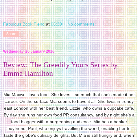
Fabulous Book Fiend
at
06:30
No comments:
Share
Wednesday, 20 January 2016
Review: The Greedily Yours Series by
Emma Hamilton
Mia Maxwell loves food. She loves it so much that she's made it her
career. On the surface Mia seems to have it all. She lives in trendy
east London with her best friend, Lizzie, who owns a cupcake cafe.
By day she runs her own food PR consultancy, and by night she's a
food blogger with a burgeoning audience. Mia has a banker
boyfriend, Paul, who enjoys travelling the world, enabling her to
taste the globe's culinary delights. But Mia is still hungry and, when