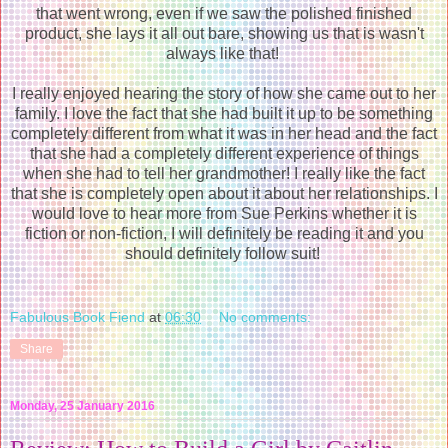
that went wrong, even if we saw the polished finished
product, she lays it all out bare, showing us that is wasn't
always like that!
I really enjoyed hearing the story of how she came out to her
family. I love the fact that she had built it up to be something
completely different from what it was in her head and the fact
that she had a completely different experience of things
when she had to tell her grandmother! I really like the fact
that she is completely open about it about her relationships. I
would love to hear more from Sue Perkins whether it is
fiction or non-fiction, I will definitely be reading it and you
should definitely follow suit!
Fabulous Book Fiend
at
06:30
No comments:
Share
Monday, 25 January 2016