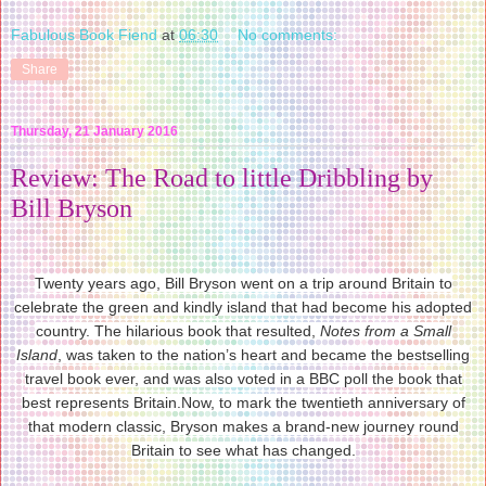
Fabulous Book Fiend
at
06:30
No comments:
Share
Thursday, 21 January 2016
Review: The Road to little Dribbling by
Bill Bryson
Twenty years ago, Bill Bryson went on a trip around Britain to
celebrate the green and kindly island that had become his adopted
country. The hilarious book that resulted,
Notes from a Small
Island
, was taken to the nation’s heart and became the bestselling
travel book ever, and was also voted in a BBC poll the book that
best represents Britain.Now, to mark the twentieth anniversary of
that modern classic, Bryson makes a brand-new journey round
Britain to see what has changed.