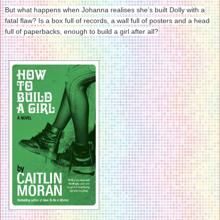
But what happens when Johanna realises she’s built Dolly with a
fatal flaw? Is a box full of records, a wall full of posters and a head
full of paperbacks, enough to build a girl after all?