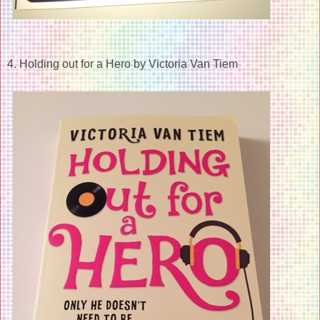
4. Holding out for a Hero by Victoria Van Tiem