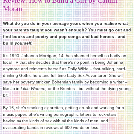
Review: How to Build a Girl by Caitlin
Moran
What do you do in your teenage years when you realise what
your parents taught you wasn’t enough? You must go out and
find books and poetry and pop songs and bad heroes - and
build
yourself.
It’s 1990. Johanna Morrigan, 14, has shamed herself so badly on
local TV that she decides that there’s no point in being Johanna
anymore and reinvents herself as Dolly Wilde – fast-talking, hard-
drinking Gothic hero and full-time Lady Sex Adventurer! She will
save her poverty stricken Bohemian family by becoming a writer –
like Jo in
Little Women,
or the Brontes - but without the dying young
bit.
By 16, she’s smoking cigarettes, getting drunk and working for a
music paper. She’s writing pornographic letters to rock-stars,
having
all
the kinds of sex with
all
the kinds of men, and
eviscerating bands in reviews of 600 words or less.