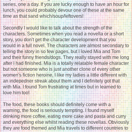
series, one a day. If you are lucky enough to have an hour for
lunch, you could probably devour one of these at the same
time as that sand which/soup/leftovers!
Secondly I would like to talk about the strength of the
characters. Sometimes when you read a novella or a short
story, you don't get the character development that you
would in a full novel. The characters are almost secondary to
telling the story in so few pages, but I loved Mia and Tom
and their funny friends/dogs. They really stayed with me long
after I had finished. Mia is a totally relatable female character
but not someone who is just another clone of every other
women's fiction heroine, I like my ladies a little different with
an indepedner streak about them and I definitely got that
with Mia. I found Tom frustrating at times but in learned to
love him too!
The food, these books should definitely come with a
warning, the food is seriously tempting. I found myself
drinking more coffee, eating more cake and pasta and curry
and everything else whilst reading these novellas. Obviously
they are food themed and Mia travels to different countries to