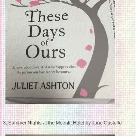
3. Summer Nights at the Moonlit Hotel by Jane Costello