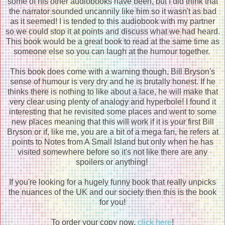
some of his other audiobooks have been, but I did think that
the narrator sounded uncannily like him so it wasn't as bad
as it seemed! I is tended to this audiobook with my partner
so we could stop it at points and discuss what we had heard.
This book would be a great book to read at the same time as
someone else so you can laugh at the humour together.
This book does come with a warning though, Bill Bryson's
sense of humour is very dry and he is brutally honest. If he
thinks there is nothing to like about a lace, he will make that
very clear using plenty of analogy and hyperbole! I found it
interesting that he revisited some places and went to some
new places meaning that this will work if it is your first Bill
Bryson or if, like me, you are a bit of a mega fan, he refers at
points to Notes from A Small Island but only when he has
visited somewhere before so it's not like there are any
spoilers or anything!
If you're looking for a hugely funny book that really unpicks
the nuances of the UK and our society then this is the book
for you!
To order your copy now,
click here
!