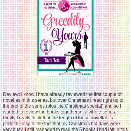
Review: I know I have already reviewed the first couple of
novellas in this series, but over Christmas I read right up to
the end of the series (plus the Chrsitmas special) and so I
wanted to review the books together as a whole series.
Firstly I really think that the length of these novellas is
perfect. Despite the fact that my Christmas holidays were
very busy, I still managed to read the 5 books I had left in this