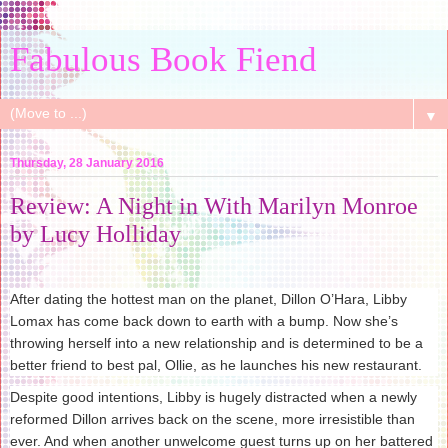
Fabulous Book Fiend
▼
Thursday, 28 January 2016
Review: A Night in With Marilyn Monroe
by Lucy Holliday
After dating the hottest man on the planet, Dillon O’Hara, Libby
Lomax has come back down to earth with a bump. Now she’s
throwing herself into a new relationship and is determined to be a
better friend to best pal, Ollie, as he launches his new restaurant.
Despite good intentions, Libby is hugely distracted when a newly
reformed Dillon arrives back on the scene, more irresistible than
ever. And when another unwelcome guest turns up on her battered