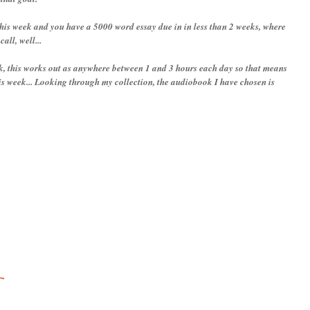
this week and you have a 5000 word essay due in in less than 2 weeks, where
all, well...
k, this works out as anywhere between 1 and 3 hours each day so that means
his week... Looking through my collection, the audiobook I have chosen is