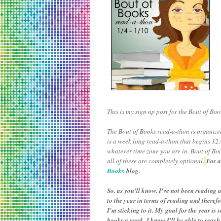
This is my sign up post for the Bout of Book
The Bout of Books read-a-thon is organi
is a week long read-a-thon that begins 1
whatever time zone you are in. Bout of Boo
all of these are completely optional.
For a
Books
blog.
So, as you'll know, I've not been reading a
to the year in terms of reading and theref
I'm sticking to it. My goal for the year is
books a week, I know I'll be able to reach