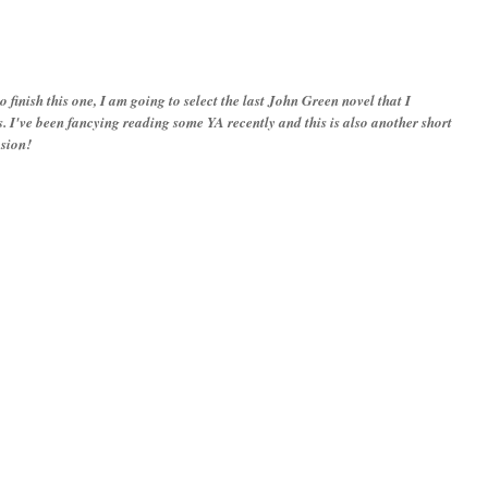
 to finish this one, I am going to select the last John Green novel that I
 I've been fancying reading some YA recently and this is also another short
asion!