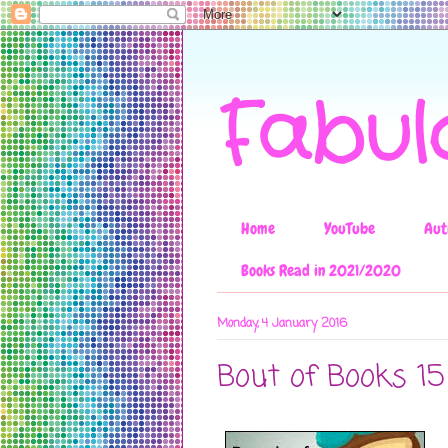
Fabul
Home
YouTube
Aut
Books Read in 2021/2020
Monday, 4 January 2016
Bout of Books 15