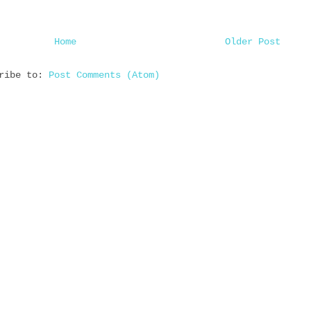
Home
Older Post
cribe to:
Post Comments (Atom)