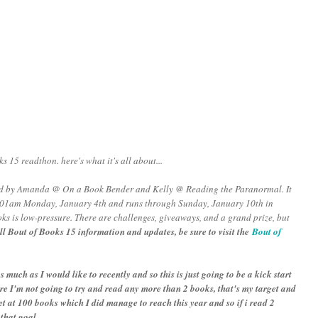
s 15 readthon. here's what it's all about...
zed by Amanda @ On a Book Bender and Kelly @ Reading the Paranormal. It
2:01am Monday, January 4th and runs through Sunday, January 10th in
ks is low-pressure. There are challenges, giveaways, and a grand prize, but
ll Bout of Books 15 information and updates, be sure to visit the
Bout of
s much as I would like to recently and so this is just going to be a kick start
ore I'm not going to try and read any more than 2 books, that's my target and
 set at 100 books which I did manage to reach this year and so if i read 2
 that goal.