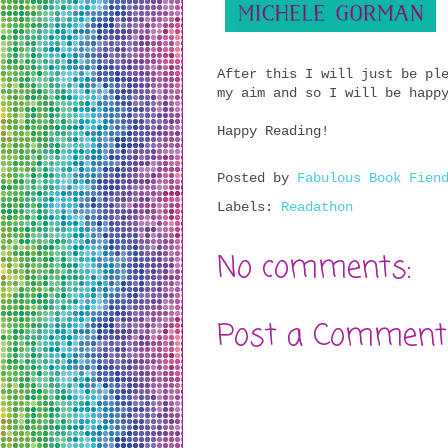
After this I will just be pl
my aim and so I will be happ
Happy Reading!
Posted by
Fabulous Book Fien
Labels:
Readathon
No comments:
Post a Comment