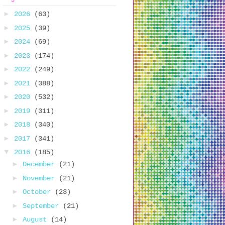
►
2026
(63)
►
2025
(39)
►
2024
(69)
►
2023
(174)
►
2022
(249)
►
2021
(388)
►
2020
(532)
►
2019
(311)
►
2018
(340)
►
2017
(341)
▼
2016
(185)
►
December
(21)
►
November
(21)
►
October
(23)
►
September
(21)
►
August
(14)