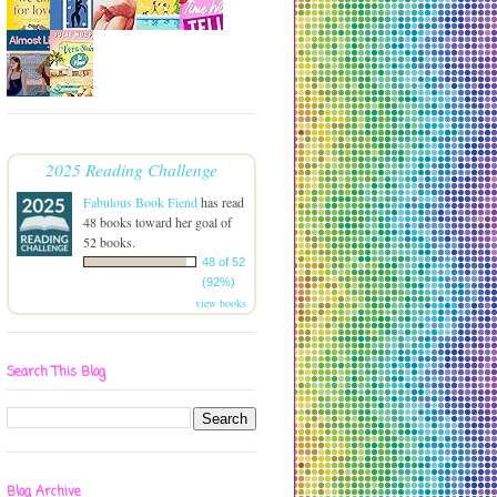
2025 Reading Challenge
Fabulous Book Fiend
has read
48 books toward her goal of
52 books.
48 of 52
(92%)
view books
Search This Blog
Blog Archive