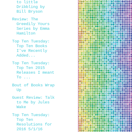
to little
Dribbling by
Bill Bryson
Review: The
Greedily Yours
Series by Emma
Hamilton
Top Ten Tuesday:
Top Ten Books
I've Recently
Added...
Top Ten Tuesday:
Top Ten 2015
Releases I meant
To ...
Bout of Books Wrap
Up
Guest Review: Talk
to Me by Jules
Wake
Top Ten Tuesday:
Top Ten
Resolutions for
2016 5/1/16