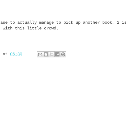
ease to actually manage to pick up another book, 2 is
y with this little crowd.
d
at
06:30