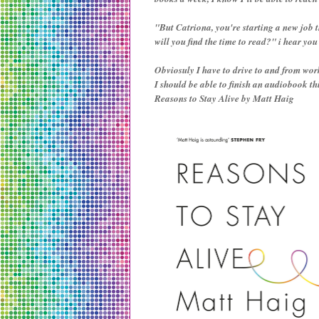
"But Catriona, you're starting a new job 
will you find the time to read?" i hear you c
Obviosuly I have to drive to and from wor
I should be able to finish an audiobook t
Reasons to Stay Alive by Matt Haig