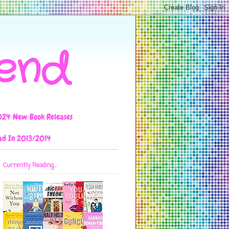
iend
024 New Book Releases
ad In 2013/2014
Currently Reading...