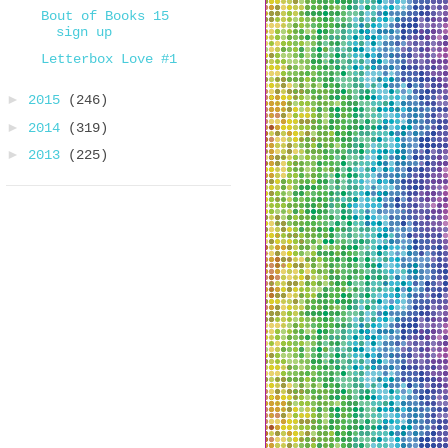
Bout of Books 15
sign up
Letterbox Love #1
►
2015
(246)
►
2014
(319)
►
2013
(225)