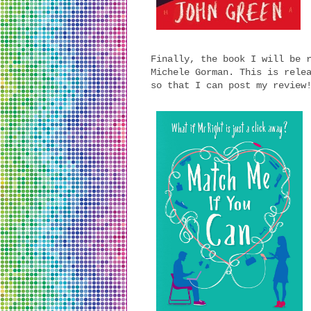
Finally, the book I will be 
Michele Gorman. This is rele
so that I can post my review