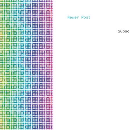
Newer Post
Subs