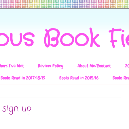
ous Book F
hors I've Met
Review Policy
About Me/Contact
2
Books Read in 2017/18/19
Books Read in 2015/16
Books Re
 sign up