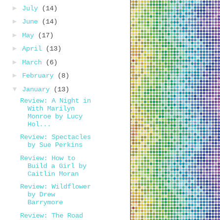
►
July
(14)
►
June
(14)
►
May
(17)
►
April
(13)
►
March
(6)
►
February
(8)
▼
January
(13)
Review: A Night in
With Marilyn
Monroe by Lucy
Hol...
Review: Spectacles
by Sue Perkins
Review: How to
Build a Girl by
Caitlin Moran
Review: Wildflower
by Drew
Barrymore
Review: The Road