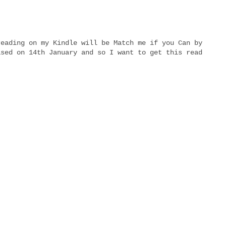
reading on my Kindle will be Match me if you Can by
ased on 14th January and so I want to get this read
!