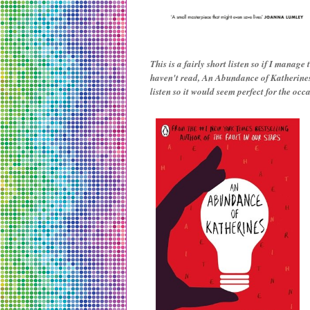
This is a fairly short listen so if I manage
haven't read, An Abundance of Katherines.
listen so it would seem perfect for the occ