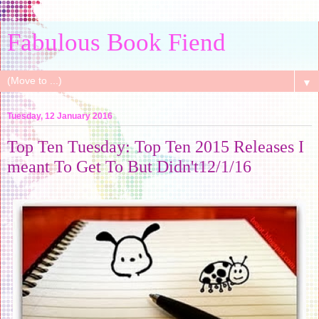
Fabulous Book Fiend
▼
Tuesday, 12 January 2016
Top Ten Tuesday: Top Ten 2015 Releases I
meant To Get To But Didn't12/1/16