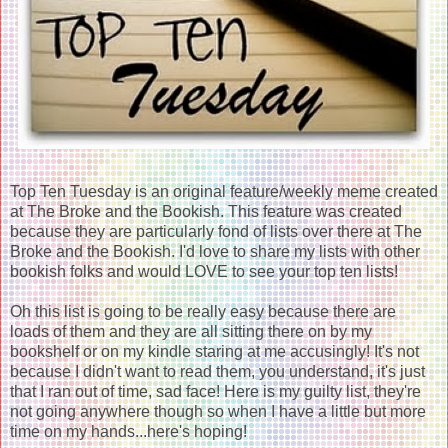
Top Ten Tuesday is an original feature/weekly meme created
at The Broke and the Bookish. This feature was created
because they are particularly fond of lists over there at The
Broke and the Bookish. I'd love to share my lists with other
bookish folks and would LOVE to see your top ten lists!
Oh this list is going to be really easy because there are
loads of them and they are all sitting there on by my
bookshelf or on my kindle staring at me accusingly! It's not
because I didn't want to read them, you understand, it's just
that I ran out of time, sad face! Here is my guilty list, they're
not going anywhere though so when I have a little but more
time on my hands...here's hoping!