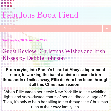
Fabulous Book Fiend
▼
Wednesday, 26 November 2025
Guest Review: Christmas Wishes and Irish
Kisses by Debbie Johnson
From crying into Santa's beard at Macy's department
store, to working the bar at a historic seaside inn
thousands of miles away, Ellie de Vere has been through
it all this Christmas season...
When
Ellie
trades her hectic New York life for the twinkling
lights and snow-dusted charm of her childhood village of St
Tilda, it's only to help her ailing father through the Christmas
rush at their cozy family inn.