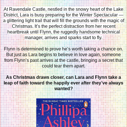
At Ravendale Castle, nestled in the snowy heart of the Lake
District, Lara is busy preparing for the Winter Spectacular —
a glittering light trail that will fill the grounds with the magic of
Christmas. It’s the perfect distraction from her recent
heartbreak until Flynn, the ruggedly handsome technical
manager, arrives and sparks start to fly.
Flynn is determined to prove he’s worth taking a chance on.
But just as Lara begins to believe in love again, someone
from Flynn’s past arrives at the castle, bringing a secret that
could tear them apart.
As Christmas draws closer, can Lara and Flynn take a
leap of faith toward the happily ever after they’ve always
wanted?