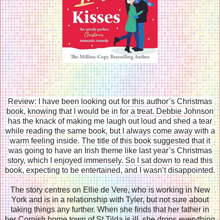
Review: I have been looking out for this author’s Christmas
book, knowing that I would be in for a treat. Debbie Johnson
has the knack of making me laugh out loud and shed a tear
while reading the same book, but I always come away with a
warm feeling inside. The title of this book suggested that it
was going to have an Irish theme like last year’s Christmas
story, which I enjoyed immensely. So I sat down to read this
book, expecting to be entertained, and I wasn’t disappointed.
The story centres on Ellie de Vere, who is working in New
York and is in a relationship with Tyler, but not sure about
taking things any further. When she finds that her father in
her Cornish home town of St Tilda is ill, she drops everything