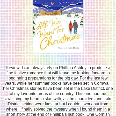
Review: I can always rely on Phillipa Ashley to produce a
fine festive romance that will leave me looking forward to
beginning preparations for the big day. For the last few
years, while her summer books have been set in Cornwall,
her Christmas stories have been set in the Lake District, one
of my favourite areas of the country. This one had me
scratching my head to start with, as the characters and Lake
District setting were familiar but I couldn’t work out from
where. I finally solved the mystery when I found them in a
short story at the end of Phillipa’s last book, One Cornish