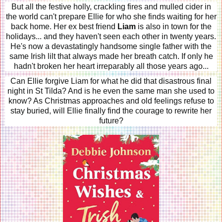
But all the festive holly, crackling fires and mulled cider in
the world can't prepare Ellie for who she finds waiting for her
back home. Her ex best friend
Liam
is also in town for the
holidays... and they haven't seen each other in twenty years.
He's now a devastatingly handsome single father with the
same Irish lilt that always made her breath catch. If only he
hadn't broken her heart irreparably all those years ago...
Can Ellie forgive Liam for what he did that disastrous final
night in St Tilda? And is he even the same man she used to
know? As Christmas approaches and old feelings refuse to
stay buried, will Ellie finally find the courage to rewrite her
future?