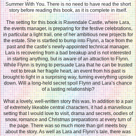
Summer With You. There is no need to have read the short
story before reading this book, as it is complete in itself.
The setting for this book is Ravendale Castle, where Lara,
the events manager, is preparing for the festive celebrations,
in particular a light trail, one of her ambitious new projects for
the estate. She is startled to bump into Flynn, a face from the
past and the castle’s newly-appointed technical manager.
Lara is recovering from a bad breakup and is not interested
in starting anything, but is aware of an attraction to Flynn.
While Flynn is trying to persuade Lara that he can be trusted
not to break her fragile heart, an event from his past is
brought to light in a surprising way, turning everything upside
down. Will a long-held secret spoil Flynn and Lara’s chance
of a lasting relationship?
What a lovely, well-written story this was. In addition to a pair
of extremely likeable central characters, it had a marvellous
setting that I would love to visit, drama and secrets, oodles of
snow, romance and Christmas preparations at every turn of
the page. There was so much more than girl meets boy
about the story. As well as Lara and Flynn’s tale, there was