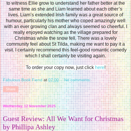
to witness Ellie grow to understand her father better at the
same time as she and Liam learned about each other’s
lives. Liam’s extended Irish family was a great source of
humour, particularly his mother who coped amazingly well
with an ever growing clan and always seemed so cheerful. I
really enjoyed watching as the village prepared for
Christmas while the snow fell. There was a lovely
community feel about St Tilda, making me want to pay it a
visit. I certainly recommend this feel-good romantic comedy
which I shall certainly be visiting again.
To order your copy now, just click
here
!
Fabulous Book Fiend
at
07:00
No comments:
Share
Wednesday, 12 November 2025
Guest Review: All We Want for Christmas
by Phillipa Ashley