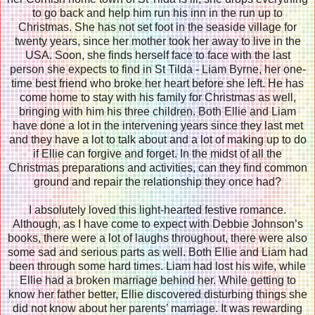
to go back and help him run his inn in the run up to
Christmas. She has not set foot in the seaside village for
twenty years, since her mother took her away to live in the
USA. Soon, she finds herself face to face with the last
person she expects to find in St Tilda - Liam Byrne, her one-
time best friend who broke her heart before she left. He has
come home to stay with his family for Christmas as well,
bringing with him his three children. Both Ellie and Liam
have done a lot in the intervening years since they last met
and they have a lot to talk about and a lot of making up to do
if Ellie can forgive and forget. In the midst of all the
Christmas preparations and activities, can they find common
ground and repair the relationship they once had?
I absolutely loved this light-hearted festive romance.
Although, as I have come to expect with Debbie Johnson’s
books, there were a lot of laughs throughout, there were also
some sad and serious parts as well. Both Ellie and Liam had
been through some hard times. Liam had lost his wife, while
Ellie had a broken marriage behind her. While getting to
know her father better, Ellie discovered disturbing things she
did not know about her parents’ marriage. It was rewarding