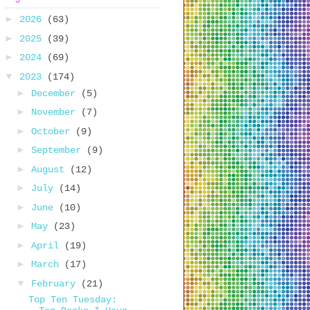
►
2026
(63)
►
2025
(39)
►
2024
(69)
▼
2023
(174)
►
December
(5)
►
November
(7)
►
October
(9)
►
September
(9)
►
August
(12)
►
July
(14)
►
June
(10)
►
May
(23)
►
April
(19)
►
March
(17)
▼
February
(21)
Top Ten Tuesday: