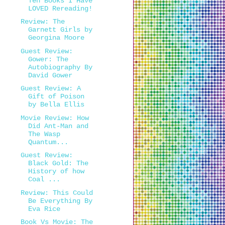
Ten Books I Have
LOVED Rereading!
Review: The
Garnett Girls by
Georgina Moore
Guest Review:
Gower: The
Autobiography By
David Gower
Guest Review: A
Gift of Poison
by Bella Ellis
Movie Review: How
Did Ant-Man and
The Wasp
Quantum...
Guest Review:
Black Gold: The
History of how
Coal ...
Review: This Could
Be Everything By
Eva Rice
Book Vs Movie: The