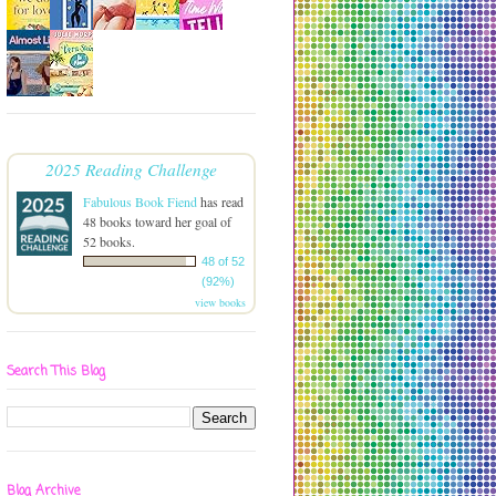
2025 Reading Challenge
Fabulous Book Fiend
has read
48 books toward her goal of
52 books.
48 of 52
(92%)
view books
Search This Blog
Blog Archive