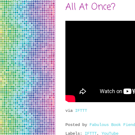
All At Once?
via
IFTTT
Posted by
Fabulous Book Fien
Labels:
IFTTT
,
YouTube