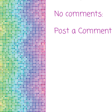
No comments:
Post a Comment