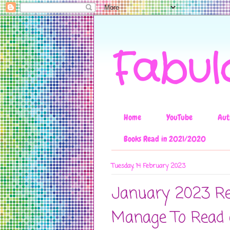
Fabul
Home
YouTube
Aut
Books Read in 2021/2020
Tuesday, 14 February 2023
January 2023 Re
Manage To Read 