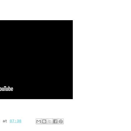
d
at
07:38