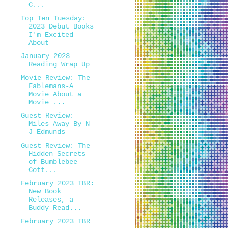
C...
Top Ten Tuesday:
2023 Debut Books
I'm Excited
About
January 2023
Reading Wrap Up
Movie Review: The
Fablemans-A
Movie About a
Movie ...
Guest Review:
Miles Away By N
J Edmunds
Guest Review: The
Hidden Secrets
of Bumblebee
Cott...
February 2023 TBR:
New Book
Releases, a
Buddy Read...
February 2023 TBR