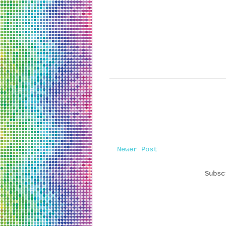
Newer Post
Subs