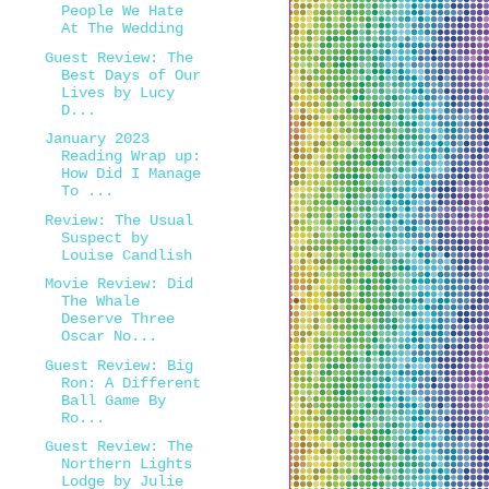
People We Hate
At The Wedding
Guest Review: The
Best Days of Our
Lives by Lucy
D...
January 2023
Reading Wrap up:
How Did I Manage
To ...
Review: The Usual
Suspect by
Louise Candlish
Movie Review: Did
The Whale
Deserve Three
Oscar No...
Guest Review: Big
Ron: A Different
Ball Game By
Ro...
Guest Review: The
Northern Lights
Lodge by Julie