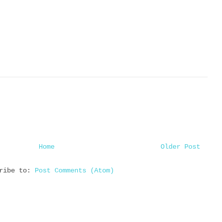
Home
Older Post
cribe to:
Post Comments (Atom)