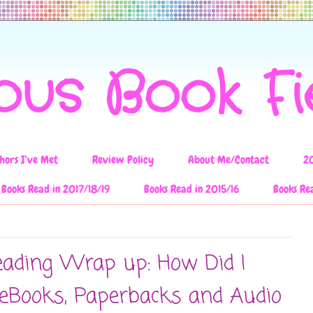
ous Book F
hors I've Met
Review Policy
About Me/Contact
2
Books Read in 2017/18/19
Books Read in 2015/16
Books Re
ading Wrap up: How Did I
eBooks, Paperbacks and Audio