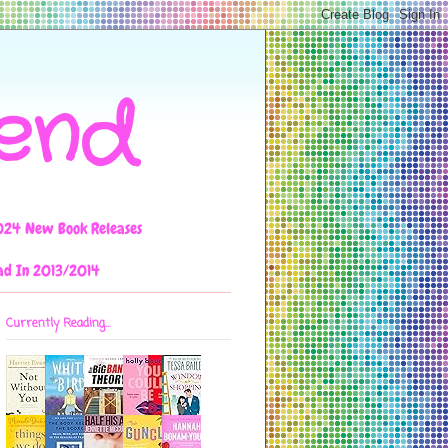
iend
024 New Book Releases
ad In 2013/2014
Currently Reading...