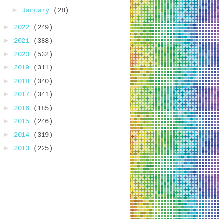
►
January
(28)
►
2022
(249)
►
2021
(388)
►
2020
(532)
►
2019
(311)
►
2018
(340)
►
2017
(341)
►
2016
(185)
►
2015
(246)
►
2014
(319)
►
2013
(225)