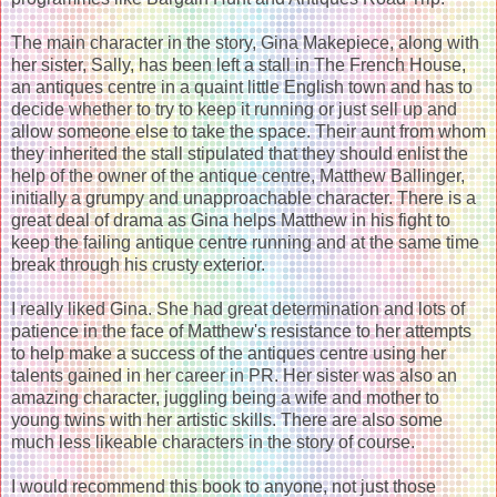
The main character in the story, Gina Makepiece, along with
her sister, Sally, has been left a stall in The French House,
an antiques centre in a quaint little English town and has to
decide whether to try to keep it running or just sell up and
allow someone else to take the space. Their aunt from whom
they inherited the stall stipulated that they should enlist the
help of the owner of the antique centre, Matthew Ballinger,
initially a grumpy and unapproachable character. There is a
great deal of drama as Gina helps Matthew in his fight to
keep the failing antique centre running and at the same time
break through his crusty exterior.
I really liked Gina. She had great determination and lots of
patience in the face of Matthew's resistance to her attempts
to help make a success of the antiques centre using her
talents gained in her career in PR. Her sister was also an
amazing character, juggling being a wife and mother to
young twins with her artistic skills. There are also some
much less likeable characters in the story of course.
I would recommend this book to anyone, not just those