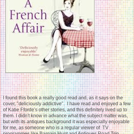
I found this book a really good read and, as it says on the
cover, "deliciously addictive". I have read and enjoyed a few
of Katie Fforde's other stories, and this definitely lived up to
them. I didn't know in advance what the subject matter was,
but with its antiques background it was especially enjoyable
for me, as someone who is a regular viewer of TV
programmes like Bargain Hunt and Antiques Road Trip.