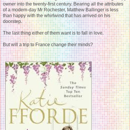
owner into the twenty-first century. Bearing all the attributes
of a modern-day Mr Rochester, Matthew Ballinger is less
than happy with the whirlwind that has arrived on his
doorstep.
The last thing either of them want is to fall in love.
But will a trip to France change their minds?