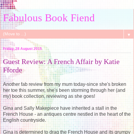
Fabulous Book Fiend
▼
Friday, 28 August 2015
Guest Review: A French Affair by Katie
Fforde
Another fab review from my mum today-since she's broken
her toe this summer, she's been storming through her (and
my) book collection, reviewing as she goes!
Gina and Sally Makepiece have inherited a stall in the
French House - an antiques centre nestled in the heart of the
English countryside.
Gina is determined to drag the French House and its grumpy