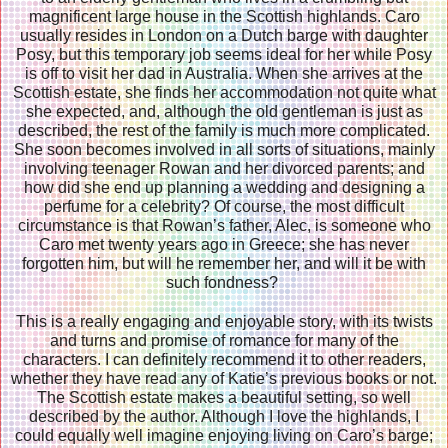
magnificent large house in the Scottish highlands. Caro
usually resides in London on a Dutch barge with daughter
Posy, but this temporary job seems ideal for her while Posy
is off to visit her dad in Australia. When she arrives at the
Scottish estate, she finds her accommodation not quite what
she expected, and, although the old gentleman is just as
described, the rest of the family is much more complicated.
She soon becomes involved in all sorts of situations, mainly
involving teenager Rowan and her divorced parents; and
how did she end up planning a wedding and designing a
perfume for a celebrity? Of course, the most difficult
circumstance is that Rowan’s father, Alec, is someone who
Caro met twenty years ago in Greece; she has never
forgotten him, but will he remember her, and will it be with
such fondness?
This is a really engaging and enjoyable story, with its twists
and turns and promise of romance for many of the
characters. I can definitely recommend it to other readers,
whether they have read any of Katie’s previous books or not.
The Scottish estate makes a beautiful setting, so well
described by the author. Although I love the highlands, I
could equally well imagine enjoying living on Caro’s barge;