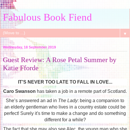
Fabulous Book Fiend
▼
Wednesday, 18 September 2019
Guest Review: A Rose Petal Summer by
Katie Fforde
IT'S NEVER TOO LATE TO FALL IN LOVE...
Caro Swanson
has taken a job in a remote part of Scotland.
She’s answered an ad in
The Lady
: being a companion to
an elderly gentleman who lives in a country estate could be
perfect! Surely it's time to make a change and do something
different for a while?
The fact that she may also see Alec, the young man who she