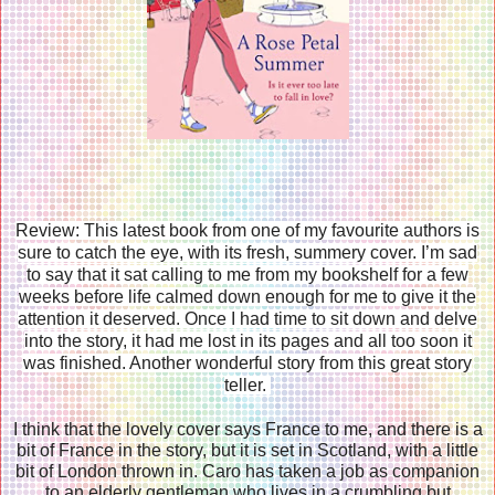
Review: This latest book from one of my favourite authors is
sure to catch the eye, with its fresh, summery cover. I’m sad
to say that it sat calling to me from my bookshelf for a few
weeks before life calmed down enough for me to give it the
attention it deserved. Once I had time to sit down and delve
into the story, it had me lost in its pages and all too soon it
was finished. Another wonderful story from this great story
teller.
I think that the lovely cover says France to me, and there is a
bit of France in the story, but it is set in Scotland, with a little
bit of London thrown in. Caro has taken a job as companion
to an elderly gentleman who lives in a crumbling but