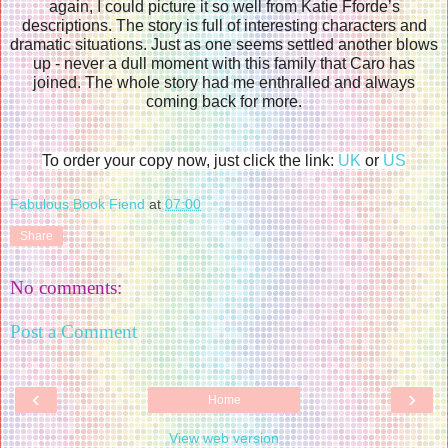
again, I could picture it so well from Katie Fforde’s
descriptions. The story is full of interesting characters and
dramatic situations. Just as one seems settled another blows
up - never a dull moment with this family that Caro has
joined. The whole story had me enthralled and always
coming back for more.
To order your copy now, just click the link:
UK
or
US
Fabulous Book Fiend
at
07:00
Share
No comments:
Post a Comment
‹
›
Home
View web version