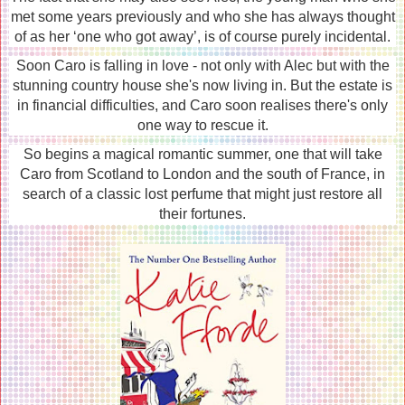
met some years previously and who she has always thought
of as her ‘one who got away’, is of course purely incidental.
Soon Caro is falling in love - not only with Alec but with the
stunning country house she's now living in. But the estate is
in financial difficulties, and Caro soon realises there's only
one way to rescue it.
So begins a magical romantic summer, one that will take
Caro from Scotland to London and the south of France, in
search of a classic lost perfume that might just restore all
their fortunes.