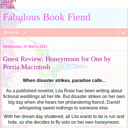
Fabulous Book Fiend
▼
Wednesday, 15 March 2023
Guest Review: Honeymoon for One by
Portia Macintosh
When disaster strikes, paradise calls...
As a published novelist, Lila Rose has been writing about
fictional weddings all her life. But disaster strikes on her own
big day when she hears her philandering fiancé, Daniel
whispering sweet nothings to someone else.
With her dream day shattered, all Lila wants to do is run and
hide, so she decides to fly solo on her own honeymoon.