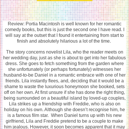
Review: Portia Macintosh is well known for her romantic
comedy books, but this is just the second one I have read. I
will say at the outset that I found it entertaining from start to
finish and absolutely hilarious a lot of the time.
The story concerns novelist Lila, who the reader meets on
her wedding day, just as she is about to get into her fabulous
dress. She goes to fetch something from the garden where
she unfortunately (or perhaps fortunately) witnesses her
husband-to-be Daniel in a romantic embrace with one of her
friends. Lila instantly flees, and, deciding that it would be a
shame to waste the luxurious honeymoon she booked, sets
off on her own. At first unsure if she has done the right thing,
being surrounded on a beautiful island by loved-up couples,
Lila strikes up a friendship with Freddie, who is also on
holiday on his own. Although she doesn’t recognise him, he
is a famous film star. When Daniel turns up with his new
girlfriend, Lila and Freddie pretend to be a couple to make
him jealous. However, it soon becomes apparent that it may