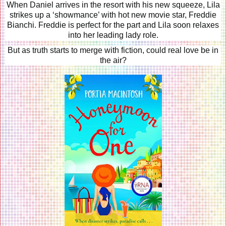
When Daniel arrives in the resort with his new squeeze, Lila
strikes up a ‘showmance’ with hot new movie star, Freddie
Bianchi. Freddie is perfect for the part and Lila soon relaxes
into her leading lady role.
But as truth starts to merge with fiction, could real love be in
the air?