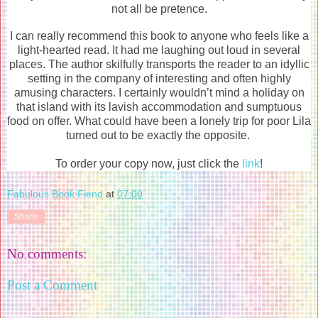
not all be pretence.
I can really recommend this book to anyone who feels like a
light-hearted read. It had me laughing out loud in several
places. The author skilfully transports the reader to an idyllic
setting in the company of interesting and often highly
amusing characters. I certainly wouldn’t mind a holiday on
that island with its lavish accommodation and sumptuous
food on offer. What could have been a lonely trip for poor Lila
turned out to be exactly the opposite.
To order your copy now, just click the
link
!
Fabulous Book Fiend
at
07:00
Share
No comments:
Post a Comment