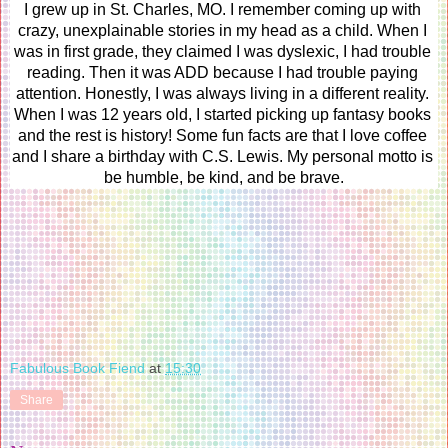
I grew up in St. Charles, MO. I remember coming up with 
crazy, unexplainable stories in my head as a child. When I 
was in first grade, they claimed I was dyslexic, I had trouble 
reading. Then it was ADD because I had trouble paying 
attention. Honestly, I was always living in a different reality. 
When I was 12 years old, I started picking up fantasy books 
and the rest is history! Some fun facts are that I love coffee 
and I share a birthday with C.S. Lewis. My personal motto is 
be humble, be kind, and be brave.
Fabulous Book Fiend
at
15:30
Share