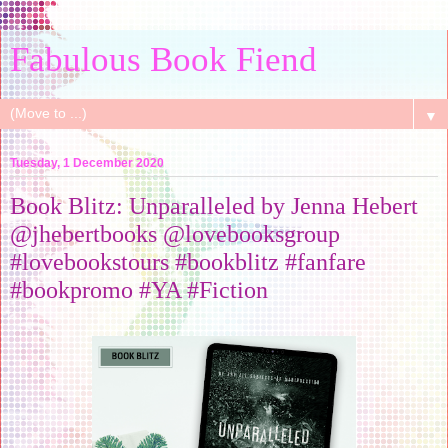
Fabulous Book Fiend
▼
Tuesday, 1 December 2020
Book Blitz: Unparalleled by Jenna Hebert
@jhebertbooks @lovebooksgroup
#lovebookstours #bookblitz #fanfare
#bookpromo #YA #Fiction