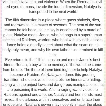
victims of starvation and violence. When the Remnants, evil 
red-eyed demons, invade the fourth dimension, Natalya is 
transported to the next world.
The fifth dimension is a place where grass shrivels, dies, 
and regrows all in a matter of seconds. The heat of the sun 
cannot be felt because the sky is encamped by a mural of 
glass. Natalya meets Jance, who belongs to a superhuman 
race called Raidens, warriors who heal with invincible scars. 
Jance holds a deadly secret about what the scars on his 
body truly mean, and why his own father is determined to kill 
him.
Eve returns to the fifth dimension and meets Jance's best 
friend, Ronan, a boy with no memory of the world he came 
from before. The three of them bind together to help Natalya 
become a Raiden. As Natalya endures this grueling 
transition, she discovers the secrets her friends are hiding, 
along with the unjust laws and dangerous manipulations that 
are poisoning this world. After a raging war divides the 
Raidens against one another, Natalya and her friends must 
reveal the darkness within themselves and embrace their 
unique gifts. Natalya's power may not only shatter the glass 