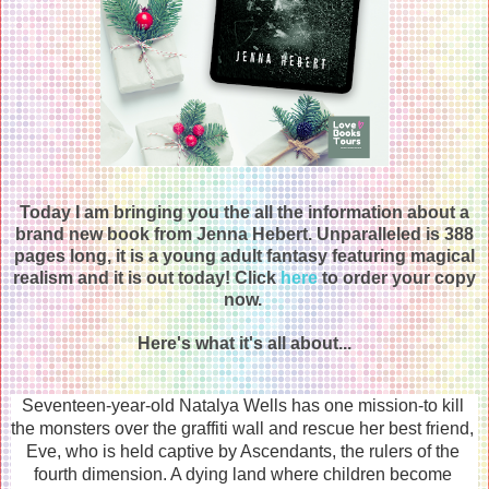
Today I am bringing you the all the information about a
brand new book from Jenna Hebert. Unparalleled is 388
pages long, it is a young adult fantasy featuring magical
realism and it is out today! Click
here
to order your copy
now.
Here's what it's all about...
Seventeen-year-old Natalya Wells has one mission-to kill 
the monsters over the graffiti wall and rescue her best friend, 
Eve, who is held captive by Ascendants, the rulers of the 
fourth dimension. A dying land where children become 