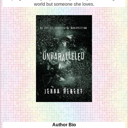
world but someone she loves.
Author Bio