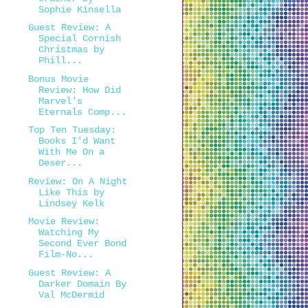
Sophie Kinsella
Guest Review: A
Special Cornish
Christmas by
Phill...
Bonus Movie
Review: How Did
Marvel's
Eternals Comp...
Top Ten Tuesday:
Books I'd Want
With Me On a
Deser...
Review: On A Night
Like This by
Lindsey Kelk
Movie Review:
Watching My
Second Ever Bond
Film-No...
Guest Review: A
Darker Domain By
Val McDermid