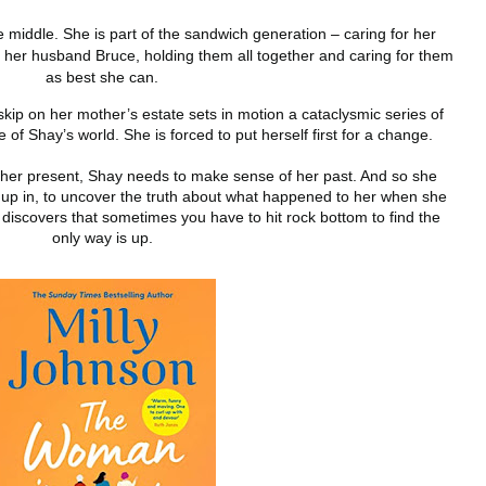
 middle. She is part of the sandwich generation – caring for her
g her husband Bruce, holding them all together and caring for them
as best she can.
skip on her mother’s estate sets in motion a cataclysmic series of
 of Shay’s world. She is forced to put herself first for a change.
 her present, Shay needs to make sense of her past. And so she
rew up in, to uncover the truth about what happened to her when she
discovers that sometimes you have to hit rock bottom to find the
only way is up.