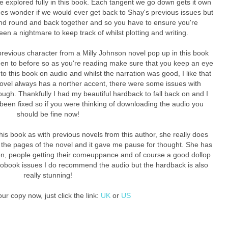
re explored fully in this book. Each tangent we go down gets it own
mes wonder if we would ever get back to Shay's previous issues but
nd round and back together and so you have to ensure you're
een a nightmare to keep track of whilst plotting and writing.
 previous character from a Milly Johnson novel pop up in this book
een to before so as you're reading make sure that you keep an eye
 to this book on audio and whilst the narration was good, I like that
novel always has a norther accent, there were some issues with
ough. Thankfully I had my beautiful hardback to fall back on and I
been fixed so if you were thinking of downloading the audio you
should be fine now!
this book as with previous novels from this author, she really does
n the pages of the novel and it gave me pause for thought. She has
men, people getting their comeuppance and of course a good dollop
udiobook issues I do recommend the audio but the hardback is also
really stunning!
ur copy now, just click the link:
UK
or
US