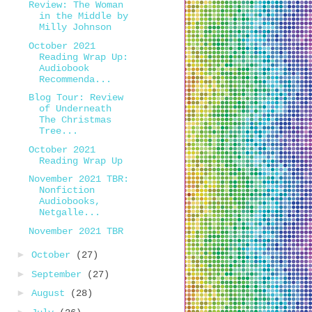
Review: The Woman
in the Middle by
Milly Johnson
October 2021
Reading Wrap Up:
Audiobook
Recommenda...
Blog Tour: Review
of Underneath
The Christmas
Tree...
October 2021
Reading Wrap Up
November 2021 TBR:
Nonfiction
Audiobooks,
Netgalle...
November 2021 TBR
►
October
(27)
►
September
(27)
►
August
(28)
►