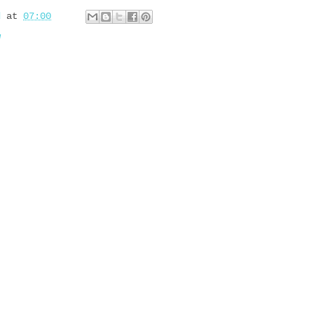
d
at
07:00
w