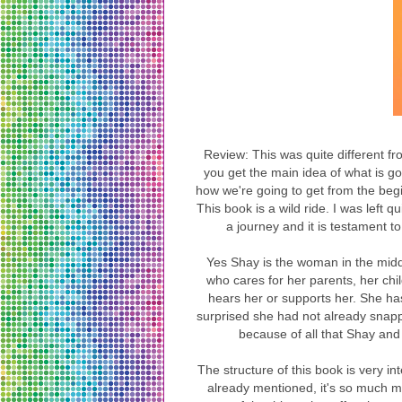
Review: This was quite different f
you get the main idea of what is g
how we're going to get from the beg
This book is a wild ride. I was left
a journey and it is testament t
Yes Shay is the woman in the midd
who cares for her parents, her chi
hears her or supports her. She has
surprised she had not already snappe
because of all that Shay and
The structure of this book is very in
already mentioned, it's so much m