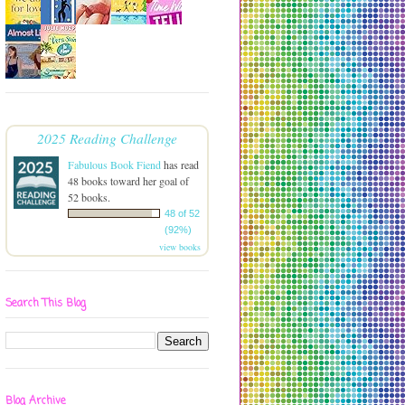
2025 Reading Challenge
Fabulous Book Fiend
has read
48 books toward her goal of
52 books.
48 of 52
(92%)
view books
Search This Blog
Blog Archive