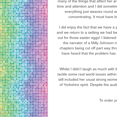
many of the things that affect her a
time and attention and I did someti
everything just weaves round a
concentrating. It must have b
I did enjoy the fact that we have a
and we return to a setting we had b
out for those easter eggs! I listened
the narrator of a Milly Johnson 
chapters being cut off part way thr
have heard that the problem has 
Whilst I didn't laugh as much with 
tackle some real world issues withi
still included her usual strong wo
of Yorkshire spirit. Despite the a
To order yo