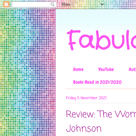
Fabul
Home
YouTube
Aut
Books Read in 2021/2020
Friday, 5 November 2021
Review: The Woma
Johnson