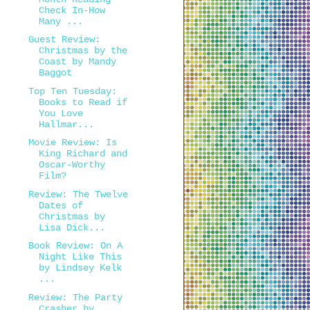
Check In-How
Many ...
Guest Review:
Christmas by the
Coast by Mandy
Baggot
Top Ten Tuesday:
Books to Read if
You Love
Hallmar...
Movie Review: Is
King Richard and
Oscar-Worthy
Film?
Review: The Twelve
Dates of
Christmas by
Lisa Dick...
Book Review: On A
Night Like This
by Lindsey Kelk
...
Review: The Party
Crasher by