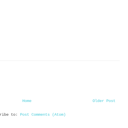
Home
Older Post
cribe to:
Post Comments (Atom)