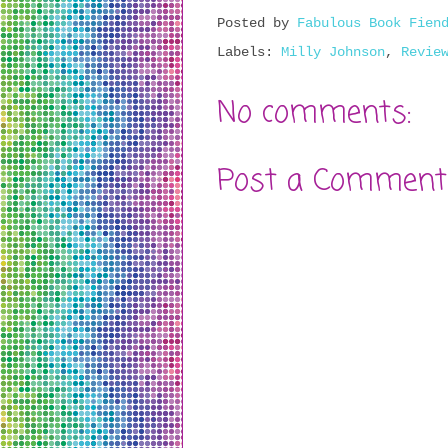
Posted by
Fabulous Book Fien
Labels:
Milly Johnson
,
Revie
No comments:
Post a Comment