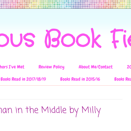
ous Book F
hors I've Met
Review Policy
About Me/Contact
2
Books Read in 2017/18/19
Books Read in 2015/16
Books Re
n in the Middle by Milly