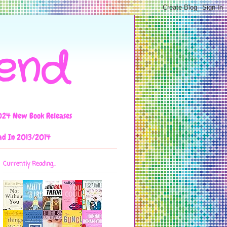
iend
024 New Book Releases
ad In 2013/2014
Currently Reading...