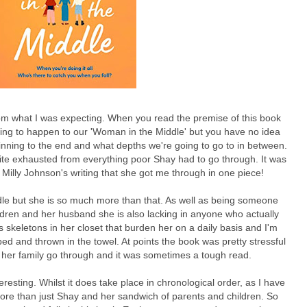
rom what I was expecting. When you read the premise of this book
oing to happen to our 'Woman in the Middle' but you have no idea
inning to the end and what depths we're going to go to in between.
 quite exhausted from everything poor Shay had to go through. It was
o Milly Johnson's writing that she got me through in one piece!
le but she is so much more than that. As well as being someone
ldren and her husband she is also lacking in anyone who actually
 skeletons in her closet that burden her on a daily basis and I'm
d and thrown in the towel. At points the book was pretty stressful
 her family go through and it was sometimes a tough read.
teresting. Whilst it does take place in chronological order, as I have
ore than just Shay and her sandwich of parents and children. So