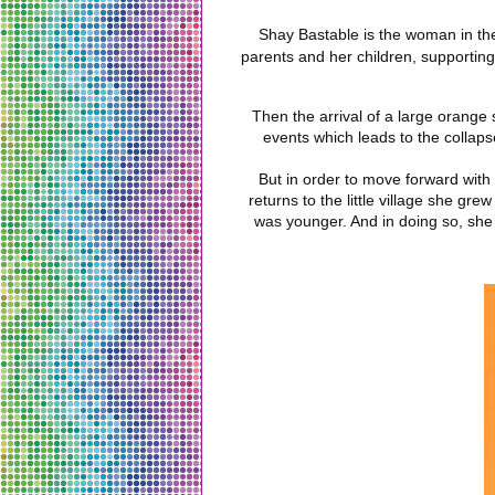
Shay Bastable is the woman in the
parents and her children, supportin
Then the arrival of a large orange 
events which leads to the collapse
But in order to move forward with
returns to the little village she g
was younger. And in doing so, she 