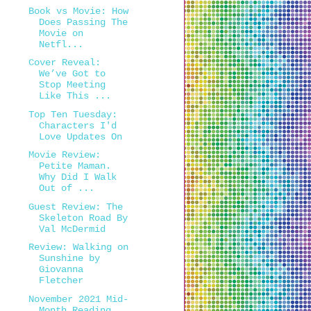
Book vs Movie: How
Does Passing The
Movie on
Netfl...
Cover Reveal:
We’ve Got to
Stop Meeting
Like This ...
Top Ten Tuesday:
Characters I'd
Love Updates On
Movie Review:
Petite Maman.
Why Did I Walk
Out of ...
Guest Review: The
Skeleton Road By
Val McDermid
Review: Walking on
Sunshine by
Giovanna
Fletcher
November 2021 Mid-
Month Reading