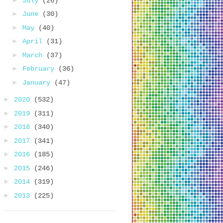
July
(26)
►
June
(30)
►
May
(40)
►
April
(31)
►
March
(37)
►
February
(36)
►
January
(47)
►
2020
(532)
►
2019
(311)
►
2018
(340)
►
2017
(341)
►
2016
(185)
►
2015
(246)
►
2014
(319)
►
2013
(225)