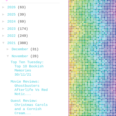
►
2026
(63)
►
2025
(39)
►
2024
(69)
►
2023
(174)
►
2022
(249)
▼
2021
(388)
►
December
(31)
▼
November
(28)
Top Ten Tuesday:
Top 10 Bookish
Memories
30/11/21
Movie Reviews:
Ghostbusters
Afterlife Vs Red
Notic...
Guest Review:
Christmas Carols
and a Cornish
Cream...