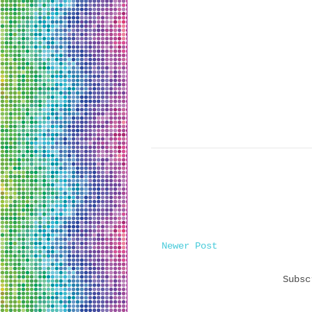
Newer Post
Subs