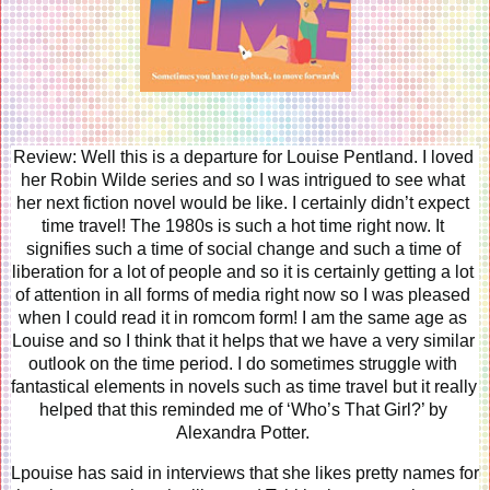
Review: Well this is a departure for Louise Pentland. I loved 
her Robin Wilde series and so I was intrigued to see what 
her next fiction novel would be like. I certainly didn’t expect 
time travel! The 1980s is such a hot time right now. It 
signifies such a time of social change and such a time of 
liberation for a lot of people and so it is certainly getting a lot 
of attention in all forms of media right now so I was pleased 
when I could read it in romcom form! I am the same age as 
Louise and so I think that it helps that we have a very similar 
outlook on the time period. I do sometimes struggle with 
fantastical elements in novels such as time travel but it really 
helped that this reminded me of ‘Who’s That Girl?’ by 
Alexandra Potter. 
Lpouise has said in interviews that she likes pretty names for 