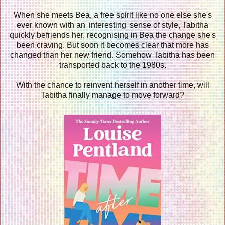
When she meets Bea, a free spirit like no one else she's
ever known with an 'interesting' sense of style, Tabitha
quickly befriends her, recognising in Bea the change she's
been craving. But soon it becomes clear that more has
changed than her new friend. Somehow Tabitha has been
transported back to the 1980s.
With the chance to reinvent herself in another time, will
Tabitha finally manage to move forward?