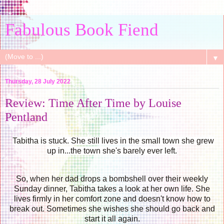
Fabulous Book Fiend
▼
Thursday, 28 July 2022
Review: Time After Time by Louise
Pentland
Tabitha is stuck. She still lives in the small town she grew
up in...the town she's barely ever left.
So, when her dad drops a bombshell over their weekly
Sunday dinner, Tabitha takes a look at her own life. She
lives firmly in her comfort zone and doesn't know how to
break out. Sometimes she wishes she should go back and
start it all again.