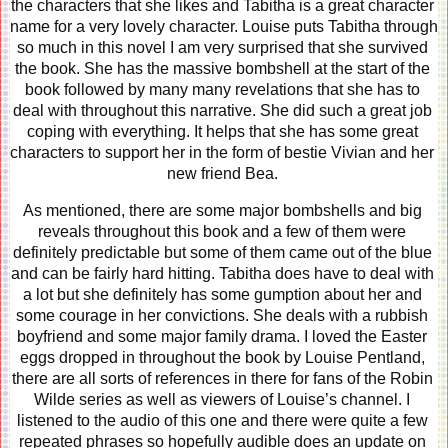
the characters that she likes and Tabitha is a great character 
name for a very lovely character. Louise puts Tabitha through 
so much in this novel I am very surprised that she survived 
the book. She has the massive bombshell at the start of the 
book followed by many many revelations that she has to 
deal with throughout this narrative. She did such a great job 
coping with everything. It helps that she has some great 
characters to support her in the form of bestie Vivian and her 
new friend Bea. 
As mentioned, there are some major bombshells and big 
reveals throughout this book and a few of them were 
definitely predictable but some of them came out of the blue 
and can be fairly hard hitting. Tabitha does have to deal with 
a lot but she definitely has some gumption about her and 
some courage in her convictions. She deals with a rubbish 
boyfriend and some major family drama. I loved the Easter 
eggs dropped in throughout the book by Louise Pentland, 
there are all sorts of references in there for fans of the Robin 
Wilde series as well as viewers of Louise’s channel. I 
listened to the audio of this one and there were quite a few 
repeated phrases so hopefully audible does an update on 