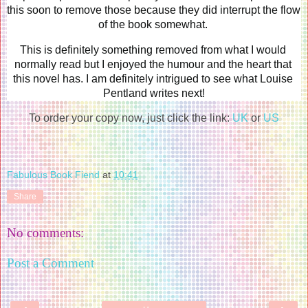
this soon to remove those because they did interrupt the flow 
of the book somewhat. 
This is definitely something removed from what I would 
normally read but I enjoyed the humour and the heart that 
this novel has. I am definitely intrigued to see what Louise 
Pentland writes next!
To order your copy now, just click the link:
UK
or
US
Fabulous Book Fiend
at
10:41
Share
No comments:
Post a Comment