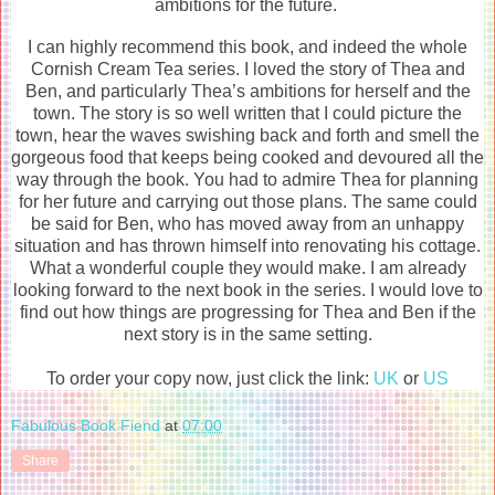
ambitions for the future.
I can highly recommend this book, and indeed the whole
Cornish Cream Tea series. I loved the story of Thea and
Ben, and particularly Thea’s ambitions for herself and the
town. The story is so well written that I could picture the
town, hear the waves swishing back and forth and smell the
gorgeous food that keeps being cooked and devoured all the
way through the book. You had to admire Thea for planning
for her future and carrying out those plans. The same could
be said for Ben, who has moved away from an unhappy
situation and has thrown himself into renovating his cottage.
What a wonderful couple they would make. I am already
looking forward to the next book in the series. I would love to
find out how things are progressing for Thea and Ben if the
next story is in the same setting.
To order your copy now, just click the link:
UK
or
US
Fabulous Book Fiend
at
07:00
Share