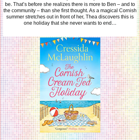
be. That’s before she realizes there is more to Ben – and to
the community – than she first thought. As a magical Cornish
summer stretches out in front of her, Thea discovers this is
one holiday that she never wants to end…