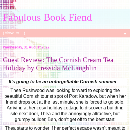
Fabulous Book Fiend
▼
Wednesday, 31 August 2022
Guest Review: The Cornish Cream Tea
Holiday by Cressida McLaughlin
It’s going to be an unforgettable Cornish summer…
Thea Rushwood was looking forward to exploring the
beautiful Cornish tourist spot of Port Karadow, but when her
friend drops out at the last minute, she is forced to go solo.
Arriving at her cosy holiday cottage to discover a building
site next door, Thea and the annoyingly attractive, but
grumpy builder, Ben, don’t get off to the best start.
Thea starts to wonder if her perfect escape wasn’t meant to