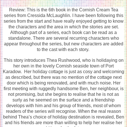
Review: This is the 6th book in the Cornish Cream Tea
series from Cressida McLaughlin. I have been following this
series from the start and have really enjoyed getting to know
the characters and the area in which the stories are set.
Although part of a series, each book can be read as a
standalone. There are several recurring characters who
appear throughout the series, but new characters are added
to the cast with each story.
This story introduces Thea Rushwood, who is holidaying on
her own in the lovely Cornish seaside town of Port
Karadow. Her holiday cottage is just as cosy and welcoming
as described, but there was no mention of the cottage next
door which is being renovated, and with much noise. Her
first meeting with ruggedly handsome Ben, her neighbour, is
not promising, but she begins to realise that he is not as
surly as he seemed on the surface and a friendship
develops with him and his group of friends, most of whom
readers of the series will recognise. When the real reason
behind Thea’s choice of holiday destination is revealed, Ben
and his friends are more than willing to help her realise her