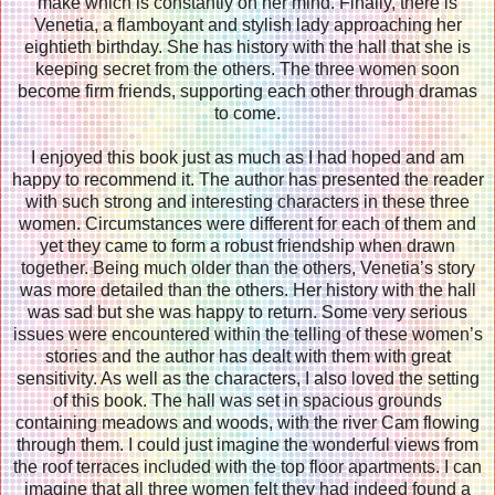
make which is constantly on her mind. Finally, there is
Venetia, a flamboyant and stylish lady approaching her
eightieth birthday. She has history with the hall that she is
keeping secret from the others. The three women soon
become firm friends, supporting each other through dramas
to come.
I enjoyed this book just as much as I had hoped and am
happy to recommend it. The author has presented the reader
with such strong and interesting characters in these three
women. Circumstances were different for each of them and
yet they came to form a robust friendship when drawn
together. Being much older than the others, Venetia’s story
was more detailed than the others. Her history with the hall
was sad but she was happy to return. Some very serious
issues were encountered within the telling of these women’s
stories and the author has dealt with them with great
sensitivity. As well as the characters, I also loved the setting
of this book. The hall was set in spacious grounds
containing meadows and woods, with the river Cam flowing
through them. I could just imagine the wonderful views from
the roof terraces included with the top floor apartments. I can
imagine that all three women felt they had indeed found a