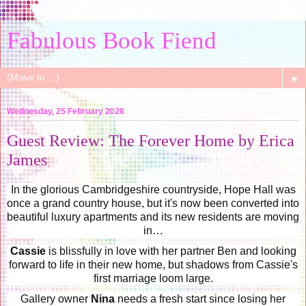
Fabulous Book Fiend
▼
Wednesday, 25 February 2026
Guest Review: The Forever Home by Erica
James
In the glorious Cambridgeshire countryside, Hope Hall was
once a grand country house, but it's now been converted into
beautiful luxury apartments and its new residents are moving
in…
Cassie
is blissfully in love with her partner Ben and looking
forward to life in their new home, but shadows from Cassie's
first marriage loom large.
Gallery owner
Nina
needs a fresh start since losing her