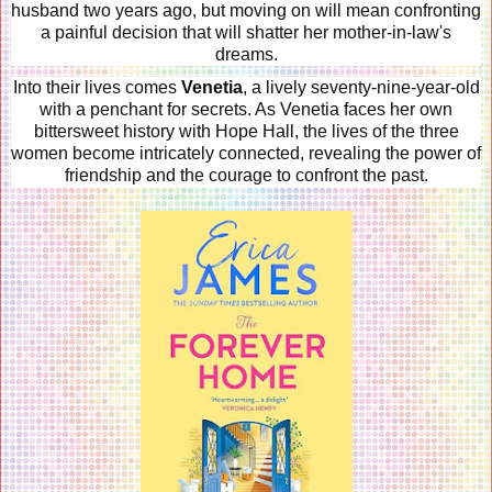
husband two years ago, but moving on will mean confronting
a painful decision that will shatter her mother-in-law's
dreams.
Into their lives comes
Venetia
, a lively seventy-nine-year-old
with a penchant for secrets. As Venetia faces her own
bittersweet history with Hope Hall, the lives of the three
women become intricately connected, revealing the power of
friendship and the courage to confront the past.