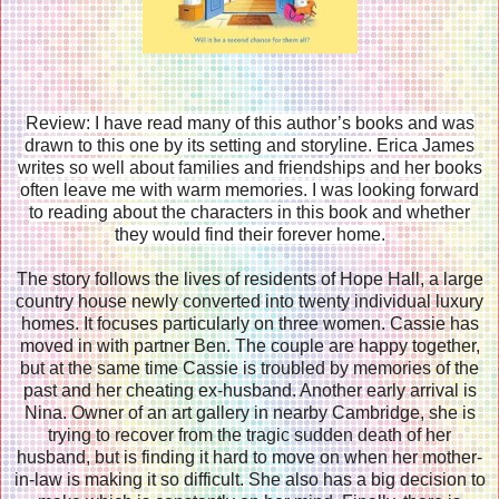
Review: I have read many of this author’s books and was
drawn to this one by its setting and storyline. Erica James
writes so well about families and friendships and her books
often leave me with warm memories. I was looking forward
to reading about the characters in this book and whether
they would find their forever home.
The story follows the lives of residents of Hope Hall, a large
country house newly converted into twenty individual luxury
homes. It focuses particularly on three women. Cassie has
moved in with partner Ben. The couple are happy together,
but at the same time Cassie is troubled by memories of the
past and her cheating ex-husband. Another early arrival is
Nina. Owner of an art gallery in nearby Cambridge, she is
trying to recover from the tragic sudden death of her
husband, but is finding it hard to move on when her mother-
in-law is making it so difficult. She also has a big decision to