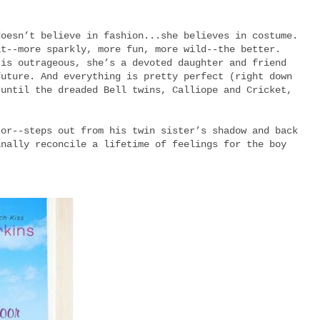
doesn’t believe in fashion...she believes in costume.
it--more sparkly, more fun, more wild--the better.
 is outrageous, she’s a devoted daughter and friend
future. And everything is pretty perfect (right down
 until the dreaded Bell twins, Calliope and Cricket,
tor--steps out from his twin sister’s shadow and back
inally reconcile a lifetime of feelings for the boy