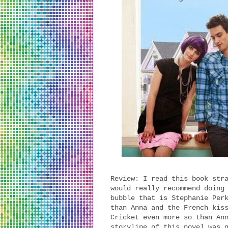
Review: I read this book str
would really recommend doing
bubble that is Stephanie Per
than Anna and the French kis
Cricket even more so than An
storyline of this novel was 