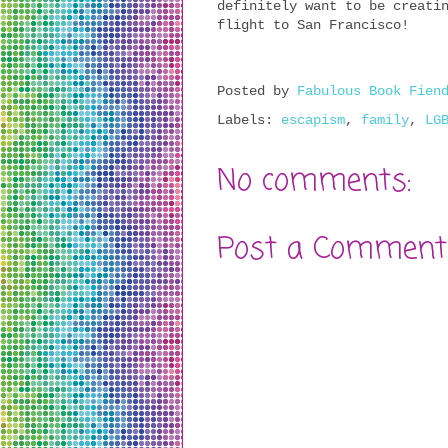
definitely want to be creati
flight to San Francisco!
Posted by
Fabulous Book Fien
Labels:
escapism
,
family
,
LG
No comments:
Post a Comment