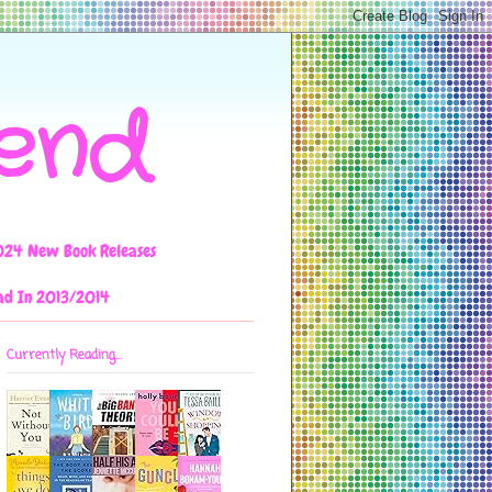
iend
024 New Book Releases
ad In 2013/2014
Currently Reading...