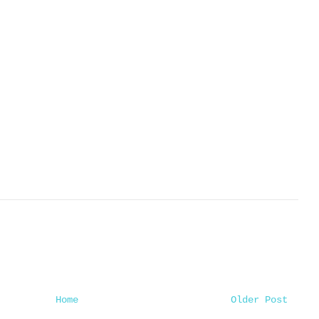
Home
Older Post