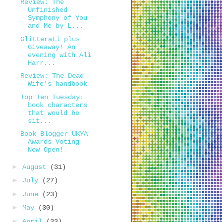
Review: The
Unfinished
Symphony of You
and Me by L...
Glitterati plus
Giveaway! An
evening with Ali
Harr...
Review: The Dead
Wife's handbook
Top Ten Tuesday:
book characters
that would be
sit...
Book Blogger UKYA
Awards-Voting
Now Open!
►
August
(31)
►
July
(27)
►
June
(23)
►
May
(30)
►
April
(33)