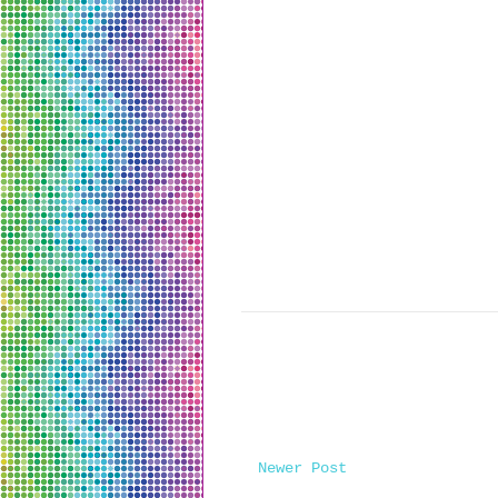
Newer Post