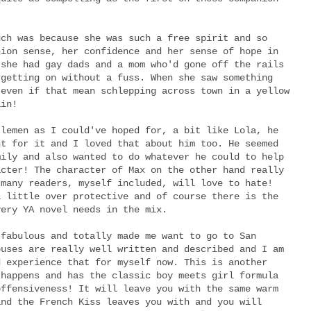
uch was because she was such a free spirit and so
hion sense, her confidence and her sense of hope in
 she had gay dads and a mom who'd gone off the rails
 getting on without a fuss. When she saw something
 even if that mean schlepping across town in a yellow
ain!
tlemen as I could've hoped for, a bit like Lola, he
nt for it and I loved that about him too. He seemed
mily and also wanted to do whatever he could to help
acter! The character of Max on the other hand really
 many readers, myself included, will love to hate!
a little over protective and of course there is the
very YA novel needs in the mix.
 fabulous and totally made me want to go to San
ouses are really well written and described and I am
d experience that for myself now. This is another
 happens and has the classic boy meets girl formula
offensiveness! It will leave you with the same warm
and the French Kiss leaves you with and you will