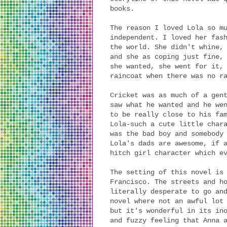
books.
The reason I loved Lola so m
independent. I loved her fas
the world. She didn't whine,
and she as coping just fine,
she wanted, she went for it,
raincoat when there was no r
Cricket was as much of a gen
saw what he wanted and he we
to be really close to his fa
Lola-such a cute little char
was the bad boy and somebody
Lola's dads are awesome, if 
hitch girl character which e
The setting of this novel is
Francisco. The streets and h
literally desperate to go an
novel where not an awful lot
but it's wonderful in its in
and fuzzy feeling that Anna 