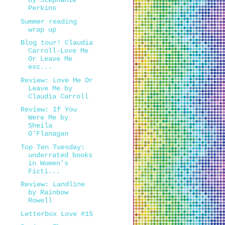
by Stephanie
Perkins
Summer reading
wrap up
Blog tour! Claudia
Carroll-Love Me
Or Leave Me
exc...
Review: Love Me Or
Leave Me by
Claudia Carroll
Review: If You
Were Me by
Sheila
O'Flanagan
Top Ten Tuesday:
underrated books
in Women's
Ficti...
Review: Landline
by Rainbow
Rowell
Letterbox Love #15