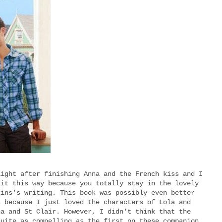
aight after finishing Anna and the French kiss and I
 it this way because you totally stay in the lovely
kins's writing. This book was possibly even better
s because I just loved the characters of Lola and
na and St Clair. However, I didn't think that the
quite as compelling as the first on these companion