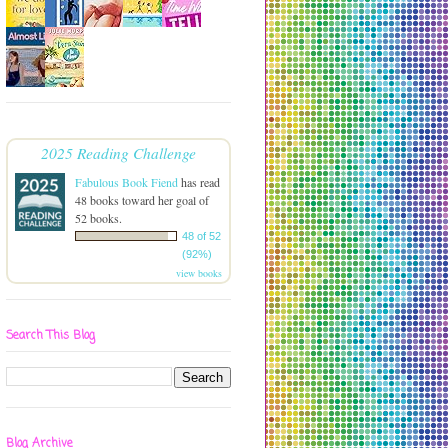
2025 Reading Challenge
Fabulous Book Fiend
has read
48 books toward her goal of
52 books.
48 of 52
(92%)
view books
Search This Blog
Blog Archive