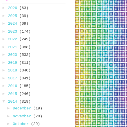
►
2026
(63)
►
2025
(39)
►
2024
(69)
►
2023
(174)
►
2022
(249)
►
2021
(388)
►
2020
(532)
►
2019
(311)
►
2018
(340)
►
2017
(341)
►
2016
(185)
►
2015
(246)
▼
2014
(319)
►
December
(19)
►
November
(20)
►
October
(29)