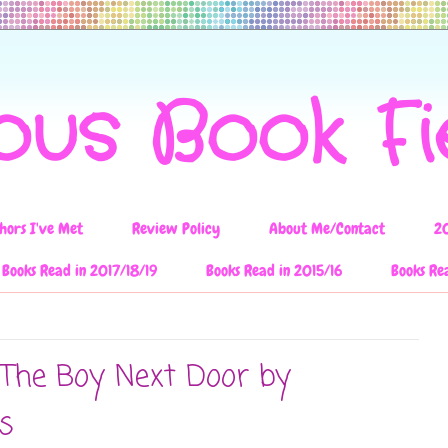
ous Book F
hors I've Met
Review Policy
About Me/Contact
2
Books Read in 2017/18/19
Books Read in 2015/16
Books Re
 The Boy Next Door by
s