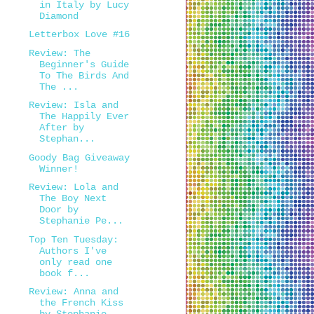
in Italy by Lucy
Diamond
Letterbox Love #16
Review: The
Beginner's Guide
To The Birds And
The ...
Review: Isla and
The Happily Ever
After by
Stephan...
Goody Bag Giveaway
Winner!
Review: Lola and
The Boy Next
Door by
Stephanie Pe...
Top Ten Tuesday:
Authors I've
only read one
book f...
Review: Anna and
the French Kiss