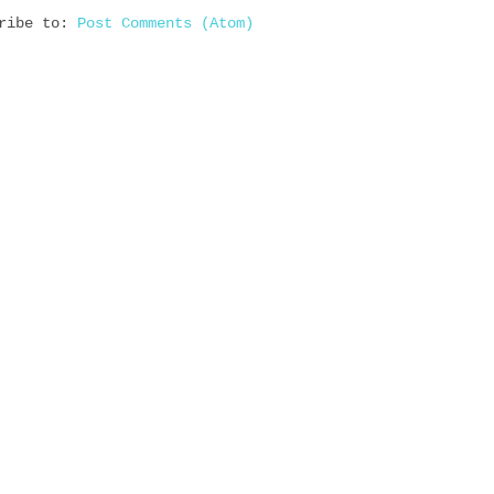
cribe to:
Post Comments (Atom)