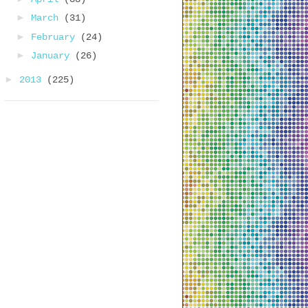
►
March
(31)
►
February
(24)
►
January
(26)
►
2013
(225)