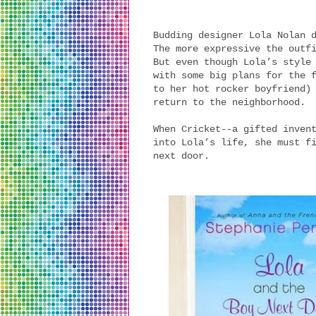
Budding designer Lola Nolan 
The more expressive the outf
But even though Lola’s style
with some big plans for the 
to her hot rocker boyfriend)
return to the neighborhood.
When Cricket--a gifted inven
into Lola’s life, she must f
next door.