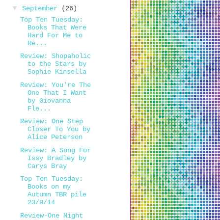
▼
September
(26)
Top Ten Tuesday:
Books That Were
Hard For Me to
Re...
Review: Shopaholic
to the Stars by
Sophie Kinsella
Review: You're The
One That I Want
by Giovanna
Fle...
Review: One Step
Closer To You by
Alice Peterson
Review: A Song For
Issy Bradley by
Carys Bray
Top Ten Tuesday:
Books on my
Autumn TBR pile
23/9/14
Review-One Night