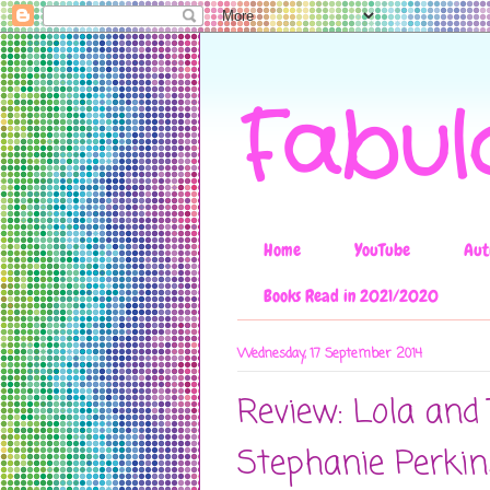
Fabul
Home
YouTube
Aut
Books Read in 2021/2020
Wednesday, 17 September 2014
Review: Lola and
Stephanie Perkin