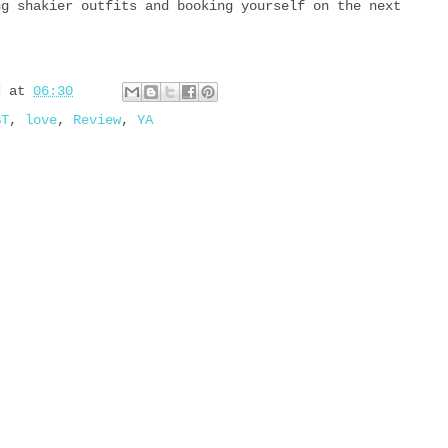
ng shakier outfits and booking yourself on the next
d
at
06:30
BT
,
love
,
Review
,
YA