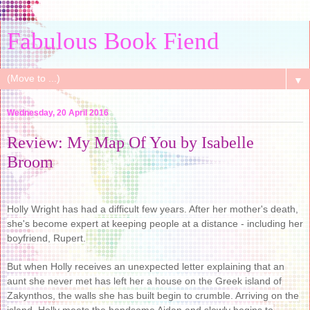
Fabulous Book Fiend
▼
Wednesday, 20 April 2016
Review: My Map Of You by Isabelle
Broom
Holly Wright has had a difficult few years. After her mother's death,
she's become expert at keeping people at a distance - including her
boyfriend, Rupert.
But when Holly receives an unexpected letter explaining that an
aunt she never met has left her a house on the Greek island of
Zakynthos, the walls she has built begin to crumble. Arriving on the
island, Holly meets the handsome Aidan and slowly begins to