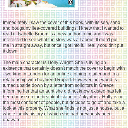
Immediately I saw the cover of this book, with its sea, sand
and bougainvillea-covered buildings, I knew that I wanted to
read it. Isabelle Broom is a new author to me and I was
interested to see what the story was all about. It didn't pull
me in straight away, but once I got into it, I really couldn't put
it down.
The main character is Holly Wright. She is living an
existence that certainly doesn't match the cover to begin with
- working in London for an online clothing retailer and in a
relationship with boyfriend Rupert. However, her world is
turned upside down by a letter from solicitors in Greece
informing her that an aunt she did not know existed has left
her a house on the beautiful Island of Zakynthos. Holly is not
the most confident of people, but decides to go off and take a
look at this property. What she finds is not just a house, but a
whole family history of which she had previously been
unaware.