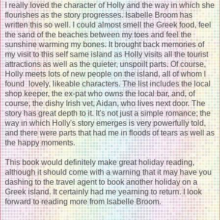
I really loved the character of Holly and the way in which she
flourishes as the story progresses. Isabelle Broom has
written this so well. I could almost smell the Greek food, feel
the sand of the beaches between my toes and feel the
sunshine warming my bones. It brought back memories of
my visit to this self same island as Holly visits all the tourist
attractions as well as the quieter, unspoilt parts. Of course,
Holly meets lots of new people on the island, all of whom I
found lovely, likeable characters. The list includes the local
shop keeper, the ex-pat who owns the local bar, and, of
course, the dishy Irish vet, Aidan, who lives next door. The
story has great depth to it. It's not just a simple romance; the
way in which Holly's story emerges is very powerfully told,
and there were parts that had me in floods of tears as well as
the happy moments.
This book would definitely make great holiday reading,
although it should come with a warning that it may have you
dashing to the travel agent to book another holiday on a
Greek island. It certainly had me yearning to return. I look
forward to reading more from Isabelle Broom.