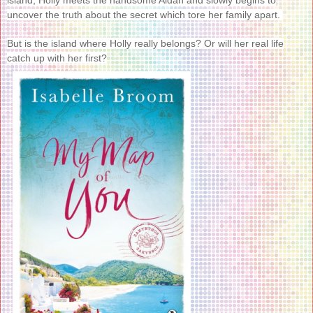
uncover the truth about the secret which tore her family apart.
But is the island where Holly really belongs? Or will her real life
catch up with her first?