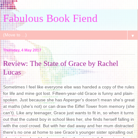
Fabulous Book Fiend
▼
Thursday, 4 May 2017
Review: The State of Grace by Rachel
Lucas
Sometimes I feel like everyone else was handed a copy of the rules
for life and mine got lost. Fifteen-year-old Grace is funny and plain-
spoken. Just because she has Asperger's doesn't mean she's great
at maths (she's not) or can draw the Eiffel Tower from memory (she
can't). Like any teenager, Grace just wants to fit in, so when it turns
out that the cutest boy in school likes her, she finds herself falling in
with the cool crowd. But with her dad away and her mum distracted
there's no one at home to see Grace's younger sister spiralling out