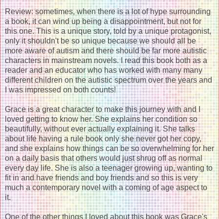
Review: sometimes, when there is a lot of hype surrounding
a book, it can wind up being a disappointment, but not for
this one. This is a unique story, told by a unique protagonist,
only it shouldn't be so unique because we should all be
more aware of autism and there should be far more autistic
characters in mainstream novels. I read this book both as a
reader and an educator who has worked with many many
different children on the autistic spectrum over the years and
I was impressed on both counts!
Grace is a great character to make this journey with and I
loved getting to know her. She explains her condition so
beautifully, without ever actually explaining it. She talks
about life having a rule book only she never got her copy,
and she explains how things can be so overwhelming for her
on a daily basis that others would just shrug off as normal
every day life. She is also a teenager growing up, wanting to
fit in and have friends and boy friends and so this is very
much a contemporary novel with a coming of age aspect to
it.
One of the other things I loved about this book was Grace's