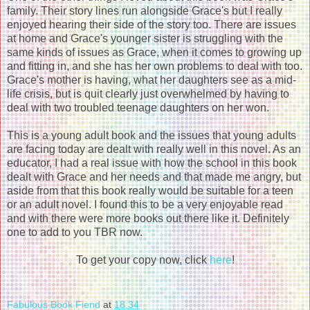
family. Their story lines run alongside Grace's but I really
enjoyed hearing their side of the story too. There are issues
at home and Grace's younger sister is struggling with the
same kinds of issues as Grace, when it comes to growing up
and fitting in, and she has her own problems to deal with too.
Grace's mother is having, what her daughters see as a mid-
life crisis, but is quit clearly just overwhelmed by having to
deal with two troubled teenage daughters on her won.
This is a young adult book and the issues that young adults
are facing today are dealt with really well in this novel. As an
educator, I had a real issue with how the school in this book
dealt with Grace and her needs and that made me angry, but
aside from that this book really would be suitable for a teen
or an adult novel. I found this to be a very enjoyable read
and with there were more books out there like it. Definitely
one to add to you TBR now.
To get your copy now, click
here
!
Fabulous Book Fiend
at
18:34