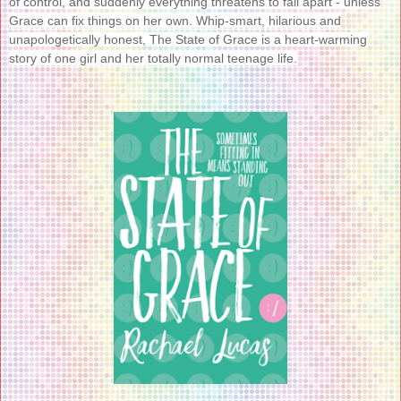
of control, and suddenly everything threatens to fall apart - unless
Grace can fix things on her own. Whip-smart, hilarious and
unapologetically honest, The State of Grace is a heart-warming
story of one girl and her totally normal teenage life.