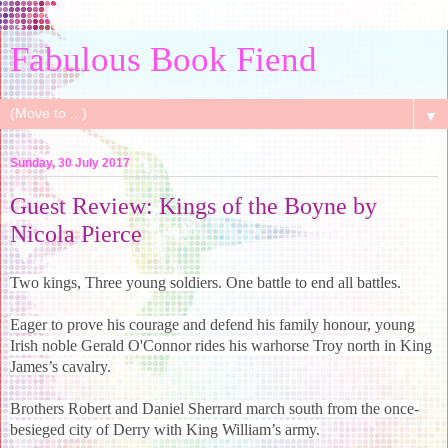
Fabulous Book Fiend
▼
Sunday, 30 July 2017
Guest Review: Kings of the Boyne by
Nicola Pierce
Two kings, Three young soldiers. One battle to end all battles.
Eager to prove his courage and defend his family honour, young
Irish noble Gerald O'Connor rides his warhorse Troy north in King
James’s cavalry.
Brothers Robert and Daniel Sherrard march south from the once-
besieged city of Derry with King William’s army.