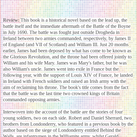
Review:
This book is a historical novel based on the lead up, the
battle itself and the immediate aftermath of the Battle of the Boyne
in July 1690. The battle was fought just outside Drogheda in
Ireland between two armies commanded, respectively, by James II
of England (and VII of Scotland) and William III. Just 20 months
earlier, James had been deposed by what has come to be known as
the Glorious Revolution, and the throne had been offered jointly to
William and his wife Mary. James was Mary's father, but he was
also William's uncle. James went into exile in France but the
following year, with the support of Louis XIV of France, he landed
in Ireland with French soldiers and raised an Irish army with the
aim of reclaiming his throne. The book's title comes from the fact
that the battle was the last time two crowned kings of Britain
commanded opposing armies.
Interwoven into the account of the battle are the stories of four
young soldiers, two on each side. Robert and Daniel Sherrard, two
brothers from Londonderry, who featured in a previous book by the
author based on the siege of Londonderry entitled Behind the
Walls, are infantrymen in the Williamite army, whilst Gerald