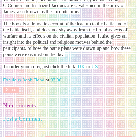
O'Connor and his friend Jacques are cavalrymen in the army of
James, also known as the Jacobite army.
The book is a dramatic account of the lead up to the battle and of
the battle itself, and does not shy away from the brutal aspects of
warfare and its effects on the civilian population. It also gives an
insight into the political and religious motives behind the
participants, of how the battle plans were drawn up and how these
plans were executed on the day.
To order your copy, just click the link:
UK
or
US
Fabulous Book Fiend
at
07:00
Share
No comments:
Post a Comment