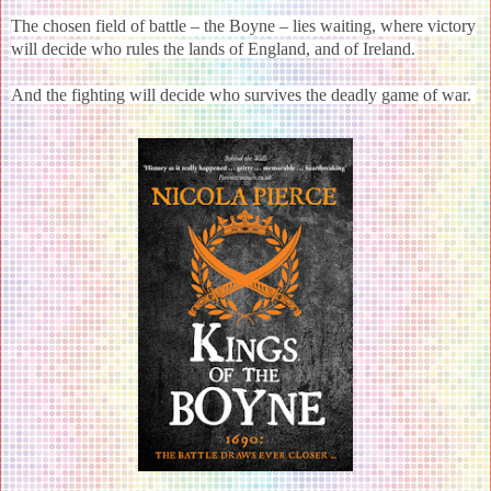
The chosen field of battle – the Boyne – lies waiting, where victory
will decide who rules the lands of England, and of Ireland.
And the fighting will decide who survives the deadly game of war.