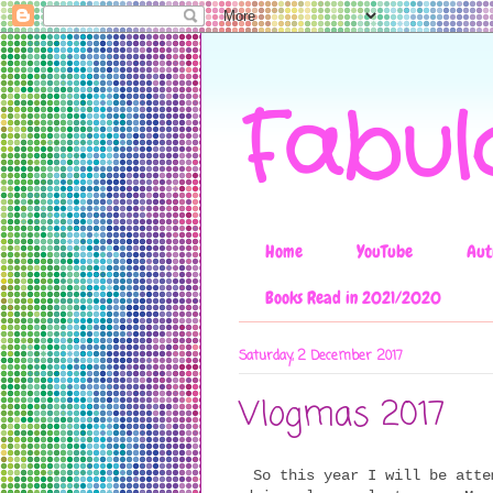
Fabul
Home
YouTube
Aut
Books Read in 2021/2020
Saturday, 2 December 2017
Vlogmas 2017
So this year I will be atte