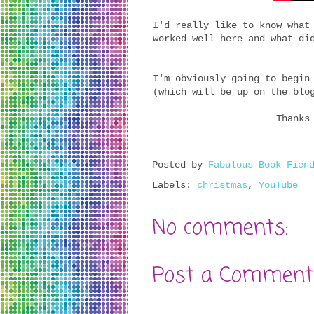
I'd really like to know what
worked well here and what di
I'm obviously going to begin
(which will be up on the blo
Thanks
Posted by
Fabulous Book Fien
Labels:
christmas
,
YouTube
No comments:
Post a Comment