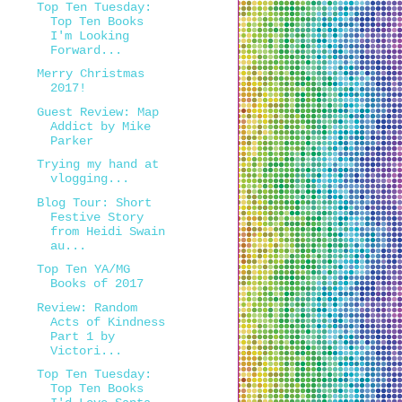
Top Ten Tuesday:
Top Ten Books
I'm Looking
Forward...
Merry Christmas
2017!
Guest Review: Map
Addict by Mike
Parker
Trying my hand at
vlogging...
Blog Tour: Short
Festive Story
from Heidi Swain
au...
Top Ten YA/MG
Books of 2017
Review: Random
Acts of Kindness
Part 1 by
Victori...
Top Ten Tuesday:
Top Ten Books