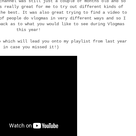
channel was still just a couple of months old and so
s really great for me to try out different kinds of
the best. It was also great trying to find a video to
of people do vlogmas in very different ways and so I
back as to what you would like to see during Vlogmas
this year!
o which will lead you onto my playlist from last year
( in case you missed it!)