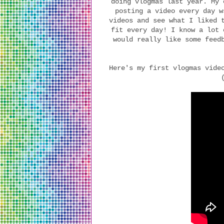
doing vlogmas last year. My 
posting a video every day w
videos and see what I liked 
fit every day! I know a lot 
would really like some feed
Here's my first vlogmas vide