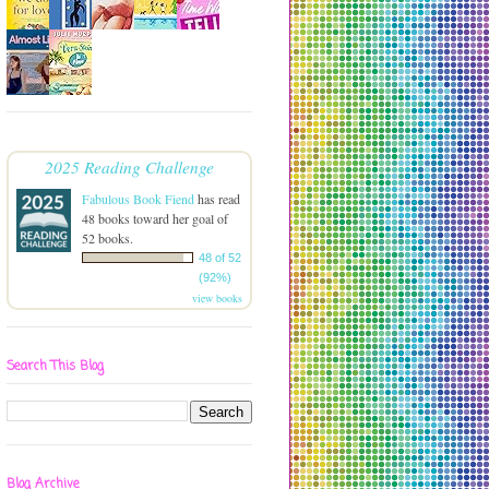
2025 Reading Challenge
Fabulous Book Fiend
has read
48 books toward her goal of
52 books.
48 of 52
(92%)
view books
Search This Blog
Blog Archive