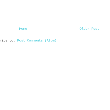
Home
Older Post
cribe to:
Post Comments (Atom)