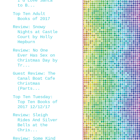
I'd Love Santa
to B...
Top Ten Adult
Books of 2017
Review: Snowy
Nights at Castle
Court by Holly
Hepburn
Review: No One
Ever Has Sex on
Christmas Day by
Tr...
Guest Review: The
Canal Boat Cafe
Christmas
(Parts...
Top Ten Tuesday:
Top Ten Books of
2017 12/12/17
Review: Sleigh
Rides And Silver
Bells at the
Chris...
Review: Some Kind