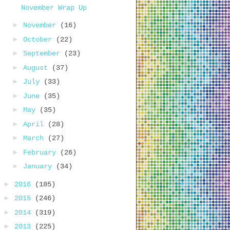
November Wrap Up
►
November
(16)
►
October
(22)
►
September
(23)
►
August
(37)
►
July
(33)
►
June
(35)
►
May
(35)
►
April
(28)
►
March
(27)
►
February
(26)
►
January
(34)
►
2016
(185)
►
2015
(246)
►
2014
(319)
►
2013
(225)