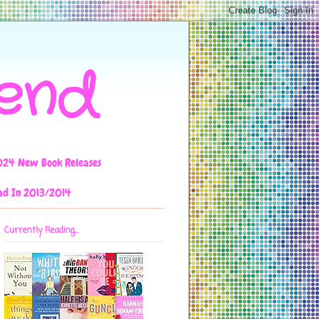
iend
024 New Book Releases
ad In 2013/2014
Currently Reading...