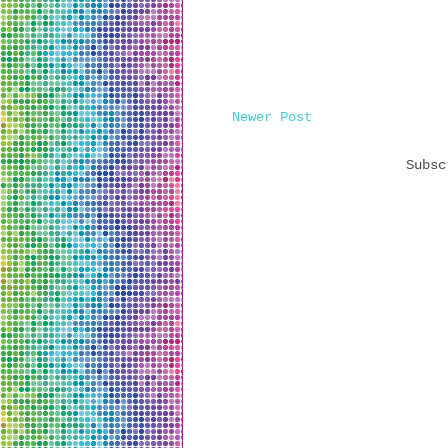
Newer Post
Subs