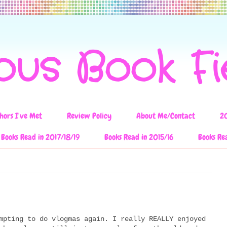
ous Book F
hors I've Met
Review Policy
About Me/Contact
2
Books Read in 2017/18/19
Books Read in 2015/16
Books Re
mpting to do vlogmas again. I really REALLY enjoyed