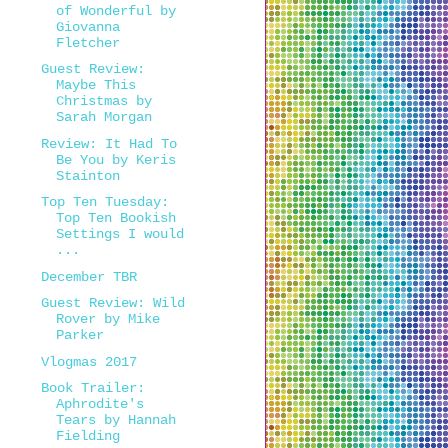
of Wonderful by
Giovanna
Fletcher
Guest Review:
Maybe This
Christmas by
Sarah Morgan
Review: It Had To
Be You by Keris
Stainton
Top Ten Tuesday:
Top Ten Bookish
Settings I would
...
December TBR
Guest Review: Wild
Rover by Mike
Parker
Vlogmas 2017
Book Trailer:
Aphrodite's
Tears by Hannah
Fielding