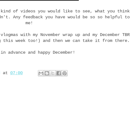
 kind of videos you would like to see, what you think
dn't. Any feedback you have would be so so helpful to
me!
 vlogmas with my November wrap up and my December TBR
g this week too!) and then we can take it from there.
 in advance and happy December!
d
at
07:00