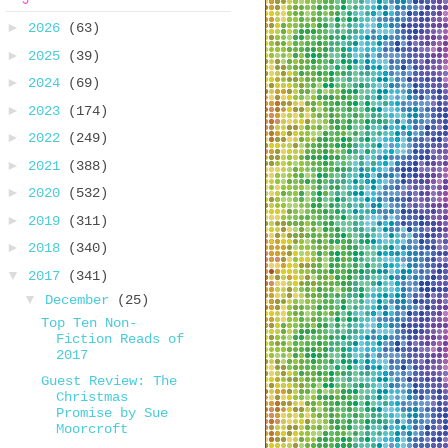
►
2026
(63)
►
2025
(39)
►
2024
(69)
►
2023
(174)
►
2022
(249)
►
2021
(388)
►
2020
(532)
►
2019
(311)
►
2018
(340)
▼
2017
(341)
▼
December
(25)
Top Ten Non-
Fiction Reads of
2017
Guest Review: The
Christmas
Promise by Sue
Moorcroft