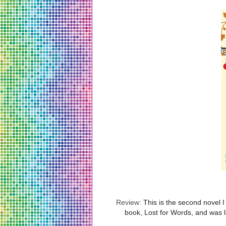
Review:
This is the second novel 
book, Lost for Words, and was l