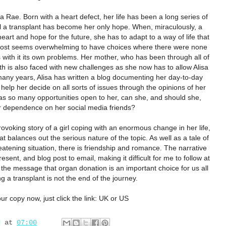
a Rae. Born with a heart defect, her life has been a long series of
il a transplant has become her only hope. When, miraculously, a
rt and hope for the future, she has to adapt to a way of life that
most seems overwhelming to have choices where there were none
 with it its own problems. Her mother, who has been through all of
irth is also faced with new challenges as she now has to allow Alisa
many years, Alisa has written a blog documenting her day-to-day
help her decide on all sorts of issues through the opinions of her
has so many opportunities open to her, can she, and should she,
er dependence on her social media friends?
ovoking story of a girl coping with an enormous change in her life,
t balances out the serious nature of the topic. As well as a tale of
atening situation, there is friendship and romance. The narrative
resent, and blog post to email, making it difficult for me to follow at
the message that organ donation is an important choice for us all
g a transplant is not the end of the journey.
ur copy now, just click the link:
UK
or
US
d
at
07:00