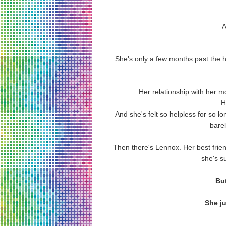
A
She's only a few months past the hea
Her relationship with her mo
H
And she's felt so helpless for so lo
barel
Then there's Lennox. Her best frien
she's su
But
She jus