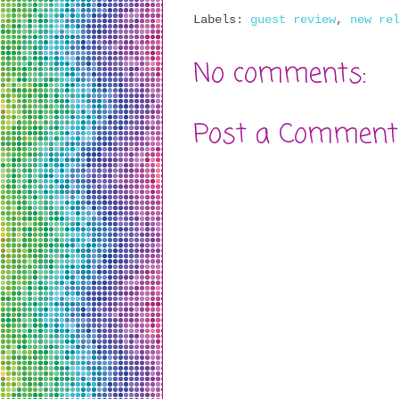
Labels:
guest review
,
new re
No comments:
Post a Comment