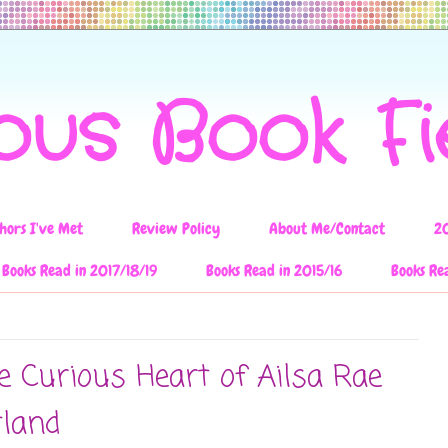
ous Book F
hors I've Met
Review Policy
About Me/Contact
2
Books Read in 2017/18/19
Books Read in 2015/16
Books Re
e Curious Heart of Ailsa Rae
tland