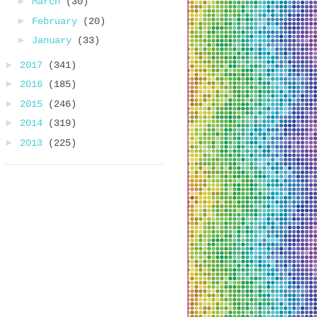
►
March
(30)
►
February
(20)
►
January
(33)
►
2017
(341)
►
2016
(185)
►
2015
(246)
►
2014
(319)
►
2013
(225)