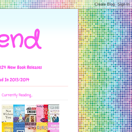
iend
024 New Book Releases
ad In 2013/2014
Currently Reading...