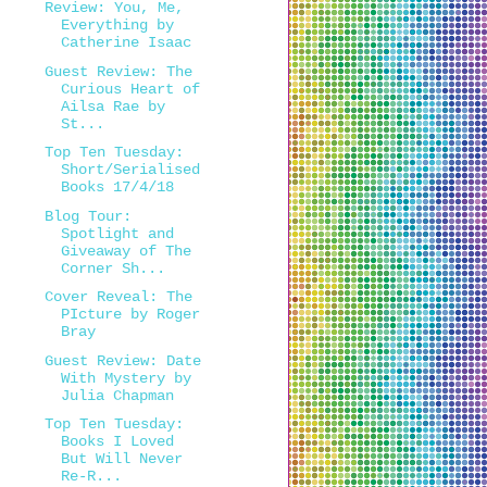
Review: You, Me,
Everything by
Catherine Isaac
Guest Review: The
Curious Heart of
Ailsa Rae by
St...
Top Ten Tuesday:
Short/Serialised
Books 17/4/18
Blog Tour:
Spotlight and
Giveaway of The
Corner Sh...
Cover Reveal: The
PIcture by Roger
Bray
Guest Review: Date
With Mystery by
Julia Chapman
Top Ten Tuesday:
Books I Loved
But Will Never
Re-R...