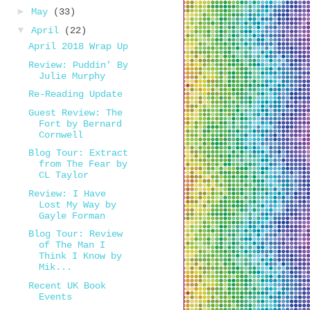
►
May
(33)
▼
April
(22)
April 2018 Wrap Up
Review: Puddin' By
Julie Murphy
Re-Reading Update
Guest Review: The
Fort by Bernard
Cornwell
Blog Tour: Extract
from The Fear by
CL Taylor
Review: I Have
Lost My Way by
Gayle Forman
Blog Tour: Review
of The Man I
Think I Know by
Mik...
Recent UK Book
Events