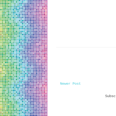
Newer Post
Subs