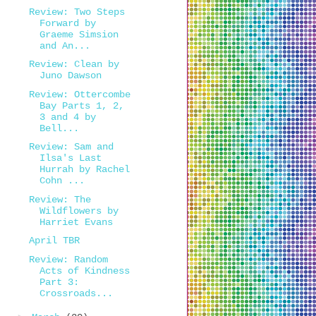
Review: Two Steps
Forward by
Graeme Simsion
and An...
Review: Clean by
Juno Dawson
Review: Ottercombe
Bay Parts 1, 2,
3 and 4 by
Bell...
Review: Sam and
Ilsa's Last
Hurrah by Rachel
Cohn ...
Review: The
Wildflowers by
Harriet Evans
April TBR
Review: Random
Acts of Kindness
Part 3:
Crossroads...