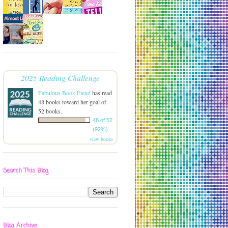
2025 Reading Challenge
Fabulous Book Fiend
has read
48 books toward her goal of
52 books.
48 of 52
(92%)
view books
Search This Blog
Blog Archive