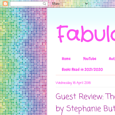
Fabul
Home
YouTube
Aut
Books Read in 2021/2020
Wednesday, 18 April 2018
Guest Review: Th
by Stephanie Bu