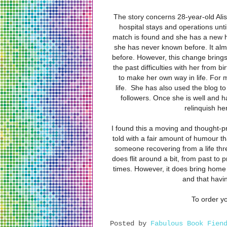
The story concerns 28-year-old Alis
hospital stays and operations unt
match is found and she has a new hea
she has never known before. It al
before. However, this change brings
the past difficulties with her from b
to make her own way in life. For 
life.
She has also used the blog to 
followers. Once she is well and 
relinquish h
I found this a moving and thought-pr
told with a fair amount of humour tha
someone recovering from a life thre
does flit around a bit, from past to p
times. However, it does bring home 
and that havin
To order yo
Posted by
Fabulous Book Fien