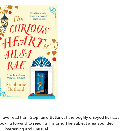
I have read from Stephanie Butland. I thoroughly enjoyed her last
ooking forward to reading this one. The subject area sounded
interesting and unusual.