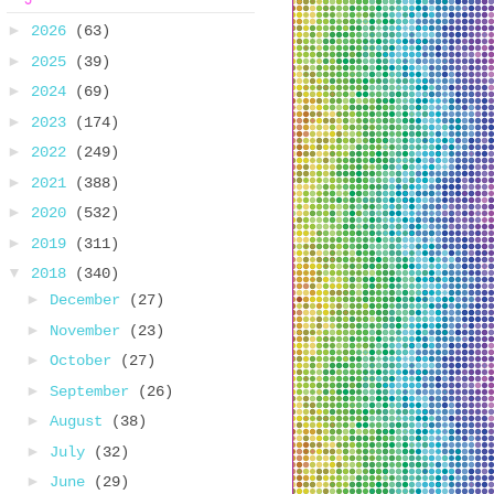
►
2026
(63)
►
2025
(39)
►
2024
(69)
►
2023
(174)
►
2022
(249)
►
2021
(388)
►
2020
(532)
►
2019
(311)
▼
2018
(340)
►
December
(27)
►
November
(23)
►
October
(27)
►
September
(26)
►
August
(38)
►
July
(32)
►
June
(29)