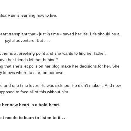
ilsa Rae is learning how to live.
rt transplant that - just in time - saved her life. Life should be a
joyful adventure. But . . .
ther is at breaking point and she wants to find her father.
ave her friends left her behind?
ng that she's let polls on her blog make her decisions for her. She
y knows where to start on her own.
d and one time lover. He was sick too. He didn't make it. And now
pposed to face all of this without him.
 her new heart is a bold heart.
t needs to learn to listen to it . . .