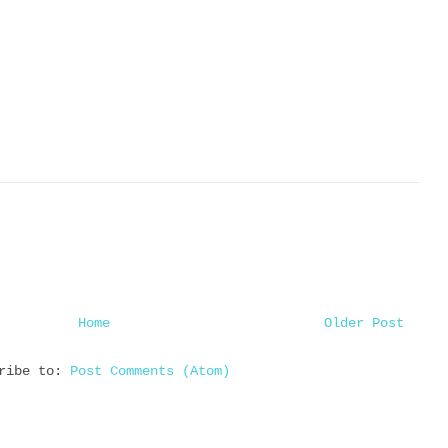
Home
Older Post
cribe to:
Post Comments (Atom)