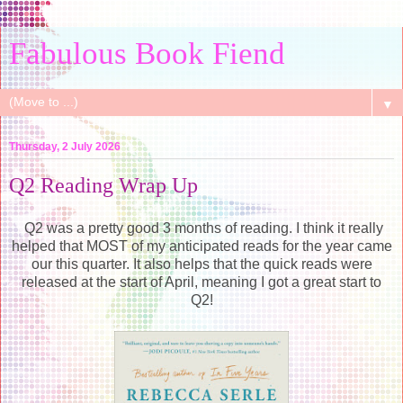
Fabulous Book Fiend
▼
Thursday, 2 July 2026
Q2 Reading Wrap Up
Q2 was a pretty good 3 months of reading. I think it really
helped that MOST of my anticipated reads for the year came
our this quarter. It also helps that the quick reads were
released at the start of April, meaning I got a great start to
Q2!