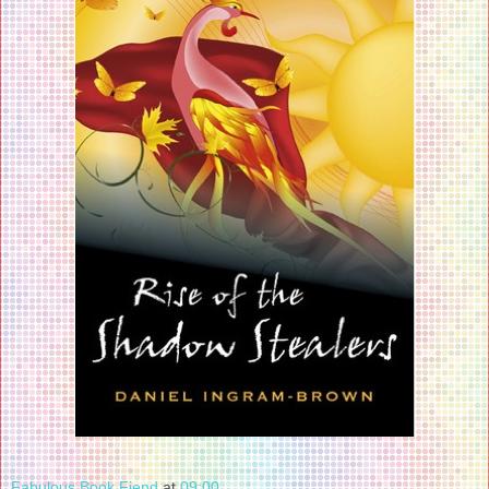
Fabulous Book Fiend
at
09:00