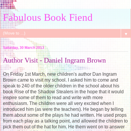
Fabulous Book Fiend
▼
Saturday, 30 March 2013
Author Visit - Daniel Ingram Brown
On Friday 1st March, new children's author Dan Ingram
Brown came to visit my school. I asked him to come and
speak to 240 of the older children in the school about his
book Rise of the Shadow Stealers in the hope that it would
inspire some of them to read and write with more
enthusiasm. The children were all very excited when I
introduced him (as were the teachers). He began by telling
them about some of the plays he had written. He used props
from each play as a talking point, and allowed the children to
pick them out of the hat for him. He them went on to answer