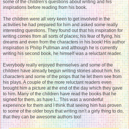
some of the children's questions about writing and his
inspirations before reading from his book.
The children were all very keen to get involved in the
activities he had prepared for him and asked some really
interesting questions. They found out that his inspiration for
writing comes from all sorts of places; his fear of flying, his
dreams and even from the characters in his book! His author
inspiration is Philip Pullman and although he is currently
writing his second book, he himself was a reluctant reader.
Everybody really enjoyed themselves and some of the
children have already begun writing stories about him, his
characters and some of the props that he let them see from
his plays. A couple of the more reluctant readers even
brought him a picture at the end of the day which they gave
to him. Many of the children have read the books that he
signed for them, as have I... This was a wonderful
experience for them and I think that seeing him has proven
to some of the older boys that writing isn't a girly thing to do,
that they can be awesome authors too!