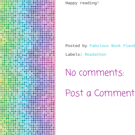
Happy reading!
Posted by
Fabulous Book Fien
Labels:
Readathon
No comments:
Post a Comment