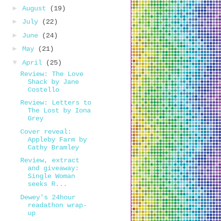
►
August
(19)
►
July
(22)
►
June
(24)
►
May
(21)
▼
April
(25)
Review: The Love
Shack by Jane
Costello
Review: Letters to
The Lost by Iona
Grey
Cover reveal:
Appleby Farm by
Cathy Bramley
Review, extract
and giveaway:
Single Woman
seeks R...
Dewey's 24hour
readathon wrap-
up