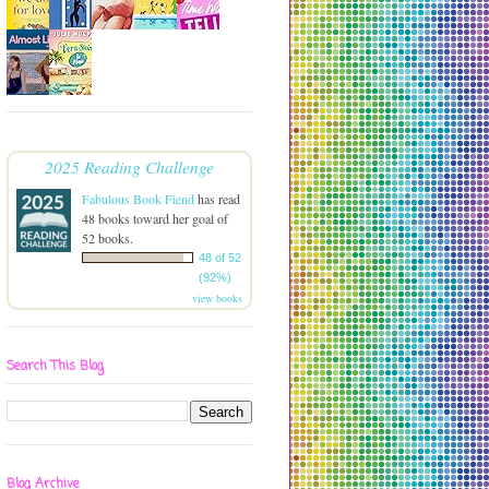
2025 Reading Challenge
Fabulous Book Fiend
has read
48 books toward her goal of
52 books.
48 of 52
(92%)
view books
Search This Blog
Blog Archive