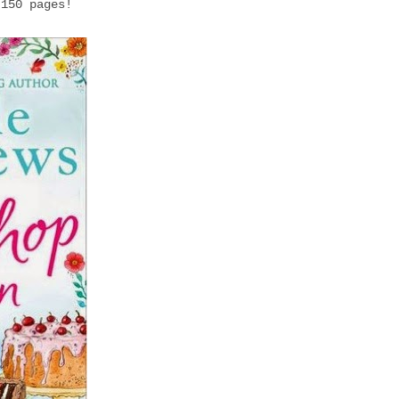
 150 pages!