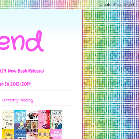
iend
024 New Book Releases
ad In 2013/2014
Currently Reading...