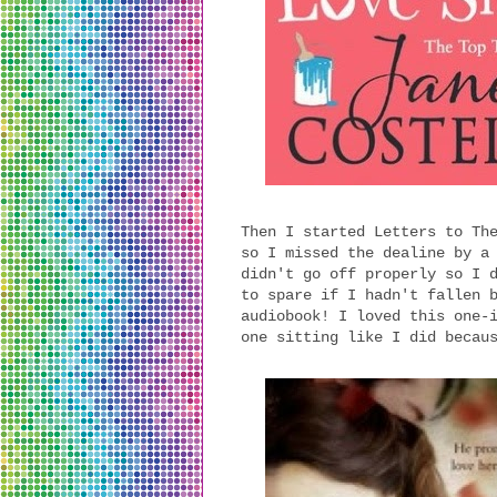
Then I started Letters to Th
so I missed the dealine by a
didn't go off properly so I 
to spare if I hadn't fallen 
audiobook! I loved this one-
one sitting like I did becau