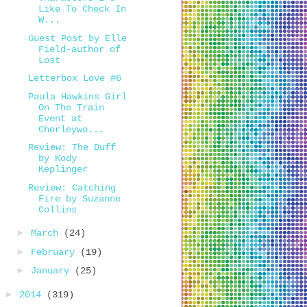
Like To Check In
W...
Guest Post by Elle
Field-author of
Lost
Letterbox Love #6
Paula Hawkins Girl
On The Train
Event at
Chorleywo...
Review: The Duff
by Kody
Keplinger
Review: Catching
Fire by Suzanne
Collins
►
March
(24)
►
February
(19)
►
January
(25)
►
2014
(319)