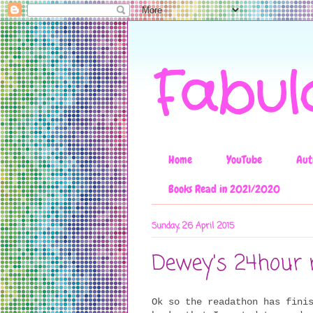
Fabul
Home
YouTube
Aut
Books Read in 2021/2020
Sunday, 26 April 2015
Dewey's 24hour 
Ok so the readathon has fini