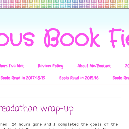
ous Book F
hors I've Met
Review Policy
About Me/Contact
2
Books Read in 2017/18/19
Books Read in 2015/16
Books Re
readathon wrap-up
shed, 24 hours gone and I completed the goals of the