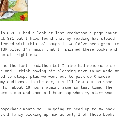
 is 869! I had a look at last readathon a page count
 at 881 but I have found that my reading has slowed
pleased with this. Although it would've been great to
 TBR pile, I'm happy that I finished these books and
hem all right now!
e as the last readathon but I also had someone else
me and I think having him sleeping next to me made me
ned to sleep, plus we went out to pick up Chinese
 my audiobook in the car, I still lost out on some
d for about 18 hours again, same as last time, the
ours sleep and then a 1 hour nap when my alarm was
 paperback month so I'm going to head up to my book
ack I fancy picking up now as only 1 of these books