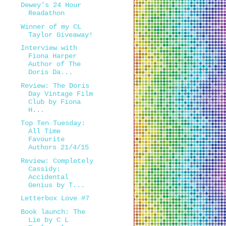
Dewey's 24 Hour
Readathon
Winner of my CL
Taylor Giveaway!
Interview with
Fiona Harper
Author of The
Doris Da...
Review: The Doris
Day Vintage Film
Club by Fiona
H...
Top Ten Tuesday:
All Time
Favourite
Authors 21/4/15
Review: Completely
Cassidy:
Accidental
Genius by T...
Letterbox Love #7
Book launch: The
Lie by C L