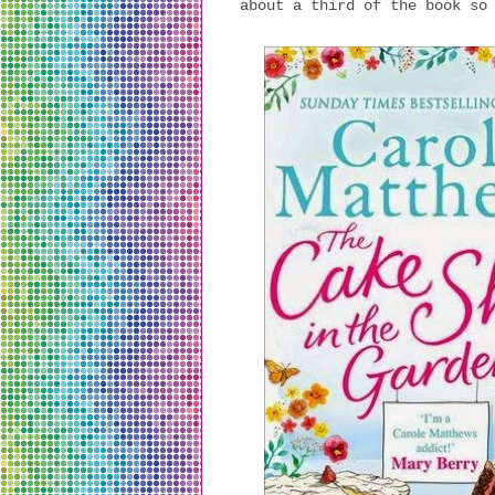
about a third of the book so