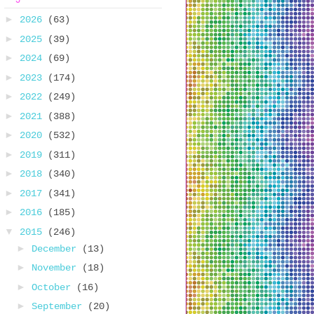
►
2026
(63)
►
2025
(39)
►
2024
(69)
►
2023
(174)
►
2022
(249)
►
2021
(388)
►
2020
(532)
►
2019
(311)
►
2018
(340)
►
2017
(341)
►
2016
(185)
▼
2015
(246)
►
December
(13)
►
November
(18)
►
October
(16)
►
September
(20)