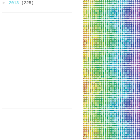
►
2013
(225)