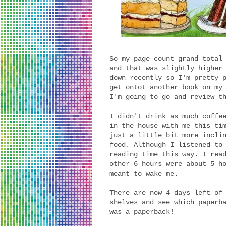
So my page count grand total
and that was slightly higher
down recently so I'm pretty 
get ontot another book on my
I'm going to go and review t
I didn't drink as much coffe
in the house with me this ti
just a little bit more incli
food. Although I listened to
reading time this way. I rea
other 6 hours were about 5 h
meant to wake me.
There are now 4 days left of
shelves and see which paperb
was a paperback!