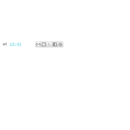
d
at
13:41