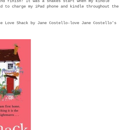
and finish! It was a shakes start when my kindle
ad to charge my iPad phone and kindle throughout the
he Love Shack by Jane Costello-love Jane Costello's