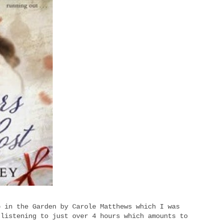
p in the Garden by Carole Matthews which I was
 listening to just over 4 hours which amounts to