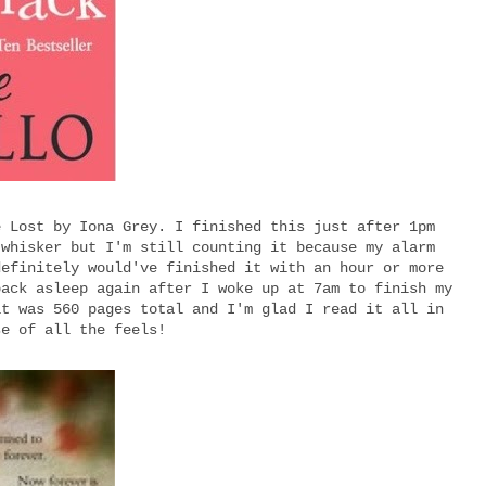
e Lost by Iona Grey. I finished this just after 1pm
 whisker but I'm still counting it because my alarm
definitely would've finished it with an hour or more
back asleep again after I woke up at 7am to finish my
it was 560 pages total and I'm glad I read it all in
se of all the feels!