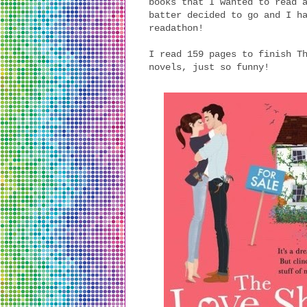
books that I wanted to read 
batter decided to go and I h
readathon!
I read 159 pages to finish T
novels, just so funny!