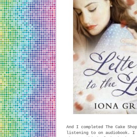
And I completed The Cake Sho
listening to on audiobook. I