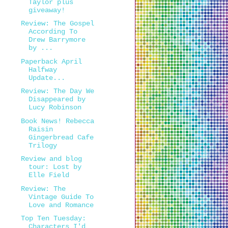
Taylor plus
giveaway!
Review: The Gospel
According To
Drew Barrymore
by ...
Paperback April
Halfway
Update...
Review: The Day We
Disappeared by
Lucy Robinson
Book News! Rebecca
Raisin
Gingerbread Cafe
Trilogy
Review and blog
tour: Lost by
Elle Field
Review: The
Vintage Guide To
Love and Romance
Top Ten Tuesday:
Characters I'd