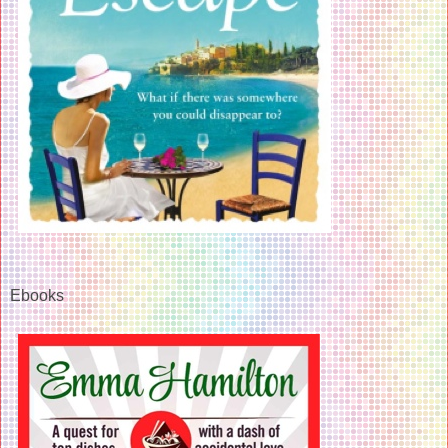
Ebooks