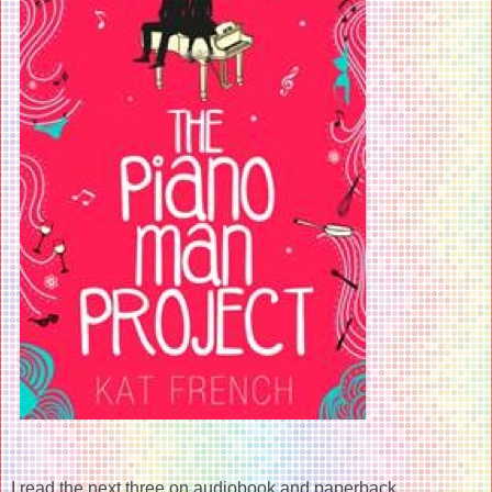
I read the next three on audiobook and paperback...