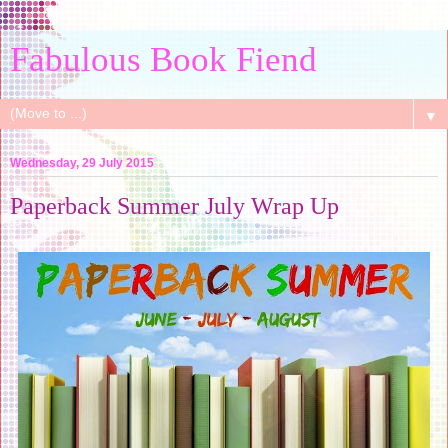
Fabulous Book Fiend
▼
Wednesday, 29 July 2015
Paperback Summer July Wrap Up