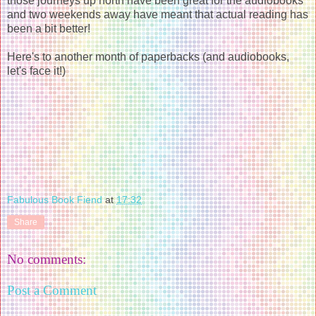
those journeys up north have been great for the audiobooks
and two weekends away have meant that actual reading has
been a bit better!
Here's to another month of paperbacks (and audiobooks,
let's face it!)
Fabulous Book Fiend
at
17:32
Share
No comments:
Post a Comment