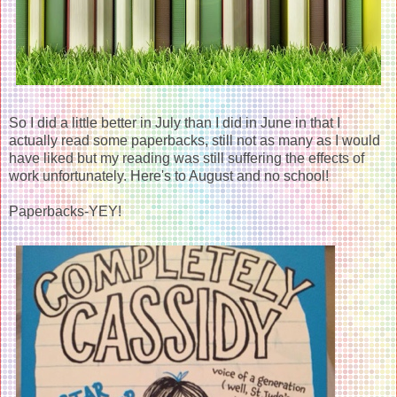
So I did a little better in July than I did in June in that I
actually read some paperbacks, still not as many as I would
have liked but my reading was still suffering the effects of
work unfortunately. Here's to August and no school!
Paperbacks-YEY!