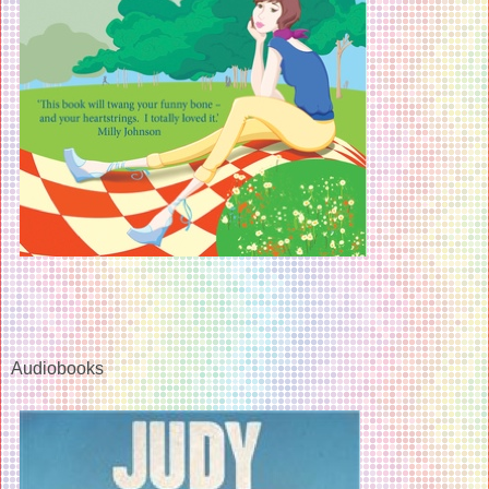
Audiobooks