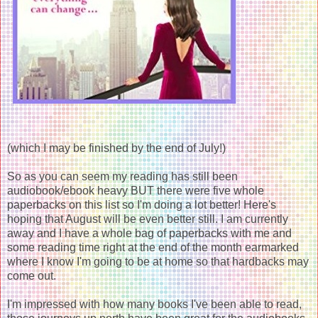
(which I may be finished by the end of July!)
So as you can seem my reading has still been
audiobook/ebook heavy BUT there were five whole
paperbacks on this list so I'm doing a lot better! Here's
hoping that August will be even better still. I am currently
away and I have a whole bag of paperbacks with me and
some reading time right at the end of the month earmarked
where I know I'm going to be at home so that hardbacks may
come out.
I'm impressed with how many books I've been able to read,