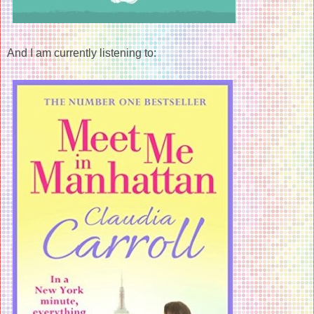
And I am currently listening to: