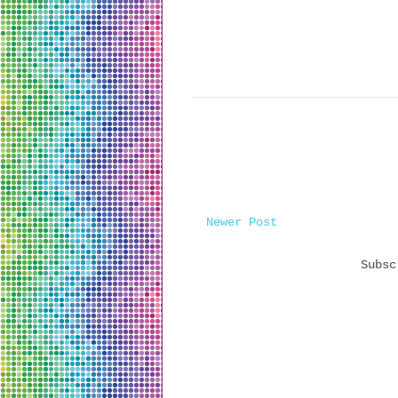
Newer Post
Subs