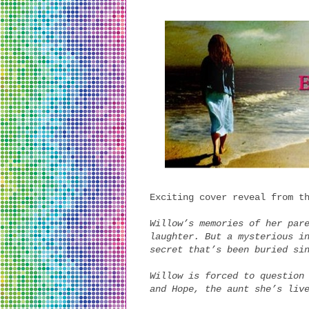
Exciting cover reveal from t
Willow’s memories of her par
laughter. But a mysterious i
secret that’s been buried si
Willow is forced to question
and Hope, the aunt she’s liv