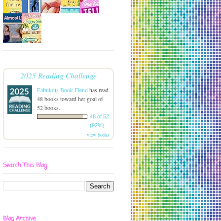
2025 Reading Challenge
Fabulous Book Fiend
has read
48 books toward her goal of
52 books.
48 of 52
(92%)
view books
Search This Blog
Blog Archive