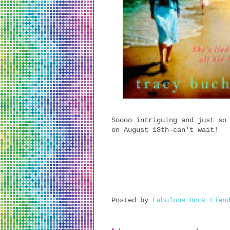
Soooo intriguing and just so
on August 13th-can't wait!
Posted by
Fabulous Book Fien