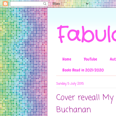
Fabul
Home
YouTube
Aut
Books Read in 2021/2020
Sunday, 5 July 2015
Cover reveal! My 
Buchanan