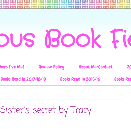
ous Book F
hors I've Met
Review Policy
About Me/Contact
2
Books Read in 2017/18/19
Books Read in 2015/16
Books Re
Sister's secret by Tracy