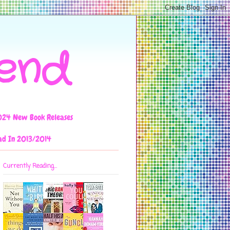
iend
024 New Book Releases
ad In 2013/2014
Currently Reading...