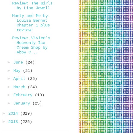
Review: The Girls
by Lisa Jewell
Monty and Me by
Louisa Bennet
Chapter 1 plus
review!
Review: Vivien's
Heavenly Ice
Cream Shop by
Abby C...
►
June
(24)
►
May
(21)
►
April
(25)
►
March
(24)
►
February
(19)
►
January
(25)
►
2014
(319)
►
2013
(225)