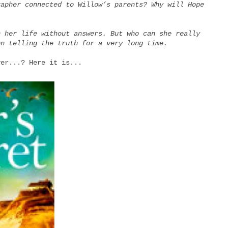
rapher connected to Willow’s parents? Why will Hope
n her life without answers. But who can she really
en telling the truth for a very long time.
ver...? Here it is...