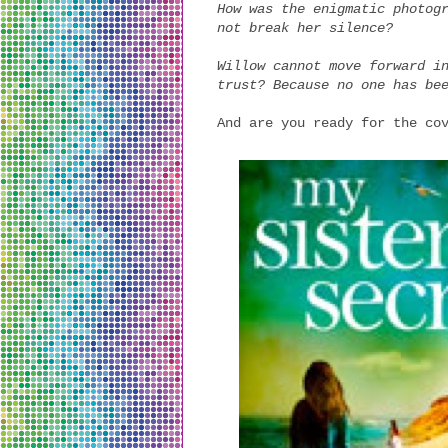
How was the enigmatic photog
not break her silence?
Willow cannot move forward i
trust? Because no one has be
And are you ready for the co