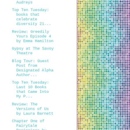
Audreys
Top Ten Tuesday:
books that
celebrate
diversity 21...
Review: Greedily
Yours Episode 4
by Emma Hamilton
Gypsy at The Savoy
Theatre
Blog Tour: Guest
Post from
Designated Alpha
Author...
Top Ten Tuesday:
Last 10 Books
that Came Into
My P...
Review: The
Versions of Us
by Laura Barnett
Chapter One of
Fairytale