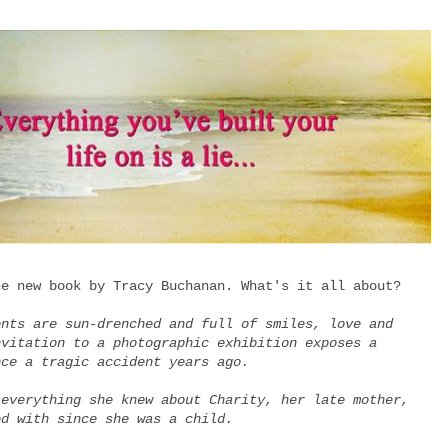
he new book by Tracy Buchanan. What's it all about?
ents are sun-drenched and full of smiles, love and
nvitation to a photographic exhibition exposes a
nce a tragic accident years ago.
 everything she knew about Charity, her late mother,
ed with since she was a child.