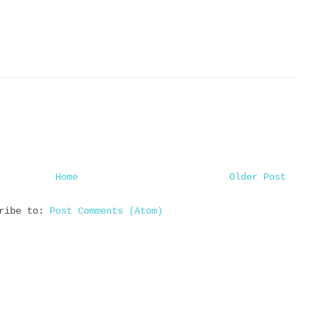
Home
Older Post
cribe to:
Post Comments (Atom)