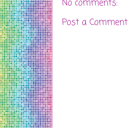
No comments:
Post a Comment