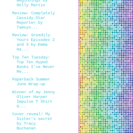
Beginnings by
Holly Martin
Review: Completely
Cassidy-Star
Reporter by
Tamsyn...
Review: Greedily
Yours Episodes 2
and 3 by Emma
Ha...
Top Ten Tuesday:
Top Ten Hyped
Books I've Never
Re...
Paperback Summer
June Wrap-up
Winner of my Jenny
Oliver Harper
Impulse T Shirt
G...
Cover reveal! My
Sister's secret
by Tracy
Buchanan