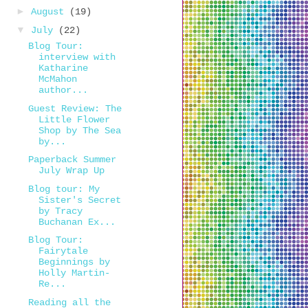
►
August
(19)
▼
July
(22)
Blog Tour:
interview with
Katharine
McMahon
author...
Guest Review: The
Little Flower
Shop by The Sea
by...
Paperback Summer
July Wrap Up
Blog tour: My
Sister's Secret
by Tracy
Buchanan Ex...
Blog Tour:
Fairytale
Beginnings by
Holly Martin-
Re...
Reading all the