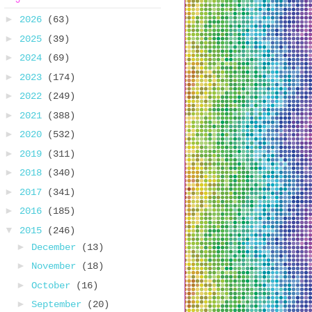
►
2026
(63)
►
2025
(39)
►
2024
(69)
►
2023
(174)
►
2022
(249)
►
2021
(388)
►
2020
(532)
►
2019
(311)
►
2018
(340)
►
2017
(341)
►
2016
(185)
▼
2015
(246)
►
December
(13)
►
November
(18)
►
October
(16)
►
September
(20)