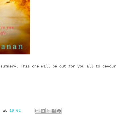
 summery. This one will be out for you all to devour
d
at
19:02