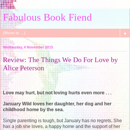
Fabulous Book Fiend
▼
Wednesday, 4 November 2015
Review: The Things We Do For Love by
Alice Peterson
Love may hurt, but not loving hurts even more . . .
January Wild loves her daughter, her dog and her
childhood home by the sea.
Single parenting is tough, but January has no regrets. She
has a job she loves, a happy home and the support of her