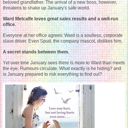
beloved grandfather. The arrival of a new boss, however,
threatens to shake up January's safe world.
Ward Metcalfe loves great sales results and a well-run
office.
Everyone at her office agrees: Ward is a soulless, corporate
slave driver. Even Spud, the company mascot, dislikes him.
A secret stands between them.
Yet over time January sees there is more to Ward than meets
the eye. Rumours circulate. What exactly is he hiding? and
is January prepared to risk everything to find out?