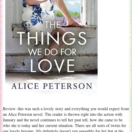
Review: this was such a lovely story and everything you would expect from
an Alice Peterson novel. The reader is thrown right into the action with
January and the novel continues to tell her past tell, how she came to be
who she is today and her current situation. There are all sorts of twists for
our lovely heroine, life definitely doesn't run smoothly for her but at the