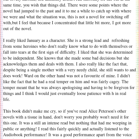
same time, you wish that things did. There were some points where the
novel had jumped to the past and it to me a while to catch up with where
we were and what the situation was, this is not a novel for switching off
with,but I feel that because I concentrated that little bit more, I got more
out of the novel.
I really liked January as a character. She is a strong lead and refreshing
from some heroines who don't really know what to do with themselves or
fall into tears at the first sign of difficulty. I liked that she was determined
to be independent. She knows that she made some bad decisions but she
acknowledges them and deals with them. I also really like the fact that,
despite being a single mother with a very needy child, she still wants to and
does work! Ward on the other hand was not a favourite of mine. I didn't
like the fact that he had a real temper on him and was fairly cagey. The
temper meant that he was always apologising and having to be forgiven for
things and I think I would just eventually loose patience with h in real
life.
This book didn't make me cry, so if you've read Alice Peterson's other
novels with a tissue in hand, don't worry you probably won't need it for
this one. It was a still an intense read but nothing that had me weeping in
public or anything! I read this fairly quickly and actually listened to the
Audiobook performance! It was a good performance apart from the voice