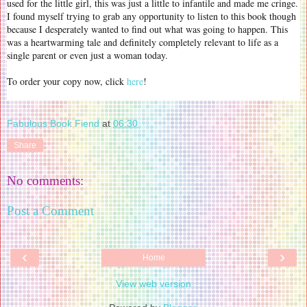
used for the little girl, this was just a little to infantile and made me cringe.
I found myself trying to grab any opportunity to listen to this book though
because I desperately wanted to find out what was going to happen. This
was a heartwarming tale and definitely completely relevant to life as a
single parent or even just a woman today.
To order your copy now, click
here
!
Fabulous Book Fiend
at
06:30
Share
No comments:
Post a Comment
‹
›
Home
View web version