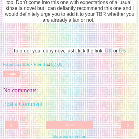
too. Don't come into this one with expectations of a 'usual'
kinsella novel but I can defiantly recommend this one and I
would definitely urge you to add it to your TBR whether you
are already a fan or not.
To order your copy now, just click the link:
UK
or
US
Fabulous Book Fiend
at
07:00
Share
No comments:
Post a Comment
‹
›
Home
View web version