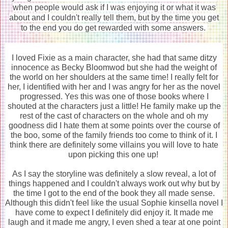
when people would ask if I was enjoying it or what it was
about and I couldn't really tell them, but by the time you get
to the end you do get rewarded with some answers.
I loved Fixie as a main character, she had that same ditzy
innocence as Becky Bloomwod but she had the weight of
the world on her shoulders at the same time! I really felt for
her, I identified with her and I was angry for her as the novel
progressed. Yes this was one of those books where I
shouted at the characters just a little! He family make up the
rest of the cast of characters on the whole and oh my
goodness did I hate them at some points over the course of
the boo, some of the family friends too come to think of it. I
think there are definitely some villains you will love to hate
upon picking this one up!
As I say the storyline was definitely a slow reveal, a lot of
things happened and I couldn't always work out why but by
the time I got to the end of the book they all made sense.
Although this didn't feel like the usual Sophie kinsella novel I
have come to expect I definitely did enjoy it. It made me
laugh and it made me angry, I even shed a tear at one point