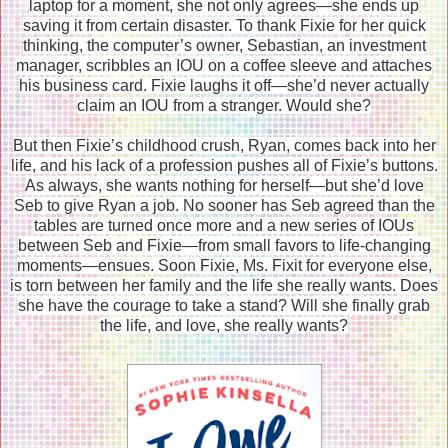
laptop for a moment, she not only agrees—she ends up
saving it from certain disaster. To thank Fixie for her quick
thinking, the computer’s owner, Sebastian, an investment
manager, scribbles an IOU on a coffee sleeve and attaches
his business card. Fixie laughs it off—she’d never actually
claim an IOU from a stranger. Would she?
But then Fixie’s childhood crush, Ryan, comes back into her
life, and his lack of a profession pushes all of Fixie’s buttons.
As always, she wants nothing for herself—but she’d love
Seb to give Ryan a job. No sooner has Seb agreed than the
tables are turned once more and a new series of IOUs
between Seb and Fixie—from small favors to life-changing
moments—ensues. Soon Fixie, Ms. Fixit for everyone else,
is torn between her family and the life she really wants. Does
she have the courage to take a stand? Will she finally grab
the life, and love, she really wants?