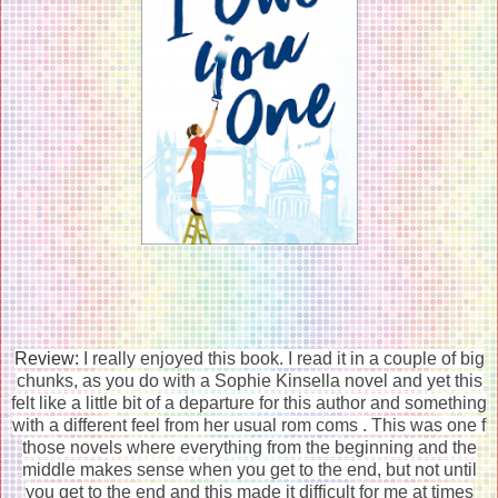
Review:
I really enjoyed this book. I read it in a couple of big
chunks, as you do with a Sophie Kinsella novel and yet this
felt like a little bit of a departure for this author and something
with a different feel from her usual rom coms . This was one f
those novels where everything from the beginning and the
middle makes sense when you get to the end, but not until
you get to the end and this made it difficult for me at times