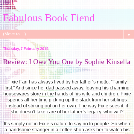
Fabulous Book Fiend
▼
Thursday, 7 February 2019
Review: I Owe You One by Sophie Kinsella
Fixie Farr has always lived by her father’s motto: “Family
first.” And since her dad passed away, leaving his charming
housewares store in the hands of his wife and children, Fixie
spends all her time picking up the slack from her siblings
instead of striking out on her own. The way Fixie sees it, if
she doesn’t take care of her father’s legacy, who will?
It’s simply not in Fixie’s nature to say no to people. So when
a handsome stranger in a coffee shop asks her to watch his