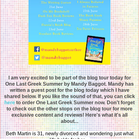
I am very excited to be part of the blog tour today for
One Last Greek Summer by Mandy Baggot. Mandy has
written a guest post for the blog today which I have
shared below. If you like the sound of that, you can click
here
to order One Last Greek Summer now. Don't forget
to check out the other stops on the blog tour for more
exclusive content and reviews! Here's what it's all
about...
Beth Martin is 31, newly divorced and wondering just what