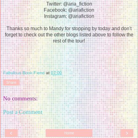
Twitter: @aria_fiction
Facebook: @ariafiction
Instagram: @ariafiction
Thanks so much to Mandy for stopping by today and don't
forget to check out the other blogs listed above to follow the
rest of the tour!
Fabulous Book Fiend
at
07:00
Share
No comments:
Post a Comment
‹
›
Home