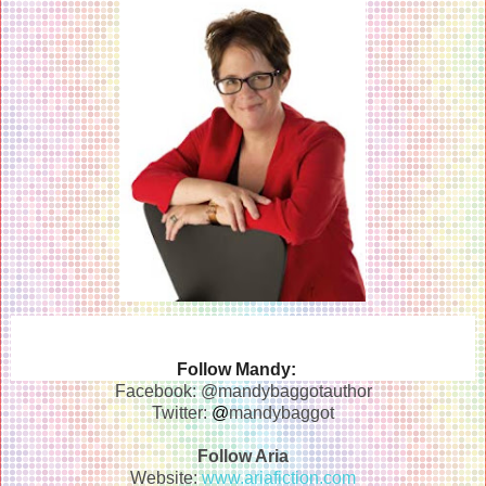
Follow Mandy:
Facebook: @mandybaggotauthor
Twitter:
@
mandybaggot
Follow Aria
Website:
www.ariafiction.com