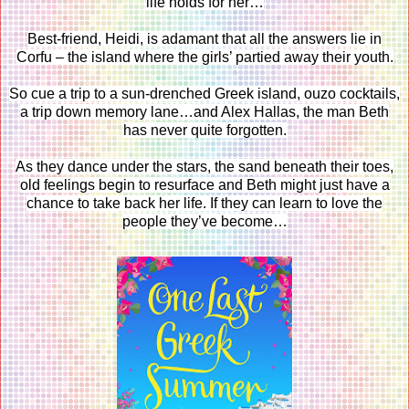
life holds for her…
Best-friend, Heidi, is adamant that all the answers lie in
Corfu – the island where the girls’ partied away their youth.
So cue a trip to a sun-drenched Greek island, ouzo cocktails,
a trip down memory lane…and Alex Hallas, the man Beth
has never quite forgotten.
As they dance under the stars, the sand beneath their toes,
old feelings begin to resurface and Beth might just have a
chance to take back her life. If they can learn to love the
people they’ve become…