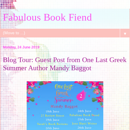
Fabulous Book Fiend
▼
Monday, 24 June 2019
Blog Tour: Guest Post from One Last Greek
Summer Author Mandy Baggot