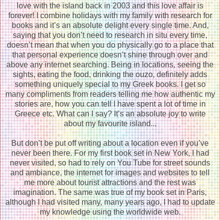
love with the island back in 2003 and this love affair is
forever! I combine holidays with my family with research for
books and it’s an absolute delight every single time. And,
saying that you don’t need to research in situ every time,
doesn’t mean that when you do physically go to a place that
that personal experience doesn’t shine through over and
above any internet searching. Being in locations, seeing the
sights, eating the food, drinking the ouzo, definitely adds
something uniquely special to my Greek books. I get so
many compliments from readers telling me how authentic my
stories are, how you can tell I have spent a lot of time in
Greece etc. What can I say? It’s an absolute joy to write
about my favourite island...
But don’t be put off writing about a location even if you’ve
never been there. For my first book set in New York, I had
never visited, so had to rely on You Tube for street sounds
and ambiance, the internet for images and websites to tell
me more about tourist attractions and the rest was
imagination. The same was true of my book set in Paris,
although I had visited many, many years ago, I had to update
my knowledge using the worldwide web.