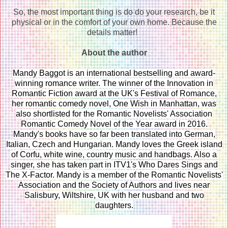
So, the most important thing is do do your research, be it
physical or in the comfort of your own home. Because the
details matter!
About the author
Mandy Baggot is an international bestselling and award-
winning romance writer. The winner of the Innovation in
Romantic Fiction award at the UK's Festival of Romance,
her romantic comedy novel, One Wish in Manhattan, was
also shortlisted for the Romantic Novelists' Association
Romantic Comedy Novel of the Year award in 2016.
Mandy's books have so far been translated into German,
Italian, Czech and Hungarian. Mandy loves the Greek island
of Corfu, white wine, country music and handbags. Also a
singer, she has taken part in ITV1's Who Dares Sings and
The X-Factor. Mandy is a member of the Romantic Novelists'
Association and the Society of Authors and lives near
Salisbury, Wiltshire, UK with her husband and two
daughters.