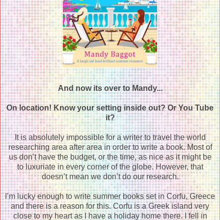
And now its over to Mandy...
On location! Know your setting inside out? Or You Tube
it?
It is absolutely impossible for a writer to travel the world
researching area after area in order to write a book. Most of
us don’t have the budget, or the time, as nice as it might be
to luxuriate in every corner of the globe. However, that
doesn’t mean we don’t do our r
esearch.
I’m lucky enough to write summer books set in Corfu, Greece
and there is a reason for this. Corfu is a Greek island very
close to my heart as I have a holiday home there. I fell in