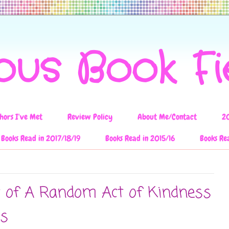
ous Book F
hors I've Met
Review Policy
About Me/Contact
2
Books Read in 2017/18/19
Books Read in 2015/16
Books Re
w of A Random Act of Kindness
ns