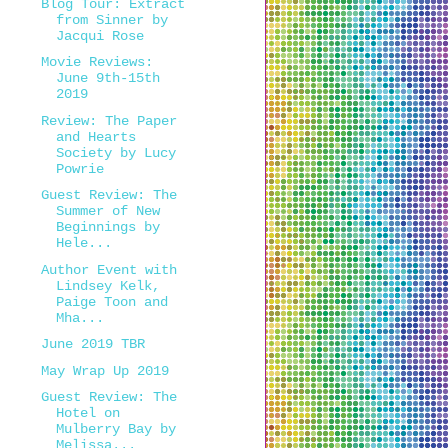
Blog Tour: Extract
from Sinner by
Jacqui Rose
Movie Reviews:
June 9th-15th
2019
Review: The Paper
and Hearts
Society by Lucy
Powrie
Guest Review: The
Summer of New
Beginnings by
Hele...
Author Event with
Lindsey Kelk,
Paige Toon and
Mha...
June 2019 TBR
May Wrap Up 2019
Guest Review: The
Hotel on
Mulberry Bay by
Melissa...