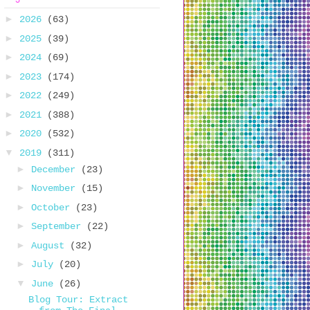
►
2026
(63)
►
2025
(39)
►
2024
(69)
►
2023
(174)
►
2022
(249)
►
2021
(388)
►
2020
(532)
▼
2019
(311)
►
December
(23)
►
November
(15)
►
October
(23)
►
September
(22)
►
August
(32)
►
July
(20)
▼
June
(26)
Blog Tour: Extract