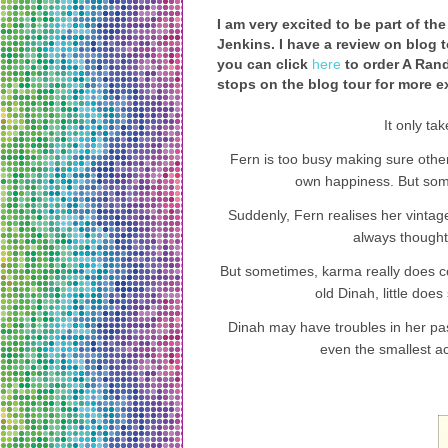
I am very excited to be part of t
Jenkins. I have a review on blog t
you can click
here
to order A Rand
stops on the blog tour for more ex
It only ta
Fern is too busy making sure othe
own happiness. But some
Suddenly, Fern realises her vintage
always thought
But sometimes, karma really does c
old Dinah, little does
Dinah may have troubles in her past
even the smallest a