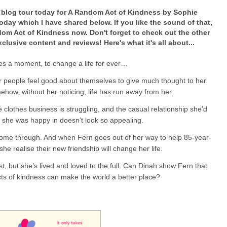
he blog tour today for A Random Act of Kindness by Sophie
oday which I have shared below. If you like the sound of that,
om Act of Kindness now. Don't forget to check out the other
clusive content and reviews! Here's what it's all about...
kes a moment, to change a life for ever…
r people feel good about themselves to give much thought to her
how, without her noticing, life has run away from her.
 clothes business is struggling, and the casual relationship she’d
 she was happy in doesn’t look so appealing.
ome through. And when Fern goes out of her way to help 85-year-
 she realise their new friendship will change her life.
, but she’s lived and loved to the full. Can Dinah show Fern that
cts of kindness can make the world a better place?