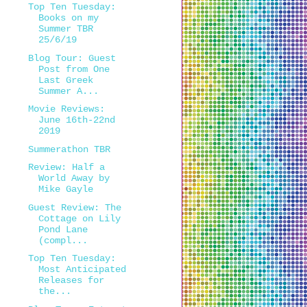
Top Ten Tuesday:
Books on my
Summer TBR
25/6/19
Blog Tour: Guest
Post from One
Last Greek
Summer A...
Movie Reviews:
June 16th-22nd
2019
Summerathon TBR
Review: Half a
World Away by
Mike Gayle
Guest Review: The
Cottage on Lily
Pond Lane
(compl...
Top Ten Tuesday:
Most Anticipated
Releases for
the...