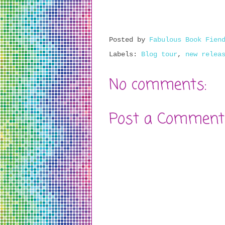
Posted by
Fabulous Book Fien
Labels:
Blog tour
,
new relea
No comments:
Post a Comment