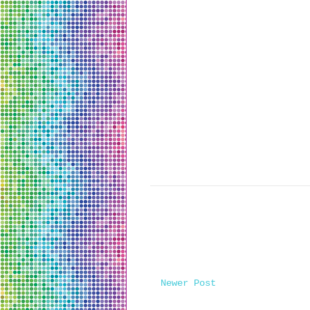
Newer Post