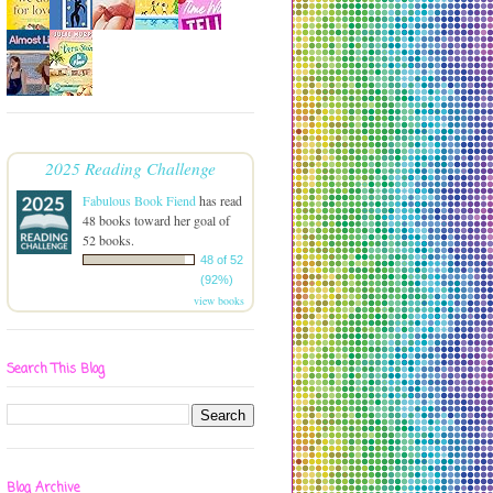
2025 Reading Challenge
Fabulous Book Fiend
has read
48 books toward her goal of
52 books.
48 of 52
(92%)
view books
Search This Blog
Blog Archive