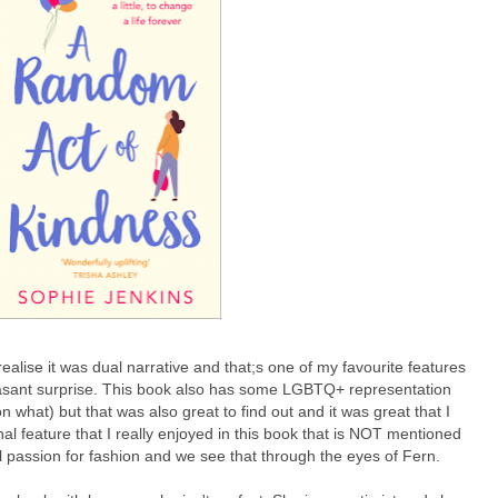
realise it was dual narrative and that;s one of my favourite features
leasant surprise. This book also has some LGBTQ+ representation
on what) but that was also great to find out and it was great that I
nal feature that I really enjoyed in this book that is NOT mentioned
eal passion for fashion and we see that through the eyes of Fern.