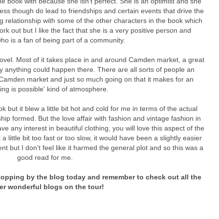
the book with because she isn't perfect. She is an optimist and she
ss though do lead to friendships and certain events that drive the
g relationship with some of the other characters in the book which
 work out but I like the fact that she is a very positive person and
o is a fan of being part of a community.
is novel. Most of it takes place in and around Camden market, a great
lly anything could happen there. There are all sorts of people an
 Camden market and just so much going on that it makes for an
ing is possible' kind of atmosphere.
but it blew a little bit hot and cold for me in terms of the actual
ship formed. But the love affair with fashion and vintage fashion in
ve any interest in beautiful clothing, you will love this aspect of the
 little bit too fast or too slow, it would have been a slightly easier
t but I don't feel like it harmed the general plot and so this was a
good read for me.
opping by the blog today and remember to check out all the
er wonderful blogs on the tour!