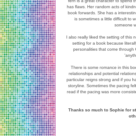
fern is a great character to spend 
has flaws. Her random acts of kindne
book forwards. She has a interestin
is sometimes a little difficult to
someone wh
I also really liked the setting of th
setting for a book because litera
personalities that come through
'anyth
There is some romance in this book 
relationships and potential relation
particular reigns strong and if you ha
storyline. Sometimes the pacing felt a
read if the pacing was more consisten
Thanks so much to Sophie for st
oth