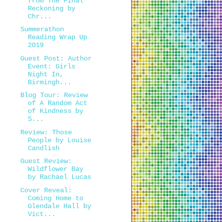
from The Final
Reckoning by
Chr...
Summerathon
Reading Wrap Up
2019
Guest Post: Author
Event: Girls
Night In,
Birmingh...
Blog Tour: Review
of A Random Act
of Kindness by
S...
Review: Those
People by Louise
Candlish
Guest Review:
Wildflower Bay
by Rachael Lucas
Cover Reveal:
Coming Home to
Glendale Hall by
Vict...