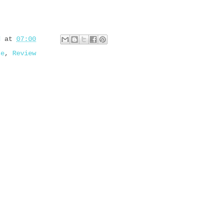
d
at
07:00
se
,
Review