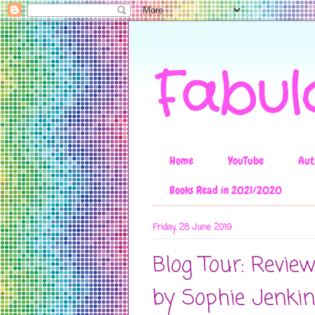
Fabul
Home
YouTube
Aut
Books Read in 2021/2020
Friday, 28 June 2019
Blog Tour: Revie
by Sophie Jenki