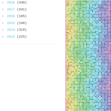
►
2018
(340)
►
2017
(341)
►
2016
(185)
►
2015
(246)
►
2014
(319)
►
2013
(225)