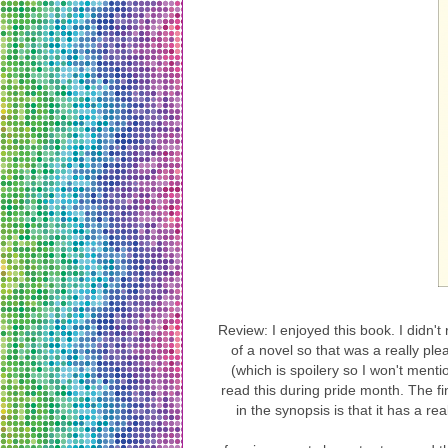
Review: I enjoyed this book. I didn't 
of a novel so that was a really p
(which is spoilery so I won't menti
read this during pride month. The fi
in the synopsis is that it has a r