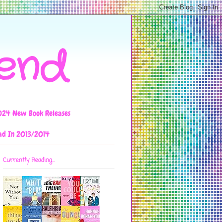
iend
024 New Book Releases
ad In 2013/2014
Currently Reading...