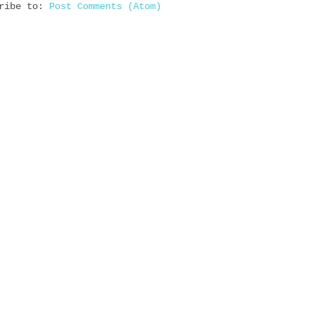
cribe to:
Post Comments (Atom)