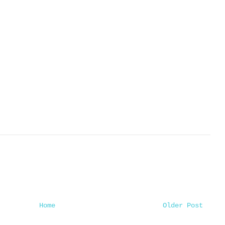
Home
Older Post