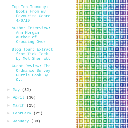
Top Ten Tuesday:
Books From my
Favourite Genre
4/6/19
Author Interview:
Ann Morgan
author of
Crossing Over
Blog Tour: Extract
from Tick Tock
by Mel Sherratt
Guest Review: The
Ordnance Survey
Puzzle Book By
O...
►
May
(32)
►
April
(30)
►
March
(25)
►
February
(25)
►
January
(38)