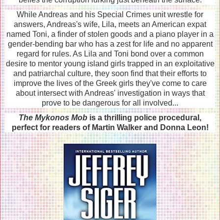
While Andreas and his Special Crimes unit wrestle for
answers, Andreas's wife, Lila, meets an American expat
named Toni, a finder of stolen goods and a piano player in a
gender-bending bar who has a zest for life and no apparent
regard for rules. As Lila and Toni bond over a common
desire to mentor young island girls trapped in an exploitative
and patriarchal culture, they soon find that their efforts to
improve the lives of the Greek girls they've come to care
about intersect with Andreas' investigation in ways that
prove to be dangerous for all involved...
The Mykonos Mob
is a thrilling police procedural,
perfect for readers of Martin Walker and Donna Leon!