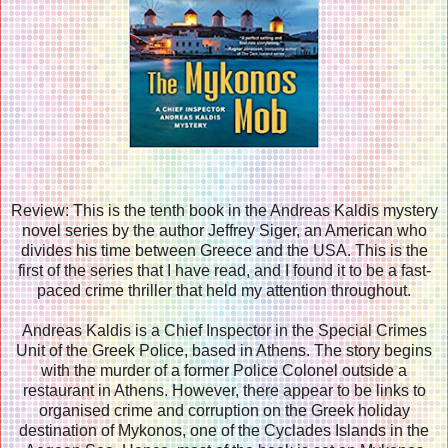
Review: This is the tenth book in the Andreas Kaldis mystery
novel series by the author Jeffrey Siger, an American who
divides his time between Greece and the USA. This is the
first of the series that I have read, and I found it to be a fast-
paced crime thriller that held my attention throughout.
Andreas Kaldis is a Chief Inspector in the Special Crimes
Unit of the Greek Police, based in Athens. The story begins
with the murder of a former Police Colonel outside a
restaurant in Athens. However, there appear to be links to
organised crime and corruption on the Greek holiday
destination of Mykonos, one of the Cyclades Islands in the