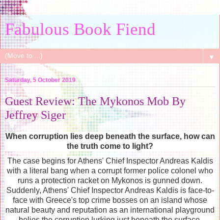
Fabulous Book Fiend
▼
Saturday, 5 October 2019
Guest Review: The Mykonos Mob By
Jeffrey Siger
When corruption lies deep beneath the surface, how can
the truth come to light?
The case begins for Athens' Chief Inspector Andreas Kaldis
with a literal bang when a corrupt former police colonel who
runs a protection racket on Mykonos is gunned down.
Suddenly, Athens' Chief Inspector Andreas Kaldis is face-to-
face with Greece's top crime bosses on an island whose
natural beauty and reputation as an international playground
belies the corruption lurking just beneath the surface.