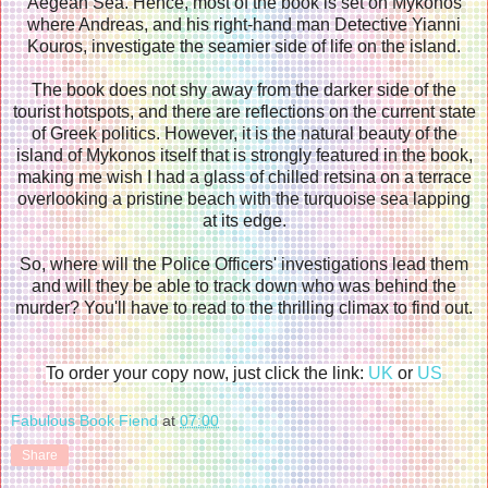
Aegean Sea. Hence, most of the book is set on Mykonos
where Andreas, and his right-hand man Detective Yianni
Kouros, investigate the seamier side of life on the island.
The book does not shy away from the darker side of the
tourist hotspots, and there are reflections on the current state
of Greek politics. However, it is the natural beauty of the
island of Mykonos itself that is strongly featured in the book,
making me wish I had a glass of chilled retsina on a terrace
overlooking a pristine beach with the turquoise sea lapping
at its edge.
So, where will the Police Officers' investigations lead them
and will they be able to track down who was behind the
murder? You'll have to read to the thrilling climax to find out.
To order your copy now, just click the link:
UK
or
US
Fabulous Book Fiend
at
07:00
Share