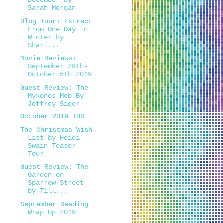
December by
Sarah Morgan
Blog Tour: Extract
From One Day in
Winter by
Shari...
Movie Reviews:
September 29th-
October 5th 2019
Guest Review: The
Mykonos Mob By
Jeffrey Siger
October 2019 TBR
The Christmas Wish
List by Heidi
Swain Teaser
Tour
Guest Review: The
Garden on
Sparrow Street
by Till...
September Reading
Wrap Up 2019