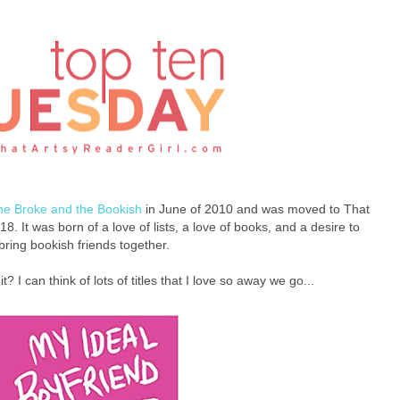
he Broke and the Bookish
in June of 2010 and was moved to That
8. It was born of a love of lists, a love of books, and a desire to
bring bookish friends together.
 it? I can think of lots of titles that I love so away we go...