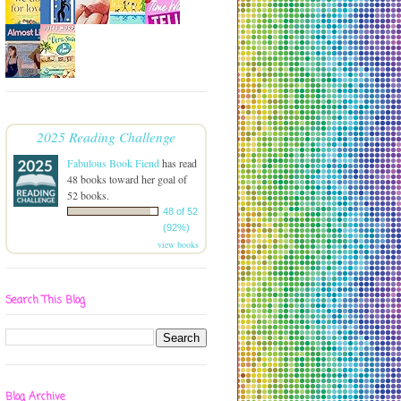
2025 Reading Challenge
Fabulous Book Fiend
has read
48 books toward her goal of
52 books.
48 of 52
(92%)
view books
Search This Blog
Blog Archive