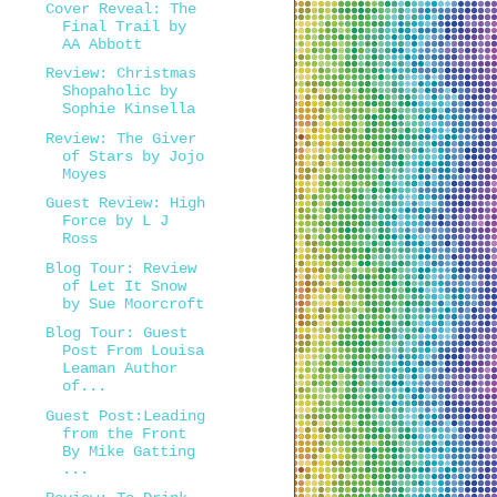
Cover Reveal: The
Final Trail by
AA Abbott
Review: Christmas
Shopaholic by
Sophie Kinsella
Review: The Giver
of Stars by Jojo
Moyes
Guest Review: High
Force by L J
Ross
Blog Tour: Review
of Let It Snow
by Sue Moorcroft
Blog Tour: Guest
Post From Louisa
Leaman Author
of...
Guest Post:Leading
from the Front
By Mike Gatting
...