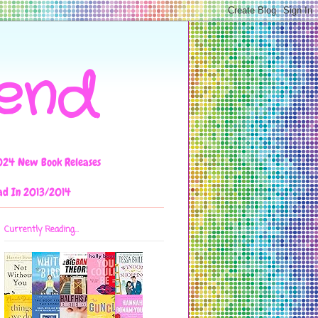
iend
024 New Book Releases
ad In 2013/2014
Currently Reading...