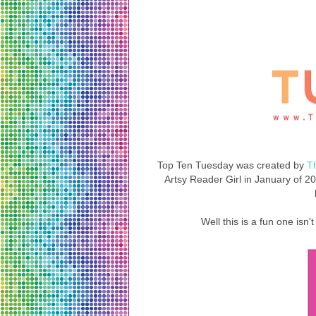
Top Ten Tuesday was created by
T
Artsy Reader Girl in January of 201
Well this is a fun one isn't