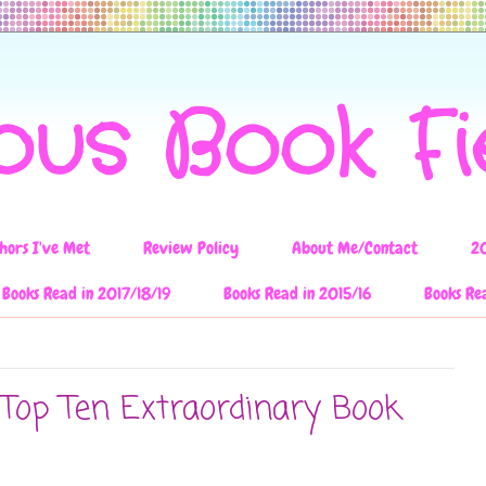
ous Book F
hors I've Met
Review Policy
About Me/Contact
2
Books Read in 2017/18/19
Books Read in 2015/16
Books Re
 Top Ten Extraordinary Book