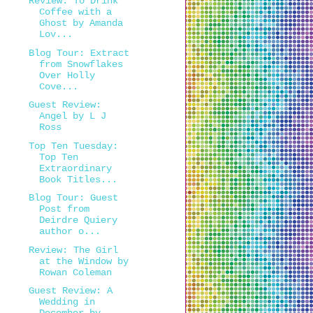
Review: To Drink
Coffee with a
Ghost by Amanda
Lov...
Blog Tour: Extract
from Snowflakes
Over Holly
Cove...
Guest Review:
Angel by L J
Ross
Top Ten Tuesday:
Top Ten
Extraordinary
Book Titles...
Blog Tour: Guest
Post from
Deirdre Quiery
author o...
Review: The Girl
at the Window by
Rowan Coleman
Guest Review: A
Wedding in