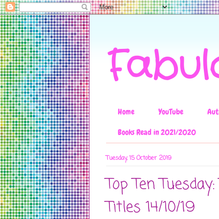
Fabul
Home
YouTube
Aut
Books Read in 2021/2020
Tuesday, 15 October 2019
Top Ten Tuesday:
Titles 14/10/19