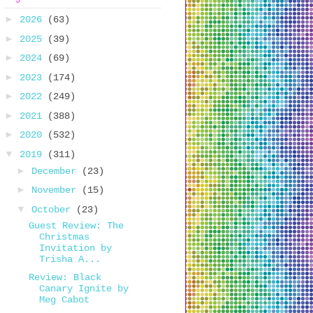
►
2026
(63)
►
2025
(39)
►
2024
(69)
►
2023
(174)
►
2022
(249)
►
2021
(388)
►
2020
(532)
▼
2019
(311)
►
December
(23)
►
November
(15)
▼
October
(23)
Guest Review: The
Christmas
Invitation by
Trisha A...
Review: Black
Canary Ignite by
Meg Cabot