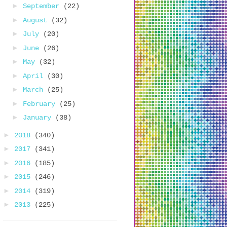
►
September
(22)
►
August
(32)
►
July
(20)
►
June
(26)
►
May
(32)
►
April
(30)
►
March
(25)
►
February
(25)
►
January
(38)
►
2018
(340)
►
2017
(341)
►
2016
(185)
►
2015
(246)
►
2014
(319)
►
2013
(225)