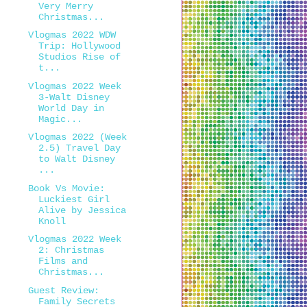
Very Merry
Christmas...
Vlogmas 2022 WDW
Trip: Hollywood
Studios Rise of
t...
Vlogmas 2022 Week
3-Walt Disney
World Day in
Magic...
Vlogmas 2022 (Week
2.5) Travel Day
to Walt Disney
...
Book Vs Movie:
Luckiest Girl
Alive by Jessica
Knoll
Vlogmas 2022 Week
2: Christmas
Films and
Christmas...
Guest Review:
Family Secrets