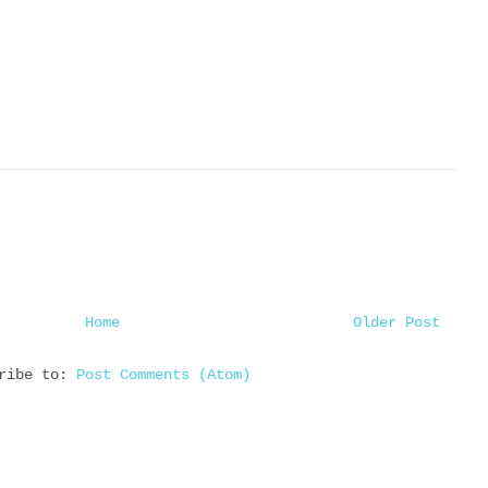
Home
Older Post
cribe to:
Post Comments (Atom)