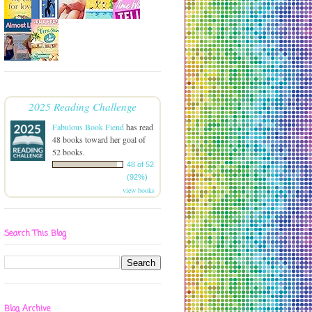
2025 Reading Challenge
Fabulous Book Fiend
has read
48 books toward her goal of
52 books.
48 of 52
(92%)
view books
Search This Blog
Blog Archive