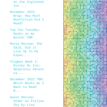
at the Inglenook
Inn ...
November 2022
Wrap: How Much
Nonfiction Did I
Read?
Top Ten Tuesday:
Books on my
Winter TBR
Movie Review: She
Said, Did it
Live Up To My
Expec...
Vlogmas Week 1:
Disney On Ice;
Nespresso Advent
Ca...
December 2022 TBR:
Which Books do I
Want to Read
B...
Guest Review:
Under an Italian
Sky by Lisa