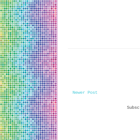
Newer Post
Subs