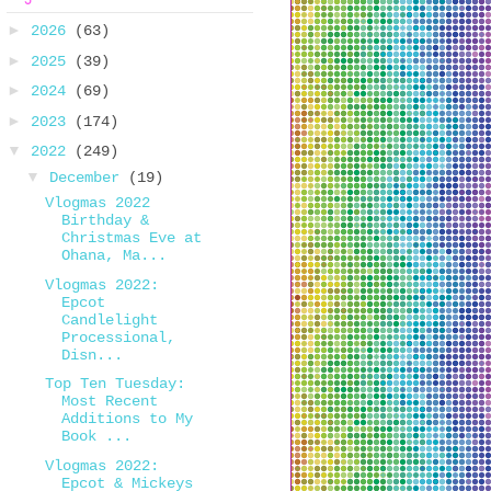
►
2026
(63)
►
2025
(39)
►
2024
(69)
►
2023
(174)
▼
2022
(249)
▼
December
(19)
Vlogmas 2022
Birthday &
Christmas Eve at
Ohana, Ma...
Vlogmas 2022:
Epcot
Candlelight
Processional,
Disn...
Top Ten Tuesday:
Most Recent
Additions to My
Book ...
Vlogmas 2022:
Epcot & Mickeys