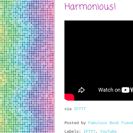
Harmonious!
via
IFTTT
Posted by
Fabulous Book Fien
Labels:
IFTTT
,
YouTube