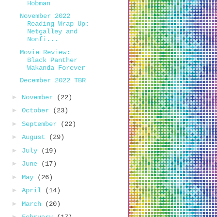
Hobman
November 2022
Reading Wrap Up:
Netgalley and
Nonfi...
Movie Review:
Black Panther
Wakanda Forever
December 2022 TBR
►
November
(22)
►
October
(23)
►
September
(22)
►
August
(29)
►
July
(19)
►
June
(17)
►
May
(26)
►
April
(14)
►
March
(20)
►