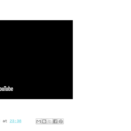
d
at
23:38