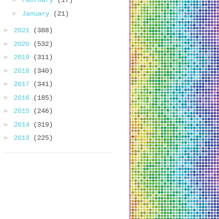
February
(17)
►
January
(21)
►
2021
(388)
►
2020
(532)
►
2019
(311)
►
2018
(340)
►
2017
(341)
►
2016
(185)
►
2015
(246)
►
2014
(319)
►
2013
(225)