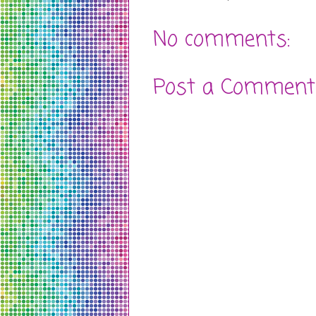
No comments:
Post a Comment