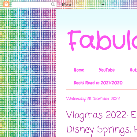
Fabul
Home
YouTube
Aut
Books Read in 2021/2020
Wednesday, 28 December 2022
Vlogmas 2022: Ep
Disney Springs, 