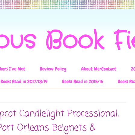
ous Book F
hors I've Met
Review Policy
About Me/Contact
2
Books Read in 2017/18/19
Books Read in 2015/16
Books Re
cot Candlelight Processional,
Port Orleans Beignets &