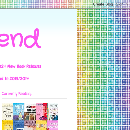
iend
024 New Book Releases
ad In 2013/2014
Currently Reading...