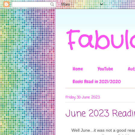
Fabul
Home
YouTube
Aut
Books Read in 2021/2020
Friday, 30 June 2023
June 2023 Read
Well June...it was not a good rea