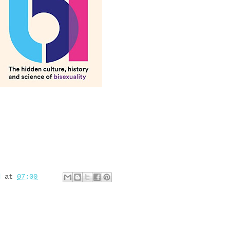
d
at
07:00