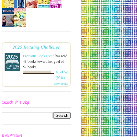
2025 Reading Challenge
Fabulous Book Fiend
has read
48 books toward her goal of
52 books.
48 of 52
(92%)
view books
Search This Blog
Blog Archive