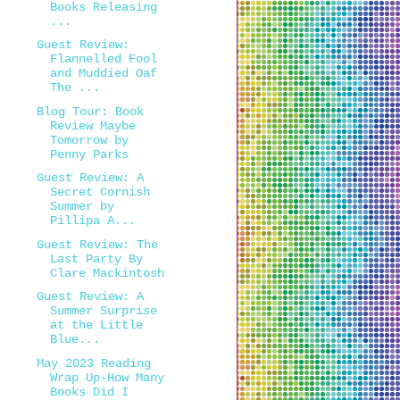
Books Releasing
...
Guest Review:
Flannelled Fool
and Muddied Oaf
The ...
Blog Tour: Book
Review Maybe
Tomorrow by
Penny Parks
Guest Review: A
Secret Cornish
Summer by
Pillipa A...
Guest Review: The
Last Party By
Clare Mackintosh
Guest Review: A
Summer Surprise
at the Little
Blue...
May 2023 Reading
Wrap Up-How Many
Books Did I