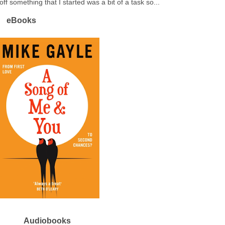
off something that I started was a bit of a task so...
eBooks
Audiobooks