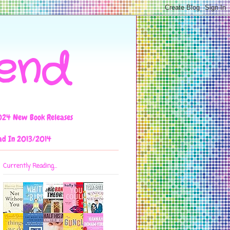
iend
024 New Book Releases
ad In 2013/2014
Currently Reading...