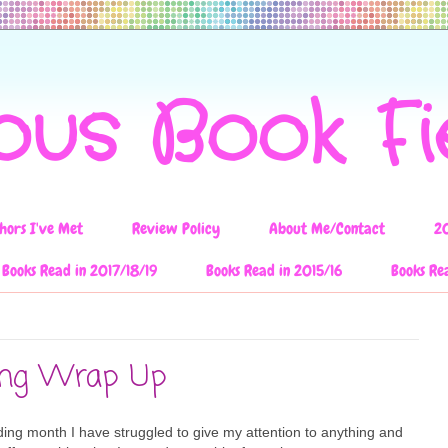
ous Book F
hors I've Met
Review Policy
About Me/Contact
2
Books Read in 2017/18/19
Books Read in 2015/16
Books Re
ing Wrap Up
ding month I have struggled to give my attention to anything and