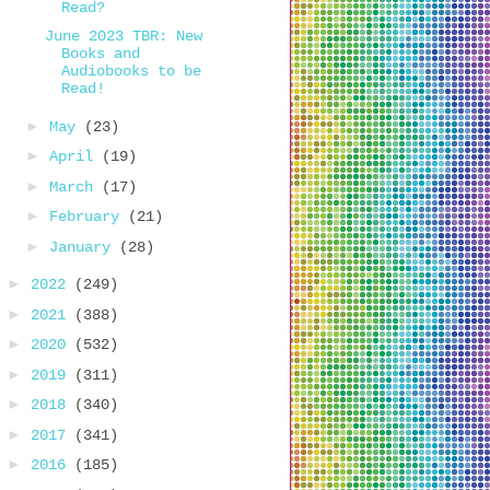
Read?
June 2023 TBR: New
Books and
Audiobooks to be
Read!
►
May
(23)
►
April
(19)
►
March
(17)
►
February
(21)
►
January
(28)
►
2022
(249)
►
2021
(388)
►
2020
(532)
►
2019
(311)
►
2018
(340)
►
2017
(341)
►
2016
(185)