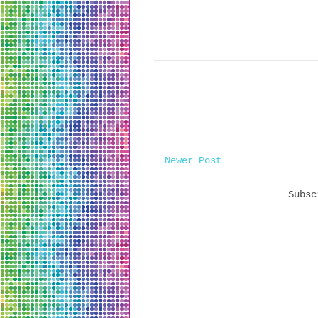
Newer Post
Subs