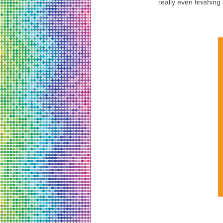
really even finishing 