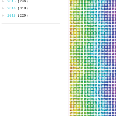
►
2015
(246)
►
2014
(319)
►
2013
(225)