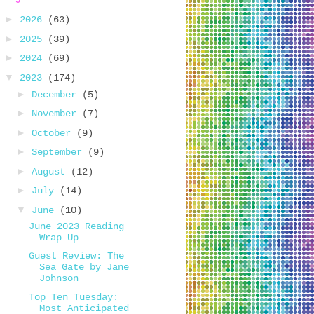
►
2026
(63)
►
2025
(39)
►
2024
(69)
▼
2023
(174)
►
December
(5)
►
November
(7)
►
October
(9)
►
September
(9)
►
August
(12)
►
July
(14)
▼
June
(10)
June 2023 Reading
Wrap Up
Guest Review: The
Sea Gate by Jane
Johnson
Top Ten Tuesday:
Most Anticipated