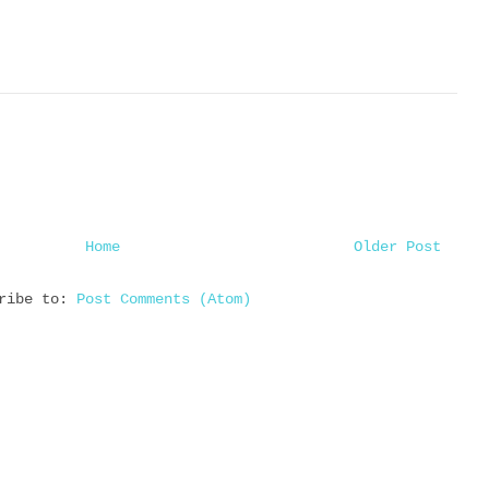
Home
Older Post
cribe to:
Post Comments (Atom)