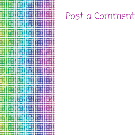
Post a Comment