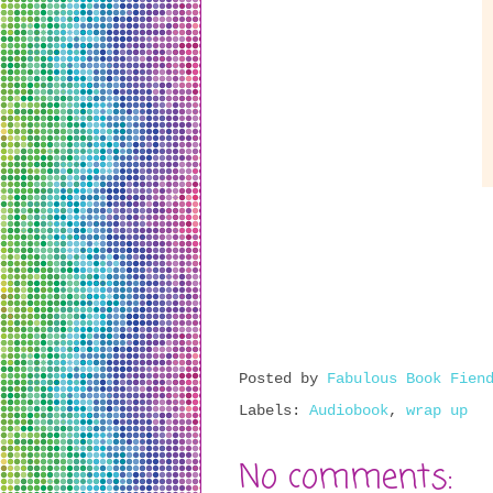
Posted by
Fabulous Book Fien
Labels:
Audiobook
,
wrap up
No comments: