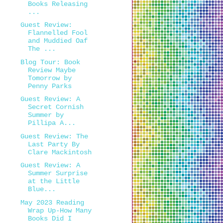
Books Releasing
...
Guest Review:
Flannelled Fool
and Muddied Oaf
The ...
Blog Tour: Book
Review Maybe
Tomorrow by
Penny Parks
Guest Review: A
Secret Cornish
Summer by
Pillipa A...
Guest Review: The
Last Party By
Clare Mackintosh
Guest Review: A
Summer Surprise
at the Little
Blue...
May 2023 Reading
Wrap Up-How Many
Books Did I