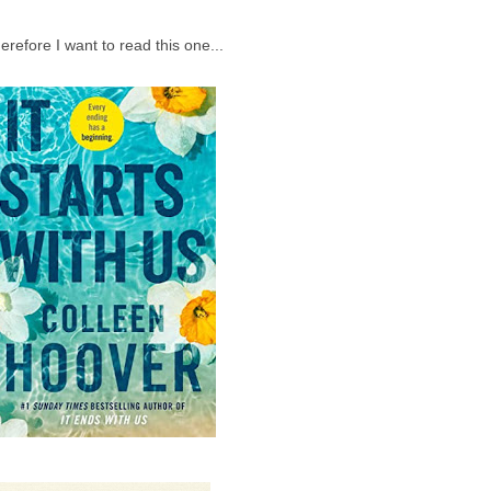
erefore I want to read this one...