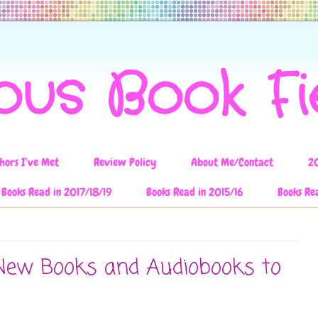
ous Book F
hors I've Met
Review Policy
About Me/Contact
2
Books Read in 2017/18/19
Books Read in 2015/16
Books Re
New Books and Audiobooks to