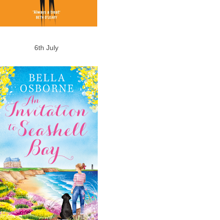
6th July