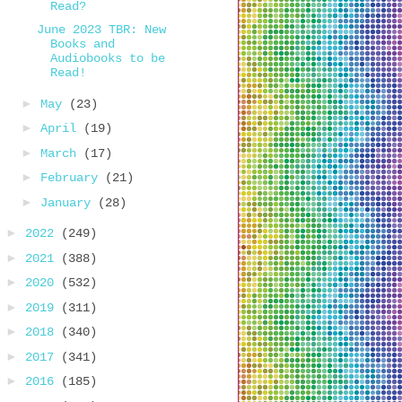
Read?
June 2023 TBR: New
Books and
Audiobooks to be
Read!
►
May
(23)
►
April
(19)
►
March
(17)
►
February
(21)
►
January
(28)
►
2022
(249)
►
2021
(388)
►
2020
(532)
►
2019
(311)
►
2018
(340)
►
2017
(341)
►
2016
(185)