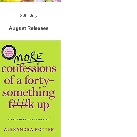
20th July
August Releases