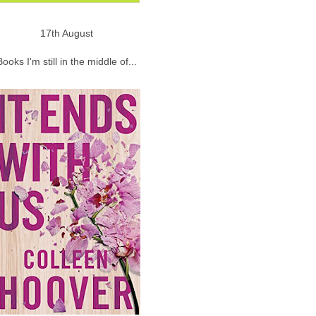
17th August
Books I'm still in the middle of...