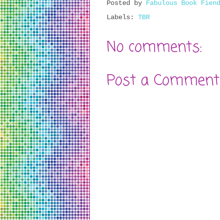
Posted by
Fabulous Book Fien
Labels:
TBR
No comments:
Post a Comment