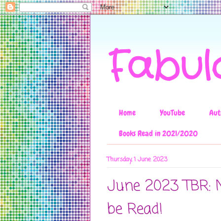
Fabul
Home
YouTube
Aut
Books Read in 2021/2020
Thursday, 1 June 2023
June 2023 TBR: 
be Read!