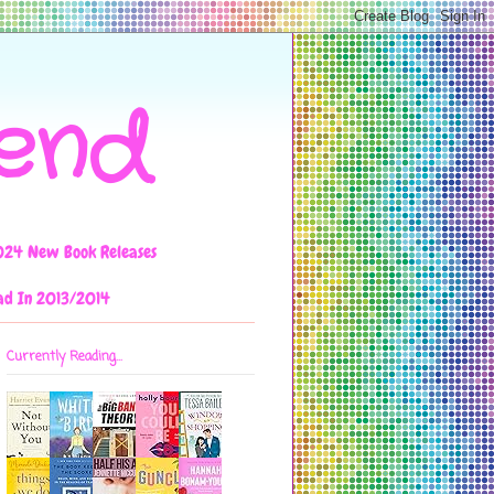
iend
024 New Book Releases
ad In 2013/2014
Currently Reading...