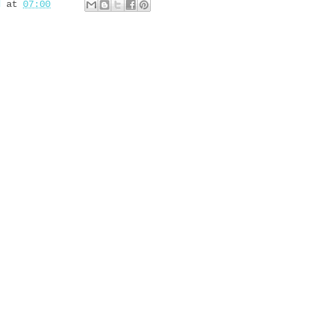
d
at
07:00