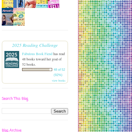
2025 Reading Challenge
Fabulous Book Fiend
has read
48 books toward her goal of
52 books.
48 of 52
(92%)
view books
Search This Blog
Blog Archive