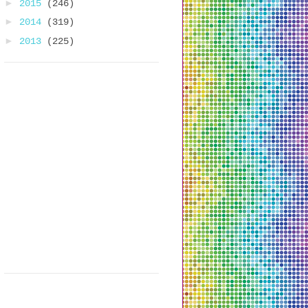
►
2015
(246)
►
2014
(319)
►
2013
(225)