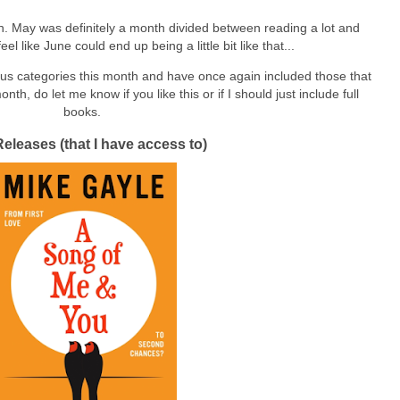
. May was definitely a month divided between reading a lot and
el like June could end up being a little bit like that...
ious categories this month and have once again included those that
th, do let me know if you like this or if I should just include full
books.
Releases (that I have access to)