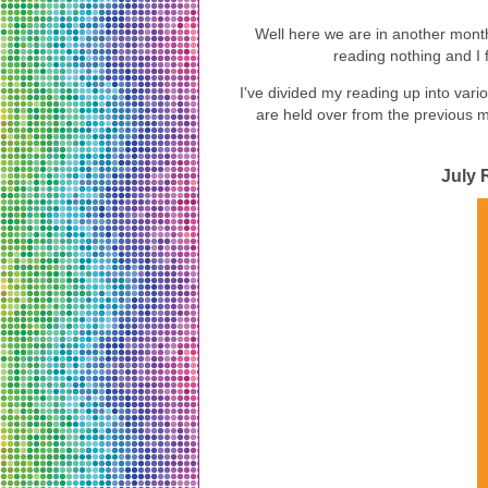
Well here we are in another month
reading nothing and I fe
I've divided my reading up into var
are held over from the previous mon
July 