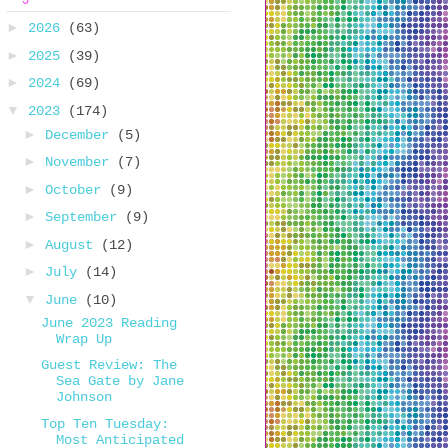
►
2026
(63)
►
2025
(39)
►
2024
(69)
▼
2023
(174)
►
December
(5)
►
November
(7)
►
October
(9)
►
September
(9)
►
August
(12)
►
July
(14)
▼
June
(10)
June 2023 Reading
Wrap Up
Guest Review: The
Sea Gate by Jane
Johnson
Top Ten Tuesday:
Most Anticipated