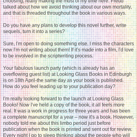
choosing, really making the most of my time here. Freud
talked about how we avoid thinking about our own mortality,
and that is threaded throughout the book in various ways.
Do you have any plans to develop this novel further, write
sequels, turn it into a series?
Sure, I'm open to doing something else. I miss the characters
now I'm not writing about them! If it's made into a film, I'd love
to be involved in the scriptwriting process.
Your fabulous launch party (which is already has an
overflowing guest list) at Looking Glass Books in Edinburgh
is on 18th April-the same day as your book is published.
How do you feel leading up to your publication day?
I'm really looking forward to the launch at Looking Glass
Books! Now I've held a copy of the book, it all feels more
real. It was a work in progress for three years and has been
a complete manuscript for a year – now it's a book. However,
nobody told me about this limbo period just before
publication when the book is printed and sent out for review.
Every night I go to sleep thinking about the people who will