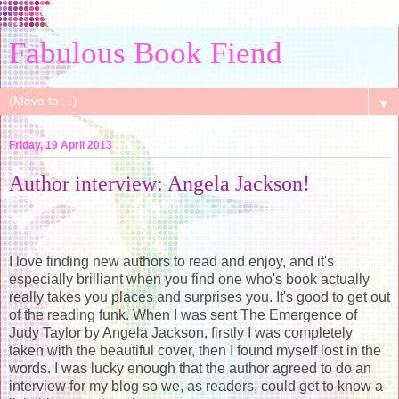
Fabulous Book Fiend
▼
Friday, 19 April 2013
Author interview: Angela Jackson!
I love finding new authors to read and enjoy, and it's
especially brilliant when you find one who's book actually
really takes you places and surprises you. It's good to get out
of the reading funk. When I was sent The Emergence of
Judy Taylor by Angela Jackson, firstly I was completely
taken with the beautiful cover, then I found myself lost in the
words. I was lucky enough that the author agreed to do an
interview for my blog so we, as readers, could get to know a