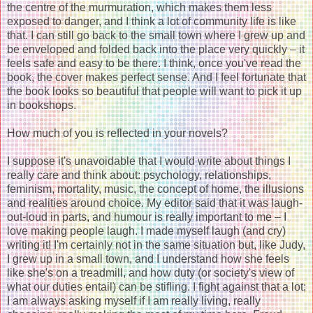
the centre of the murmuration, which makes them less
exposed to danger, and I think a lot of community life is like
that. I can still go back to the small town where I grew up and
be enveloped and folded back into the place very quickly – it
feels safe and easy to be there. I think, once you've read the
book, the cover makes perfect sense. And I feel fortunate that
the book looks so beautiful that people will want to pick it up
in bookshops.
How much of you is reflected in your novels?
I suppose it's unavoidable that I would write about things I
really care and think about: psychology, relationships,
feminism, mortality, music, the concept of home, the illusions
and realities around choice. My editor said that it was laugh-
out-loud in parts, and humour is really important to me – I
love making people laugh. I made myself laugh (and cry)
writing it! I'm certainly not in the same situation but, like Judy,
I grew up in a small town, and I understand how she feels
like she's on a treadmill, and how duty (or society's view of
what our duties entail) can be stifling. I fight against that a lot;
I am always asking myself if I am really living, really