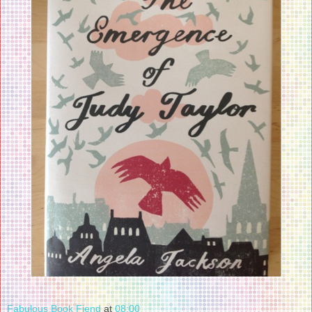
Fabulous Book Fiend
at
08:00