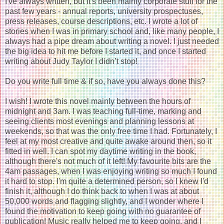
I've always written, but it's been mainly corporate stuff for the
past few years - annual reports, university prospectuses,
press releases, course descriptions, etc. I wrote a lot of
stories when I was in primary school and, like many people, I
always had a pipe dream about writing a novel. I just needed
the big idea to hit me before I started it, and once I started
writing about Judy Taylor I didn’t stop!
Do you write full time & if so, have you always done this?
I wish! I wrote this novel mainly between the hours of
midnight and 3am. I was teaching full-time, marking and
seeing clients most evenings and planning lessons at
weekends, so that was the only free time I had. Fortunately, I
feel at my most creative and quite awake around then, so it
fitted in well. I can spot my daytime writing in the book,
although there's not much of it left! My favourite bits are the
4am passages, when I was enjoying writing so much I found
it hard to stop. I'm quite a determined person, so I knew I'd
finish it, although I do think back to when I was at about
50,000 words and flagging slightly, and I wonder where I
found the motivation to keep going with no guarantee of
publication! Music really helped me to keep going, and I