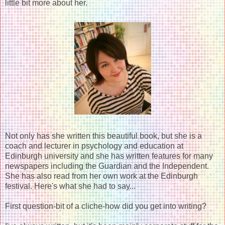
little bit more about her.
Not only has she written this beautiful book, but she is a
coach and lecturer in psychology and education at
Edinburgh university and she has written features for many
newspapers including the Guardian and the Independent.
She has also read from her own work at the Edinburgh
festival. Here's what she had to say...
First question-bit of a cliche-how did you get into writing?