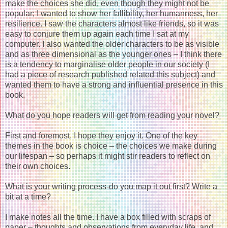
make the choices she did, even though they might not be
popular; I wanted to show her fallibility, her humanness, her
resilience. I saw the characters almost like friends, so it was
easy to conjure them up again each time I sat at my
computer. I also wanted the older characters to be as visible
and as three dimensional as the younger ones – I think there
is a tendency to marginalise older people in our society (I
had a piece of research published related this subject) and
wanted them to have a strong and influential presence in this
book.
What do you hope readers will get from reading your novel?
First and foremost, I hope they enjoy it. One of the key
themes in the book is choice – the choices we make during
our lifespan – so perhaps it might stir readers to reflect on
their own choices.
What is your writing process-do you map it out first? Write a
bit at a time?
I make notes all the time. I have a box filled with scraps of
paper – thoughts and observations from everyday life, and