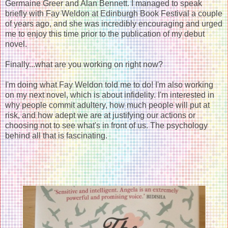
Germaine Greer and Alan Bennett. I managed to speak
briefly with Fay Weldon at Edinburgh Book Festival a couple
of years ago, and she was incredibly encouraging and urged
me to enjoy this time prior to the publication of my debut
novel.
Finally...what are you working on right now?
I'm doing what Fay Weldon told me to do! I'm also working
on my next novel, which is about infidelity. I'm interested in
why people commit adultery, how much people will put at
risk, and how adept we are at justifying our actions or
choosing not to see what's in front of us. The psychology
behind all that is fascinating.