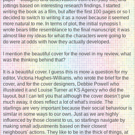
jottings based on interesting research findings. I started
writing the book as a film, but after the first 100 pages or so I
decided to switch to writing it as a novel because it seemed
more natural to me. In terms of plot, the initial synopsis I
wrote bears little resemblance to the final manuscript; it was
almost like my ideas for what the characters were going to
do were at odds with how they actually developed.
I mention the beautiful cover for the novel in my review, what
was the thinking behind that?
It is a beautiful cover. I guess this is more a question for my
editor, Victoria Hughes-Williams, who wrote the brief for the
cover, and for the cover designers, Debbie Powell who
illustrated it and Louise Turner at KS Agency who did the
layout, but I can tell you that although the cover doesn’t give
much away, it does reflect a lot of what's inside. The
starlings are very important because their social behaviour is
similar in some ways to our own. Just as we are highly
influenced by those closest to us, so starlings navigate by
making small adjustments based on their closest
neighbours' actions. They like to be in the thick of things, at