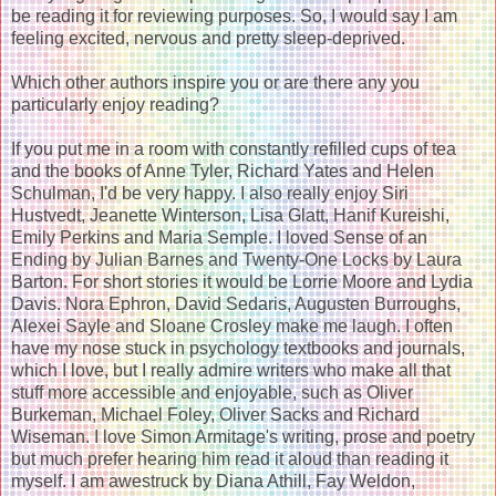
be reading it for reviewing purposes. So, I would say I am
feeling excited, nervous and pretty sleep-deprived.
Which other authors inspire you or are there any you
particularly enjoy reading?
If you put me in a room with constantly refilled cups of tea
and the books of Anne Tyler, Richard Yates and Helen
Schulman, I'd be very happy. I also really enjoy Siri
Hustvedt, Jeanette Winterson, Lisa Glatt, Hanif Kureishi,
Emily Perkins and Maria Semple. I loved Sense of an
Ending by Julian Barnes and Twenty-One Locks by Laura
Barton. For short stories it would be Lorrie Moore and Lydia
Davis. Nora Ephron, David Sedaris, Augusten Burroughs,
Alexei Sayle and Sloane Crosley make me laugh. I often
have my nose stuck in psychology textbooks and journals,
which I love, but I really admire writers who make all that
stuff more accessible and enjoyable, such as Oliver
Burkeman, Michael Foley, Oliver Sacks and Richard
Wiseman. I love Simon Armitage's writing, prose and poetry
but much prefer hearing him read it aloud than reading it
myself. I am awestruck by Diana Athill, Fay Weldon,