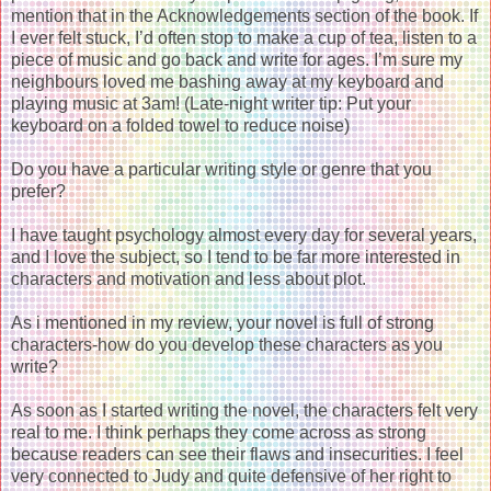
mention that in the Acknowledgements section of the book. If
I ever felt stuck, I’d often stop to make a cup of tea, listen to a
piece of music and go back and write for ages. I’m sure my
neighbours loved me bashing away at my keyboard and
playing music at 3am! (Late-night writer tip: Put your
keyboard on a folded towel to reduce noise)
Do you have a particular writing style or genre that you
prefer?
I have taught psychology almost every day for several years,
and I love the subject, so I tend to be far more interested in
characters and motivation and less about plot.
As i mentioned in my review, your novel is full of strong
characters-how do you develop these characters as you
write?
As soon as I started writing the novel, the characters felt very
real to me. I think perhaps they come across as strong
because readers can see their flaws and insecurities. I feel
very connected to Judy and quite defensive of her right to