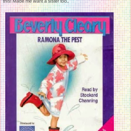
this! Made me want a sister too..