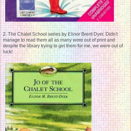
2. The Chalet School series by Elinor Brent Dyer. Didn't
manage to read them all as many were out of print and
despite the library trying to get them for me, we were out of
luck!