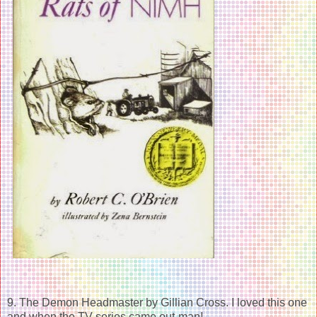
9. The Demon Headmaster by Gillian Cross. I loved this one
and when the TV series came out-man!