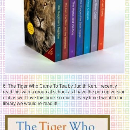
6. The Tiger Who Came To Tea by Judith Kerr. I recently
read this with a group at school as I have the pop up version
of it as well-love this book so much, every time I went to the
library we would re-read it!