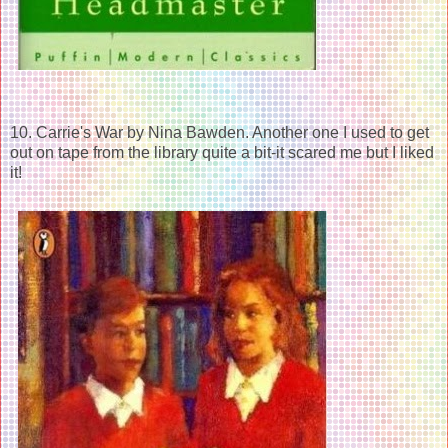
10. Carrie's War by Nina Bawden. Another one I used to get
out on tape from the library quite a bit-it scared me but I liked
it!