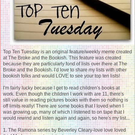
Top Ten Tuesday is an original feature/weekly meme created
at The Broke and the Bookish. This feature was created
because they are particularly fond of lists over there at The
Broke and the Bookish. I'd love to share my lists with other
bookish folks and would LOVE to see your top ten lists!
I'm fairly lucky because I get to read children's books at
work. Even though the children I work with are 11, there's
still value in reading pictures books with them so nothing is
off limits really! There are some books that I loved when I
was growing up, many of which I listened to on tape that I
would rewind and listen again and again, so here's my list...
1. The Ramona series by Beverley Cleary-love love loved