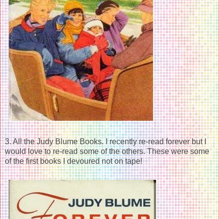
3. All the Judy Blume Books. I recently re-read forever but I
would love to re-read some of the others. These were some
of the first books I devoured not on tape!