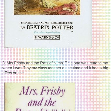
8. Mrs Frisby and the Rats of Nimh. This one was read to me
when I was 7 by my class teacher at the time and it had a big
effect on me.