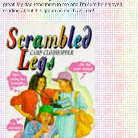
great! My dad read them to me and I'm sure he enjoyed
reading about this group as much as i did!