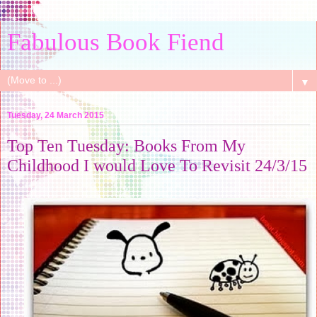
Fabulous Book Fiend
▼
Tuesday, 24 March 2015
Top Ten Tuesday: Books From My
Childhood I would Love To Revisit 24/3/15