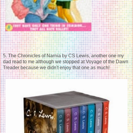
5. The Chronicles of Narnia by CS Lewis, another one my
dad read to me although we stopped at Voyage of the Dawn
Treader because we didn't enjoy that one as much!