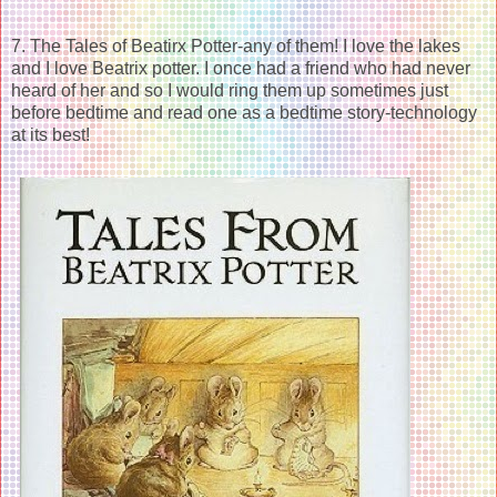
7. The Tales of Beatirx Potter-any of them! I love the lakes
and I love Beatrix potter. I once had a friend who had never
heard of her and so I would ring them up sometimes just
before bedtime and read one as a bedtime story-technology
at its best!