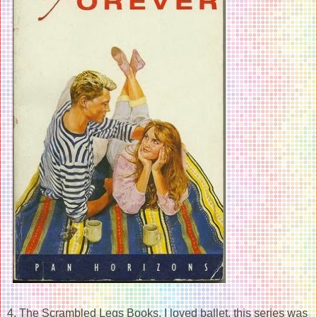
4. The Scrambled Legs Books. I loved ballet, this series was