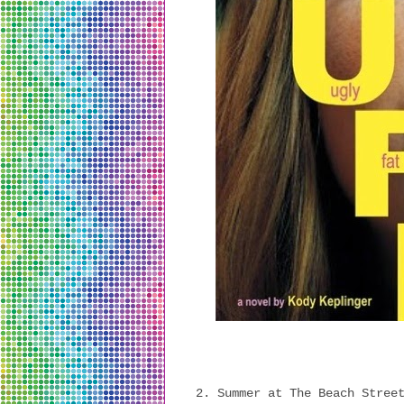
2. Summer at The Beach Stree