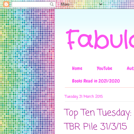
Fabul
Home
YouTube
Aut
Books Read in 2021/2020
Tuesday, 31 March 2015
Top Ten Tuesday:
TBR Pile 31/3/15