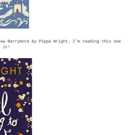
rew Barrymore by Pippa Wright. I'm reading this one
g it!