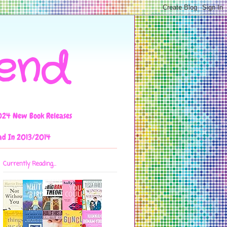
iend
024 New Book Releases
ad In 2013/2014
Currently Reading...