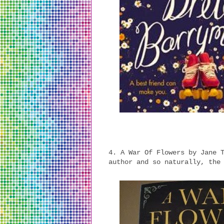
4. A War Of Flowers by Jane 
author and so naturally, the