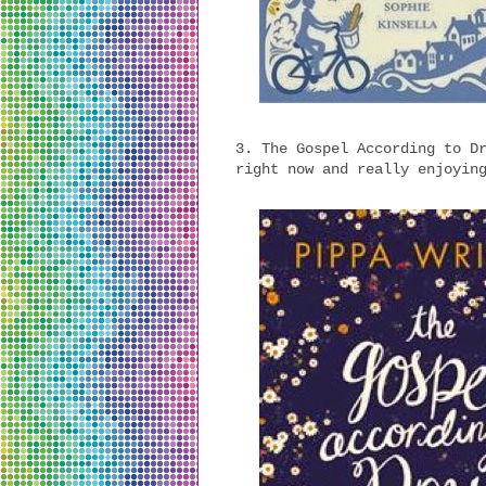
3. The Gospel According to D
right now and really enjoyin