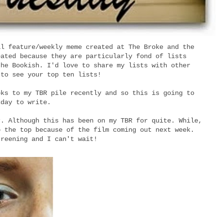
al feature/weekly meme created at The Broke and the
eated because they are particularly fond of lists
the Bookish. I'd love to share my lists with other
 to see your top ten lists!
oks to my TBR pile recently and so this is going to
sday to write.
r. Although this has been on my TBR for quite. While,
o the top because of the film coming out next week.
creening and I can't wait!