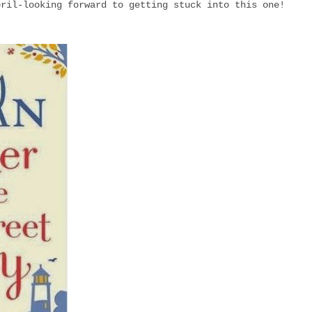
pril-looking forward to getting stuck into this one!