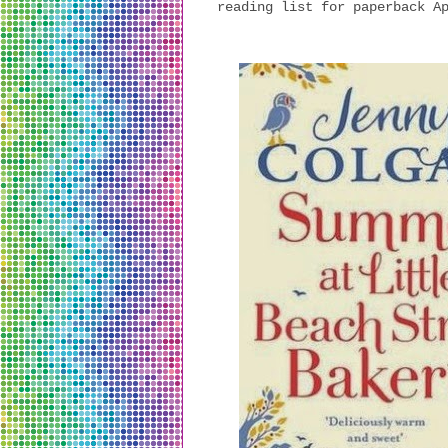
reading list for paperback A