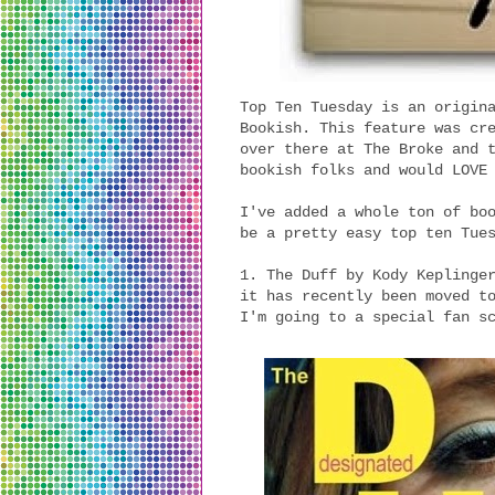
Top Ten Tuesday is an origin
Bookish. This feature was cr
over there at The Broke and 
bookish folks and would LOVE
I've added a whole ton of bo
be a pretty easy top ten Tue
1. The Duff by Kody Keplinge
it has recently been moved t
I'm going to a special fan s