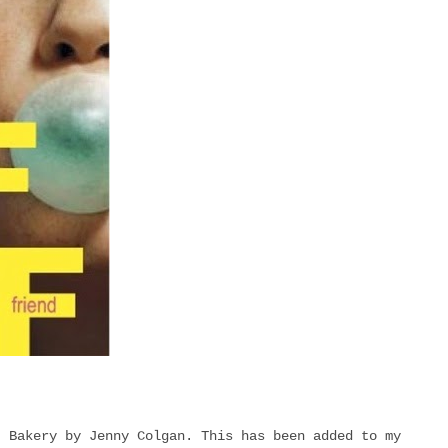
t Bakery by Jenny Colgan. This has been added to my