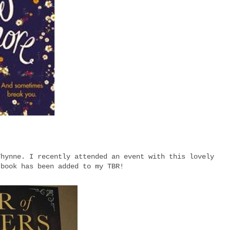
Thynne. I recently attended an event with this lovely
 book has been added to my TBR!