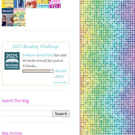
2025 Reading Challenge
Fabulous Book Fiend
has read
48 books toward her goal of
52 books.
48 of 52
(92%)
view books
Search This Blog
Blog Archive