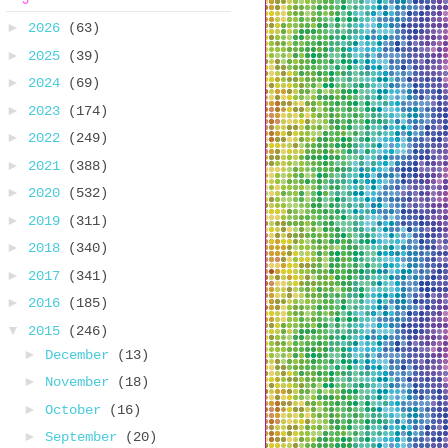
►
2026
(63)
►
2025
(39)
►
2024
(69)
►
2023
(174)
►
2022
(249)
►
2021
(388)
►
2020
(532)
►
2019
(311)
►
2018
(340)
►
2017
(341)
►
2016
(185)
▼
2015
(246)
►
December
(13)
►
November
(18)
►
October
(16)
►
September
(20)