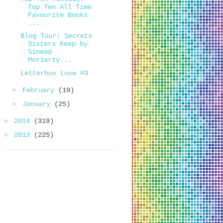
Top Ten All Time
Favourite Books
...
Blog Tour: Secrets
Sisters Keep by
Sinead
Moriarty...
Letterbox Love #3
►
February
(19)
►
January
(25)
►
2014
(319)
►
2013
(225)