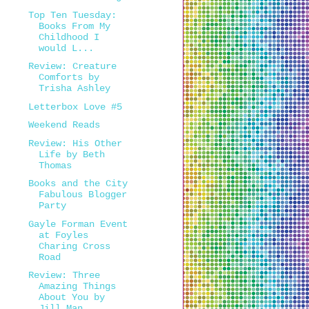
Top Ten Tuesday:
Books From My
Childhood I
would L...
Review: Creature
Comforts by
Trisha Ashley
Letterbox Love #5
Weekend Reads
Review: His Other
Life by Beth
Thomas
Books and the City
Fabulous Blogger
Party
Gayle Forman Event
at Foyles
Charing Cross
Road
Review: Three
Amazing Things
About You by
Jill Man...