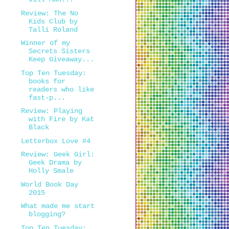
Review: The No
Kids Club by
Talli Roland
Winner of my
Secrets Sisters
Keep Giveaway...
Top Ten Tuesday:
books for
readers who like
fast-p...
Review: Playing
with Fire by Kat
Black
Letterbox Love #4
Review: Geek Girl:
Geek Drama by
Holly Smale
World Book Day
2015
What made me start
blogging?
Top Ten Tuesday: