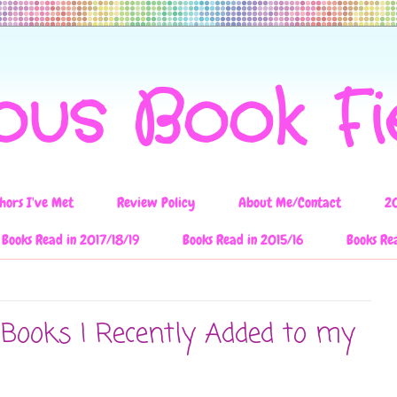
ous Book F
hors I've Met
Review Policy
About Me/Contact
2
Books Read in 2017/18/19
Books Read in 2015/16
Books Re
 Books I Recently Added to my