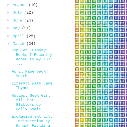
►
August
(19)
►
July
(22)
►
June
(24)
►
May
(21)
►
April
(25)
▼
March
(24)
Top Ten Tuesday:
Books I Recently
Added to my TBR
...
April Paperback
Month
Literati with Jane
Thynne
Review: Geek Girl
All That
Glitters by
Holly Smale
Exclusive extract:
Indiscretion by
Hannah Fielding