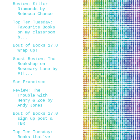
Review: Killer
Diamonds by
Rebecca Chance
Top Ten Tuesday:
Favourite Books
on my classroom
b...
Bout of Books 17.0
Wrap up!
Guest Review: The
Bookshop on
Rosemary Lane by
Ell...
San Francisco
Review: The
Trouble with
Henry & Zoe by
Andy Jones
Bout of Books 17.0
sign up post &
TBR
Top Ten Tuesday:
Books that've