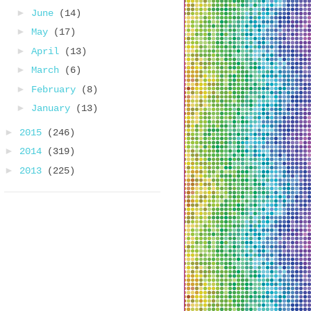
►
June
(14)
►
May
(17)
►
April
(13)
►
March
(6)
►
February
(8)
►
January
(13)
►
2015
(246)
►
2014
(319)
►
2013
(225)