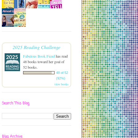
2025 Reading Challenge
Fabulous Book Fiend
has read
48 books toward her goal of
52 books.
48 of 52
(92%)
view books
Search This Blog
Blog Archive