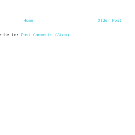
Home
Older Post
cribe to:
Post Comments (Atom)