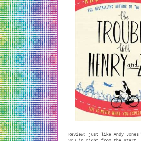
Review: just like Andy Jones
you in right from the start.