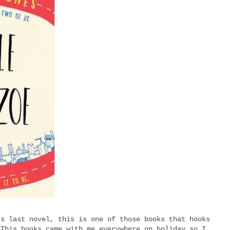
's last novel, this is one of those books that hooks
 This books came with me everywhere on holiday so I