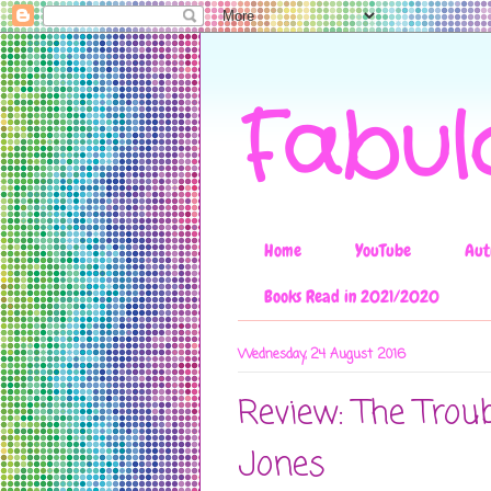
Fabul
Home
YouTube
Aut
Books Read in 2021/2020
Wednesday, 24 August 2016
Review: The Trou
Jones