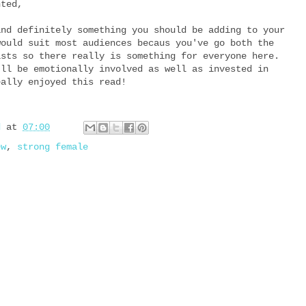
nted,
and definitely something you should be adding to your
would suit most audiences becaus you've go both the
ists so there really is something for everyone here.
'll be emotionally involved as well as invested in
eally enjoyed this read!
d
at
07:00
ew
,
strong female