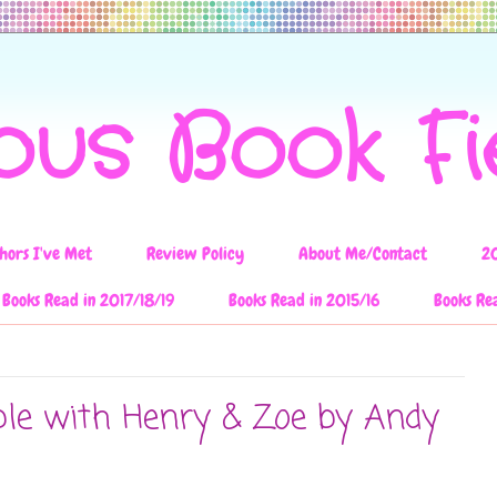
ous Book F
hors I've Met
Review Policy
About Me/Contact
2
Books Read in 2017/18/19
Books Read in 2015/16
Books Re
ble with Henry & Zoe by Andy