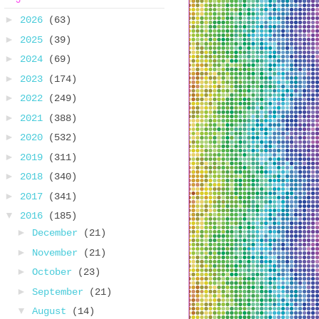
►
2026
(63)
►
2025
(39)
►
2024
(69)
►
2023
(174)
►
2022
(249)
►
2021
(388)
►
2020
(532)
►
2019
(311)
►
2018
(340)
►
2017
(341)
▼
2016
(185)
►
December
(21)
►
November
(21)
►
October
(23)
►
September
(21)
▼
August
(14)