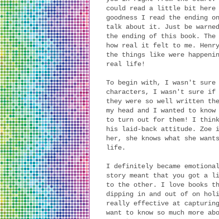
could read a little bit here
goodness I read the ending o
talk about it. Just be warne
the ending of this book. The
how real it felt to me. Henr
the things like were happeni
real life!
To begin with, I wasn't sure
characters, I wasn't sure if
they were so well written th
my head and I wanted to know
to turn out for them! I thin
his laid-back attitude. Zoe 
her, she knows what she want
life.
I definitely became emotiona
story meant that you got a l
to the other. I love books t
dipping in and out of on hol
really effective at capturin
want to know so much more ab