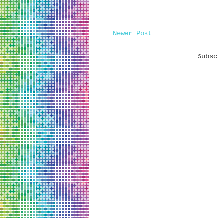
Newer Post
Subs