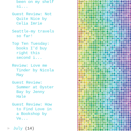
been on my shelf
si...
Guest Review: Not
Quite Nice by
Celia Imrie
Seattle-my travels
so far!
Top Ten Tuesday:
books I'd buy
right this
second i...
Review: Love me
Tinder by Nicola
May
Guest Review:
Summer at Oyster
Bay by Jenny
Hale
Guest Review: How
to Find Love in
a Bookshop by
Ve...
►
July
(14)