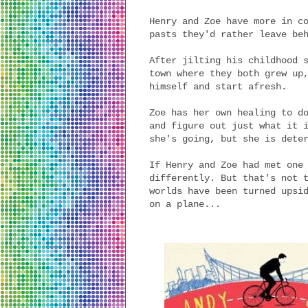
Henry and Zoe have more in c
pasts they'd rather leave be
After jilting his childhood 
town where they both grew up
himself and start afresh.
Zoe has her own healing to d
and figure out just what it 
she's going, but she is dete
If Henry and Zoe had met one
differently. But that's not 
worlds have been turned upsi
on a plane...