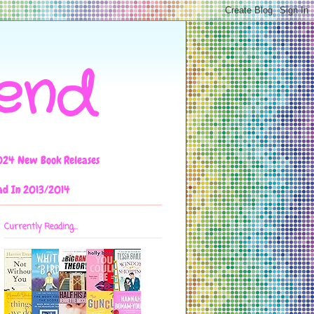
iend
024 New Book Releases
ad In 2013/2014
Currently Reading...