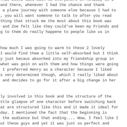
 and there, whenever I had the chance and thank
n a plane journey with someone else because I had to
d, you will want someone to talk to after you read
 thing that struck me the most about this book was
y and Zoe felt like they could've been my Friends and
ng to them do really happene to people like us in
 how much I was going to warm to these 2 lovely
 I would find them a little self-absorbed but I think
ey just becaus absorbed into my friendship group in
 what was goin on with them and how things were going
k I preferred Henry as a character because I liked
is very determined though, which I really liked about
s and decides to go for it after a big change in her
lly involved in this book and the structure of the
ittle glimpse of one character before switching back
hat are structured like this and it made it ideal for
iday. I mentioned the fact that the beginning is
g the audience but that ending.... Wow, I feel like I
out these guys and yet it was just so perfect and