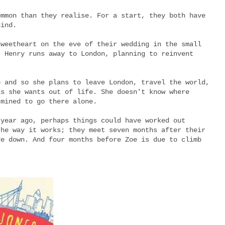
ommon than they realise. For a start, they both have
hind.
sweetheart on the eve of their wedding in the small
, Henry runs away to London, planning to reinvent
o and so she plans to leave London, travel the world,
is she wants out of life. She doesn't know where
rmined to go there alone.
 year ago, perhaps things could have worked out
the way it works; they meet seven months after their
de down. And four months before Zoe is due to climb