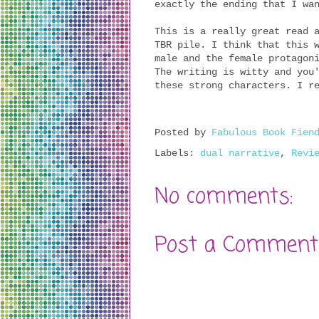
exactly the ending that I wa
This is a really great read 
TBR pile. I think that this 
male and the female protagon
The writing is witty and you
these strong characters. I r
Posted by
Fabulous Book Fien
Labels:
dual narrative
,
Revi
No comments:
Post a Comment