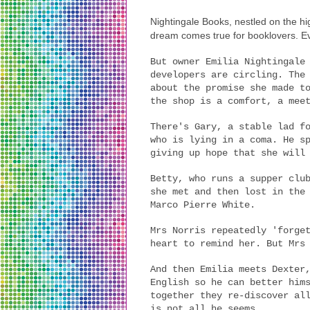
Nightingale Books, nestled on the hi
dream comes true for booklovers. Ev
But owner Emilia Nightingale
developers are circling. The
about the promise she made t
the shop is a comfort, a mee
There's Gary, a stable lad f
who is lying in a coma. He s
giving up hope that she will
Betty, who runs a supper clu
she met and then lost in the
Marco Pierre White.
Mrs Norris repeatedly 'forge
heart to remind her. But Mrs
And then Emilia meets Dexter
English so he can better him
together they re-discover al
is not all he seems...