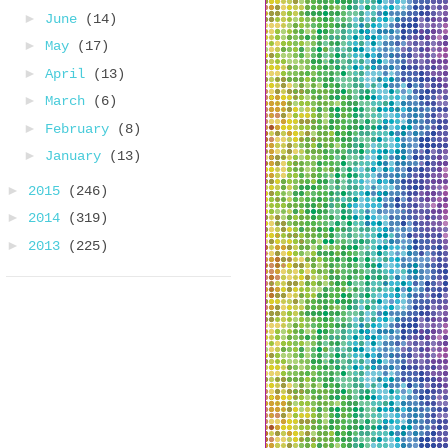
►
June
(14)
►
May
(17)
►
April
(13)
►
March
(6)
►
February
(8)
►
January
(13)
►
2015
(246)
►
2014
(319)
►
2013
(225)