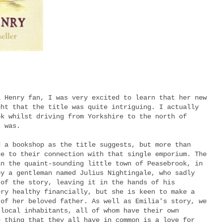
a Henry fan, I was very excited to learn that her new
ght that the title was quite intriguing. I actually
ok whilst driving from Yorkshire to the north of
t was.
d a bookshop as the title suggests, but more than
ue to their connection with that single emporium. The
in the quaint-sounding little town of Peasebrook, in
by a gentleman named Julius Nightingale, who sadly
 of the story, leaving it in the hands of his
ery healthy financially, but she is keen to make a
 of her beloved father. As well as Emilia's story, we
 local inhabitants, all of whom have their own
e thing that they all have in common is a love for