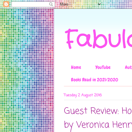
Fabul
Home
YouTube
Aut
Books Read in 2021/2020
Tuesday, 2 August 2016
Guest Review: Ho
by Veronica Henr