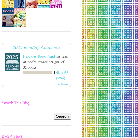
2025 Reading Challenge
Fabulous Book Fiend
has read
48 books toward her goal of
52 books.
48 of 52
(92%)
view books
Search This Blog
Blog Archive