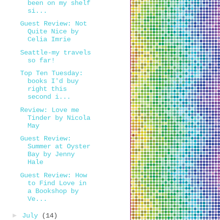
been on my shelf
si...
Guest Review: Not
Quite Nice by
Celia Imrie
Seattle-my travels
so far!
Top Ten Tuesday:
books I'd buy
right this
second i...
Review: Love me
Tinder by Nicola
May
Guest Review:
Summer at Oyster
Bay by Jenny
Hale
Guest Review: How
to Find Love in
a Bookshop by
Ve...
►
July
(14)