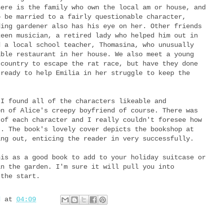
here is the family who own the local am or house, and
o be married to a fairly questionable character,
ding gardener also has his eye on her. Other friends
keen musician, a retired lady who helped him out in
d a local school teacher, Thomasina, who unusually
able restaurant in her house. We also meet a young
 country to escape the rat race, but have they done
 ready to help Emilia in her struggle to keep the
 I found all of the characters likeable and
on of Alice's creepy boyfriend of course. There was
 of each character and I really couldn't foresee how
t. The book's lovely cover depicts the bookshop at
ing out, enticing the reader in very successfully.
his as a good book to add to your holiday suitcase or
in the garden. I'm sure it will pull you into
 the start.
d
at
04:09