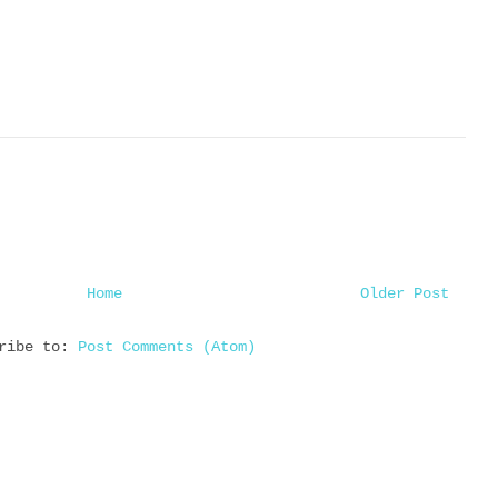
Home
Older Post
cribe to:
Post Comments (Atom)