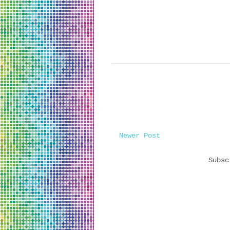
Newer Post
Subs