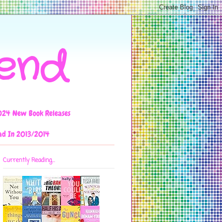
iend
024 New Book Releases
ad In 2013/2014
Currently Reading...