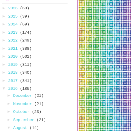
►
2026
(63)
►
2025
(39)
►
2024
(69)
►
2023
(174)
►
2022
(249)
►
2021
(388)
►
2020
(532)
►
2019
(311)
►
2018
(340)
►
2017
(341)
▼
2016
(185)
►
December
(21)
►
November
(21)
►
October
(23)
►
September
(21)
▼
August
(14)