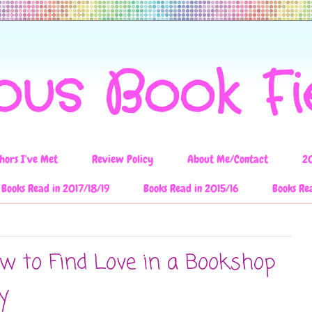
ous Book F
hors I've Met
Review Policy
About Me/Contact
2
Books Read in 2017/18/19
Books Read in 2015/16
Books Re
w to Find Love in a Bookshop
y