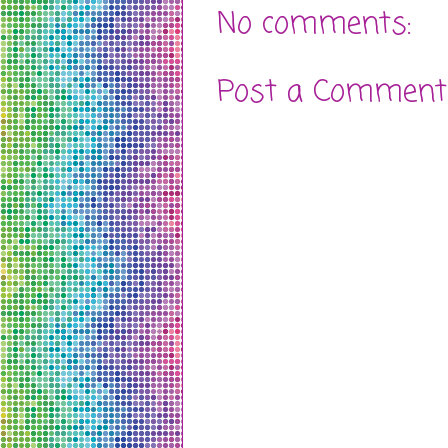
No comments:
Post a Comment