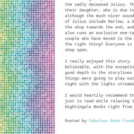
the sadly deceased Julius. T
their daughter, who is due t
although the much nicer soun
of Julius include Marlow, a 
the shop towards the end, an
also runs an exclusive one-t
couple who have moved to the
the right thing? Everyone is
shop open.
I really enjoyed this story.
believable, with the excepti
good depth to the storylines
things were going to play ou
night with the lights stream
I would heartily recommend t
just to read while relaxing 
Nightingale Books right from
Posted by
Fabulous Book Fien