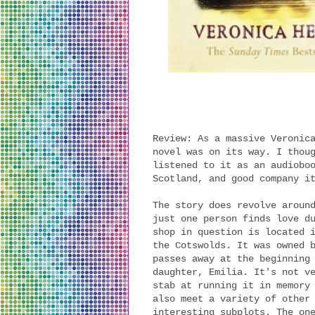
Review: As a massive Veronic
novel was on its way. I thou
listened to it as an audiobo
Scotland, and good company i
The story does revolve aroun
just one person finds love d
shop in question is located 
the Cotswolds. It was owned 
passes away at the beginning
daughter, Emilia. It's not v
stab at running it in memory
also meet a variety of other
interesting subplots. The on