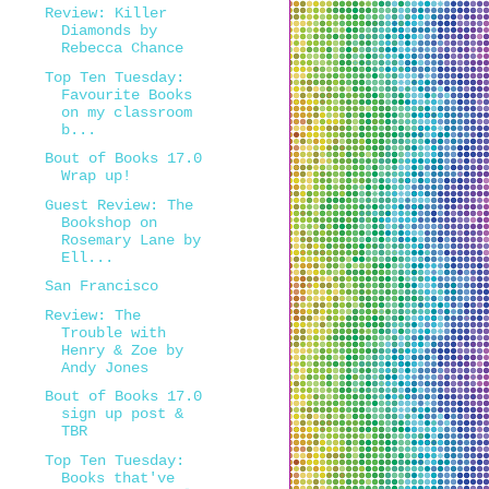
Review: Killer
Diamonds by
Rebecca Chance
Top Ten Tuesday:
Favourite Books
on my classroom
b...
Bout of Books 17.0
Wrap up!
Guest Review: The
Bookshop on
Rosemary Lane by
Ell...
San Francisco
Review: The
Trouble with
Henry & Zoe by
Andy Jones
Bout of Books 17.0
sign up post &
TBR
Top Ten Tuesday:
Books that've