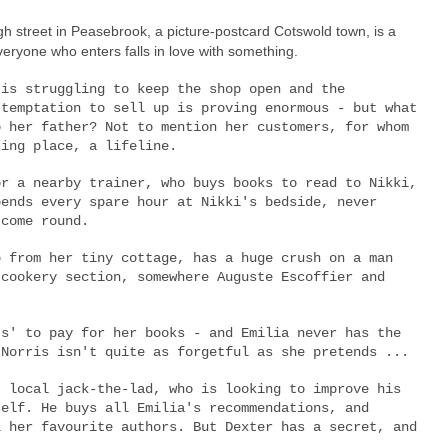
gh street in Peasebrook, a picture-postcard Cotswold town, is a
eryone who enters falls in love with something.
 is struggling to keep the shop open and the
 temptation to sell up is proving enormous - but what
o her father? Not to mention her customers, for whom
ting place, a lifeline.
or a nearby trainer, who buys books to read to Nikki,
pends every spare hour at Nikki's bedside, never
 come round.
b from her tiny cottage, has a huge crush on a man
 cookery section, somewhere Auguste Escoffier and
ts' to pay for her books - and Emilia never has the
 Norris isn't quite as forgetful as she pretends ...
, local jack-the-lad, who is looking to improve his
self. He buys all Emilia's recommendations, and
l her favourite authors. But Dexter has a secret, and