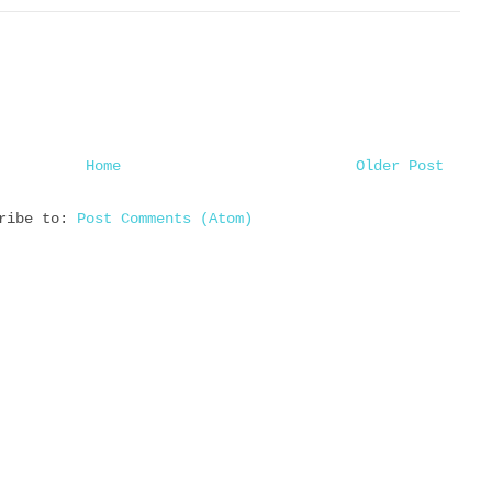
Home
Older Post
cribe to:
Post Comments (Atom)