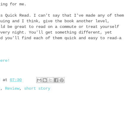
ting for me.
is Quick Read. I can't say that I've made any of them
guing and I think, give the book another level,
uld be great to read on a commute or treat yourself
every night. You'll get something different, yet
nd you'll find each of them quick and easy to read-a
here!
d
at
07:30
d
,
Review
,
short story