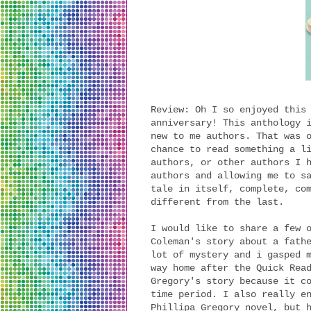
Review: Oh I so enjoyed this
anniversary! This anthology 
new to me authors. That was 
chance to read something a l
authors, or other authors I 
authors and allowing me to s
tale in itself, complete, co
different from the last.
I would like to share a few 
Coleman's story about a fath
lot of mystery and i gasped 
way home after the Quick Rea
Gregory's story because it c
time period. I also really e
Phillipa Gregory novel, but 