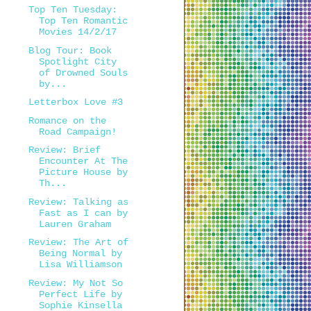
Top Ten Tuesday:
Top Ten Romantic
Movies 14/2/17
Blog Tour: Book
Spotlight City
of Drowned Souls
by...
Letterbox Love #3
Romance on the
Road Campaign!
Review: Brief
Encounter At The
Picture House by
Th...
Review: Talking as
Fast as I can by
Lauren Graham
Review: The Art of
Being Normal by
Lisa Williamson
Review: My Not So
Perfect Life by
Sophie Kinsella