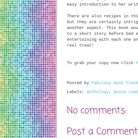
easy introduction to her wri
There are also recipes in th
but they are certainly intri
another aspect. This book wo
to a short story before bed 
entertaining with each one a
real treat!
To grab your copy now click
Posted by
Fabulous Book Fien
Labels:
anthology
,
Quick rea
No comments:
Post a Comment