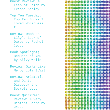
Guest Review: A
Leap of Faith by
Trisha Ashley
Top Ten Tuesday:
Top Ten Books I
loved More/Less
t...
Review: Dash and
Lily's Book of
Dares by Rachel
Co...
Book Spotlight;
Becuase of You
by Silvy Wells
Review: Girls Like
Me by Lola StVil
Review: Aristotle
and Dante
Discover the
Secrets o...
Guest QuickRead
Review: A Very
Distant Shore by
Je...