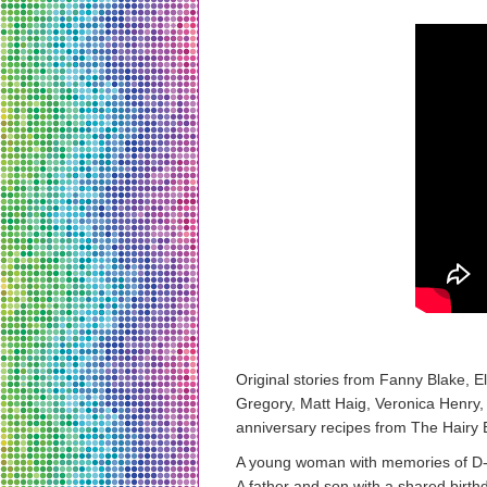
Original stories from Fanny Blake,
Gregory, Matt Haig, Veronica Henry,
anniversary recipes from The Hairy 
A young woman with memories of D-D
A father and son with a shared birth