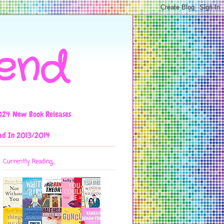
iend
024 New Book Releases
ad In 2013/2014
Currently Reading...