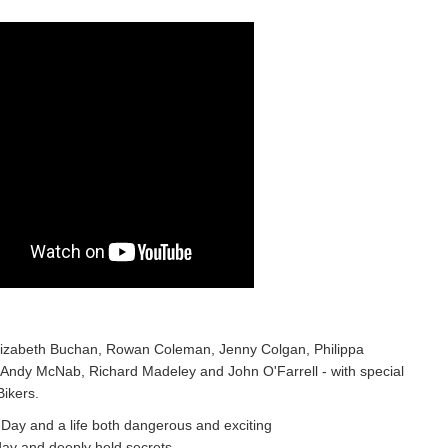
 Elizabeth Buchan, Rowan Coleman, Jenny Colgan, Philippa
 Andy McNab, Richard Madeley and John O'Farrell - with special
Bikers.
ay and a life both dangerous and exciting
day and deeply held secrets