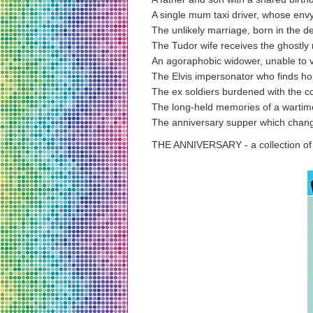
A single mum taxi driver, whose envy
The unlikely marriage, born in the d
The Tudor wife receives the ghostl
An agoraphobic widower, unable to vi
The Elvis impersonator who finds h
The ex soldiers burdened with the 
The long-held memories of a wartim
The anniversary supper which chang
THE ANNIVERSARY - a collection of t