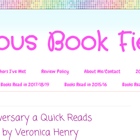
ous Book F
hors I've Met
Review Policy
About Me/Contact
2
Books Read in 2017/18/19
Books Read in 2015/16
Books Re
versary a Quick Reads
 by Veronica Henry