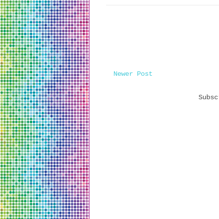
Newer Post
Subs