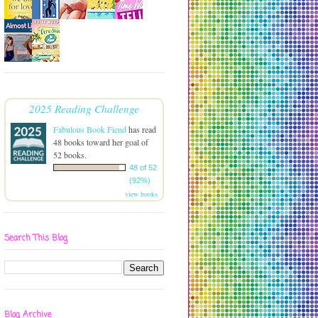
2025 Reading Challenge
Fabulous Book Fiend
has read
48 books toward her goal of
52 books.
48 of 52
(92%)
view books
Search This Blog
Blog Archive