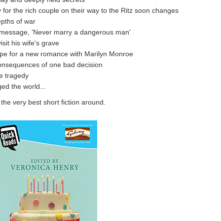
 for the rich couple on their way to the Ritz soon changes
epths of war
y message, 'Never marry a dangerous man'
sit his wife's grave
ope for a new romance with Marilyn Monroe
consequences of one bad decision
e tragedy
ed the world...
he very best short fiction around.