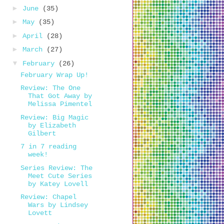
►
June
(35)
►
May
(35)
►
April
(28)
►
March
(27)
▼
February
(26)
February Wrap Up!
Review: The One
That Got Away by
Melissa Pimentel
Review: Big Magic
by Elizabeth
Gilbert
7 in 7 reading
week!
Series Review: The
Meet Cute Series
by Katey Lovell
Review: Chapel
Wars by Lindsey
Lovett