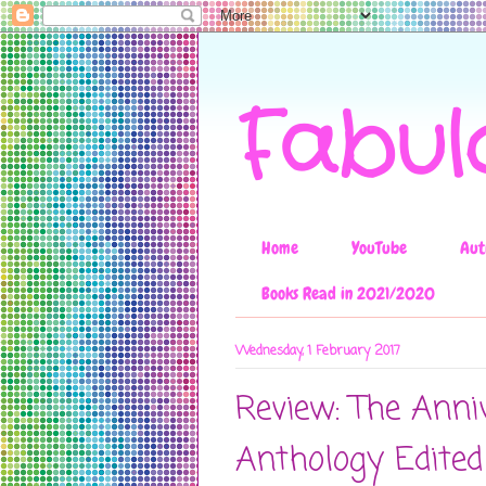
Fabul
Home
YouTube
Aut
Books Read in 2021/2020
Wednesday, 1 February 2017
Review: The Anni
Anthology Edited