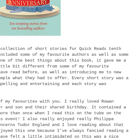
 collection of short stories for Quick Reads tenth
included some of my favourite authors as well as some
one of the best things about this book, it gave me a
ittle bit different from some of my favourite
have read before, as well as introducing me to new
ample what they had to offer. Every short story was a
mpelling and entertaining and each story was
of my favourites with you. I really loved Rowan
er and son and their shared birthday. It contained a
more than once when I read this on the tube on the
ds event! I also really enjoyed really Philippa
oncerns Tudor England and I love reading about that
njoyed this one because I've always fancied reading a
have felt a little intimidated so this was a nice