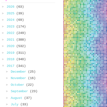
►
2026
(63)
►
2025
(39)
►
2024
(69)
►
2023
(174)
►
2022
(249)
►
2021
(388)
►
2020
(532)
►
2019
(311)
►
2018
(340)
▼
2017
(341)
►
December
(25)
►
November
(16)
►
October
(22)
►
September
(23)
►
August
(37)
►
July
(33)