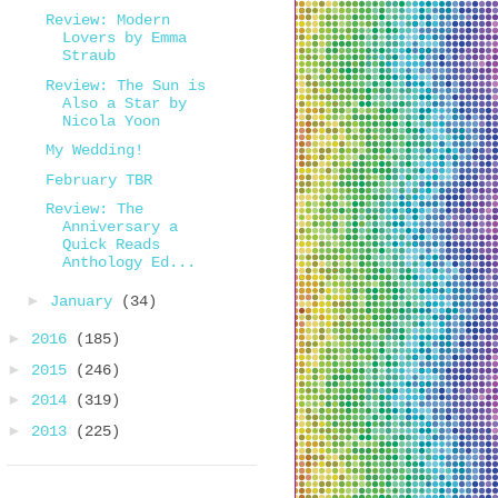
Review: Modern
Lovers by Emma
Straub
Review: The Sun is
Also a Star by
Nicola Yoon
My Wedding!
February TBR
Review: The
Anniversary a
Quick Reads
Anthology Ed...
►
January
(34)
►
2016
(185)
►
2015
(246)
►
2014
(319)
►
2013
(225)