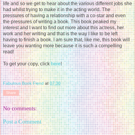
life and so we get to hear about the various different jobs she
had whilst trying to make it in the acting world. The
pressures of having a relationship with a co-star and even
the pressures of writing a book. This book peaked my
interest and I want to find out more about this actress, her
work and her writing and that is the way I like to be left
having to finish a book. I am sure that, like me, this book will
leave you wanting more because it is such a compelling
read!
To get your copy, click
here
!
Fabulous Book Fiend
at
07:30
Share
No comments:
Post a Comment