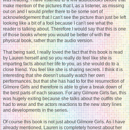
make mention of the pictures that I, as a listener, as missing
out on and I would prefer there to be some sort of
acknowledgement that I can't see the picture than just be left
looking like a bit of a fool because I can't see what the
reader is talking about. Therefore I would say that this is one
of those books where you would be better of with the
physical book, rather than the audio version.
That being said, I really loved the fact that this book is read
by Lauren herself and so you really do feel like she is
imparting facts about her life to you, as she would do to a
close friend. You feel like she is sharing secrets. I think it is
interesting that she doesn't usually watch her own
performances, but that she has had to for the resurrection of
Gilmore Girls and therefore is able to give a break down of
the best parts of each season. For any Gilmore Girls fan, this
was hugely exiting because she talks about the outfits she
had to wear and the actors reactions to the new story lines
and developments in the series.
Of course this book is not just about Gilmore Girls. As I have
already mentioned, Lauren is completely honest about her