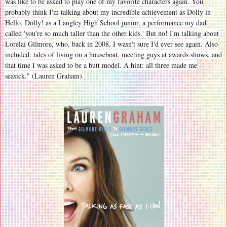
was like to be asked to play one of my favorite characters again. You
probably think I'm talking about my incredible achievement as Dolly in
Hello, Dolly! as a Langley High School junior, a performance my dad
called 'you're so much taller than the other kids.' But no! I'm talking about
Lorelai Gilmore, who, back in 2008, I wasn't sure I'd ever see again. Also
included: tales of living on a houseboat, meeting guys at awards shows, and
that time I was asked to be a butt model. A hint: all three made me
seasick." (Lauren Graham)