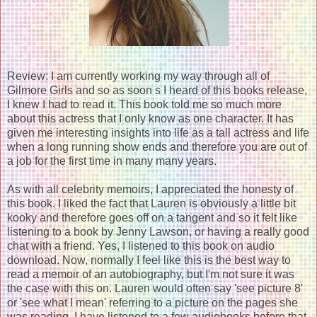
Review: I am currently working my way through all of
Gilmore Girls and so as soon s I heard of this books release,
I knew I had to read it. This book told me so much more
about this actress that I only know as one character. It has
given me interesting insights into life as a tall actress and life
when a long running show ends and therefore you are out of
a job for the first time in many many years.
As with all celebrity memoirs, I appreciated the honesty of
this book. I liked the fact that Lauren is obviously a little bit
kooky and therefore goes off on a tangent and so it felt like
listening to a book by Jenny Lawson, or having a really good
chat with a friend. Yes, I listened to this book on audio
download. Now, normally I feel like this is the best way to
read a memoir of an autobiography, but I'm not sure it was
the case with this on. Lauren would often say 'see picture 8'
or 'see what I mean' referring to a picture on the pages she
was reading. I have listened to a few audiobooks before that