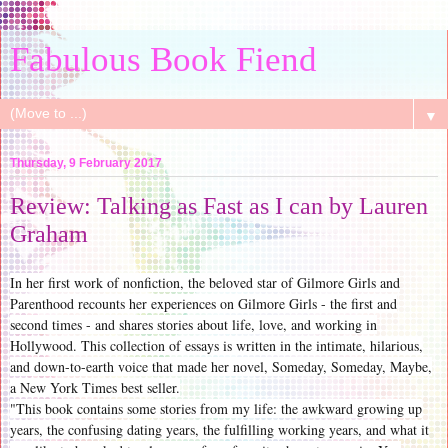
Fabulous Book Fiend
▼
Thursday, 9 February 2017
Review: Talking as Fast as I can by Lauren
Graham
In her first work of nonfiction, the beloved star of Gilmore Girls and
Parenthood recounts her experiences on Gilmore Girls - the first and
second times - and shares stories about life, love, and working in
Hollywood. This collection of essays is written in the intimate, hilarious,
and down-to-earth voice that made her novel, Someday, Someday, Maybe,
a New York Times best seller.
"This book contains some stories from my life: the awkward growing up
years, the confusing dating years, the fulfilling working years, and what it