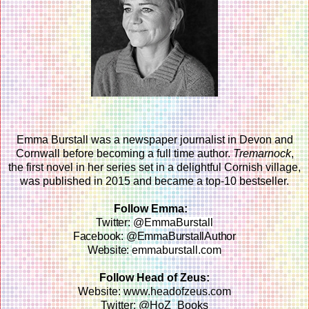
Emma Burstall was a newspaper journalist in Devon and
Cornwall before becoming a full time author.
Tremarnock
,
the first novel in her series set in a delightful Cornish village,
was published in 2015 and became a top-10 bestseller.
Follow Emma:
Twitter:
@EmmaBurstall
Facebook: @EmmaBurstallAuthor
Website:
emmaburstall.com
Follow Head of Zeus:
Website: www.headofzeus.com
Twitter: @HoZ_Books