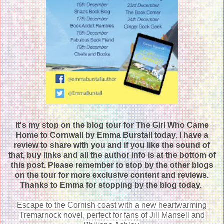
It's my stop on the blog tour for The Girl Who Came
Home to Cornwall by Emma Burstall today. I have a
review to share with you and if you like the sound of
that, buy links and all the author info is at the bottom of
this post. Please remember to stop by the other blogs
on the tour for more exclusive content and reviews.
Thanks to Emma for stopping by the blog today.
Escape to the Cornish coast with a new heartwarming
Tremarnock novel, perfect for fans of Jill Mansell and