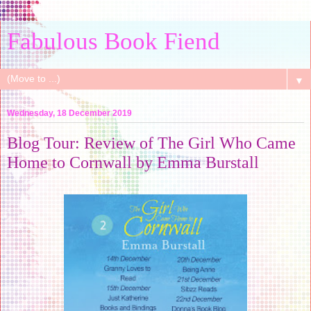
Fabulous Book Fiend
▼
Wednesday, 18 December 2019
Blog Tour: Review of The Girl Who Came
Home to Cornwall by Emma Burstall