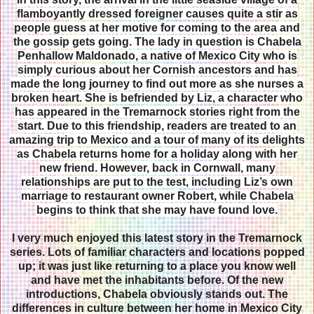
flamboyantly dressed foreigner causes quite a stir as
people guess at her motive for coming to the area and
the gossip gets going. The lady in question is Chabela
Penhallow Maldonado, a native of Mexico City who is
simply curious about her Cornish ancestors and has
made the long journey to find out more as she nurses a
broken heart. She is befriended by Liz, a character who
has appeared in the Tremarnock stories right from the
start. Due to this friendship, readers are treated to an
amazing trip to Mexico and a tour of many of its delights
as Chabela returns home for a holiday along with her
new friend. However, back in Cornwall, many
relationships are put to the test, including Liz’s own
marriage to restaurant owner Robert, while Chabela
begins to think that she may have found love.
I very much enjoyed this latest story in the Tremarnock
series. Lots of familiar characters and locations popped
up; it was just like returning to a place you know well
and have met the inhabitants before. Of the new
introductions, Chabela obviously stands out. The
differences in culture between her home in Mexico City