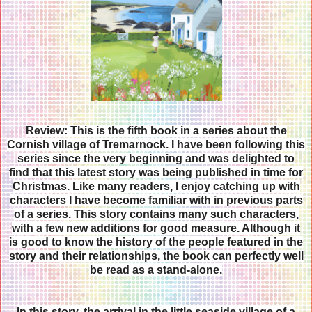
Review: This is the fifth book in a series about the
Cornish village of Tremarnock. I have been following this
series since the very beginning and was delighted to
find that this latest story was being published in time for
Christmas. Like many readers, I enjoy catching up with
characters I have become familiar with in previous parts
of a series. This story contains many such characters,
with a few new additions for good measure. Although it
is good to know the history of the people featured in the
story and their relationships, the book can perfectly well
be read as a stand-alone.
In this story, the arrival in the little seaside village of a