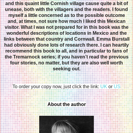
and this quaint little Cornish village cause quite a bit of
unease, both with the villagers and the readers. I found
myself a little concerned as to the possible outcome
and, at times, not sure how much I liked this Mexican
visitor. What I was not prepared for in this book was the
wonderful descriptions of locations in Mexico and the
links between that country and Cornwall. Emma Burstall
had obviously done lots of research there. I can heartily
recommend this book to all, and in particular to fans of
the Tremarnock series; if you haven’t read the previous
four stories, no matter, but they are also well worth
seeking out.
To order your copy now, just click the link:
UK
or
US
About the author