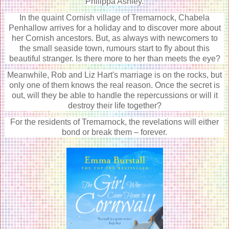
Philippa Ashley.
In the quaint Cornish village of Tremarnock, Chabela
Penhallow arrives for a holiday and to discover more about
her Cornish ancestors. But, as always with newcomers to
the small seaside town, rumours start to fly about this
beautiful stranger. Is there more to her than meets the eye?
Meanwhile, Rob and Liz Hart's marriage is on the rocks, but
only one of them knows the real reason. Once the secret is
out, will they be able to handle the repercussions or will it
destroy their life together?
For the residents of Tremarnock, the revelations will either
bond or break them – forever.